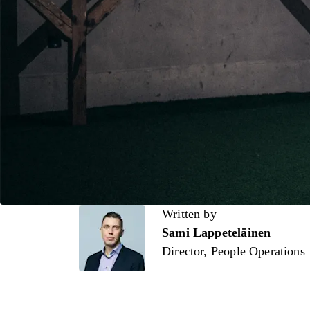
Written by
Written by
Sami Lappeteläinen
Director, People Operations