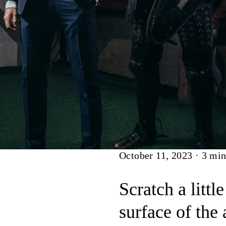
Article
October 11, 2023
·
3
min
Scratch a littl
surface of the