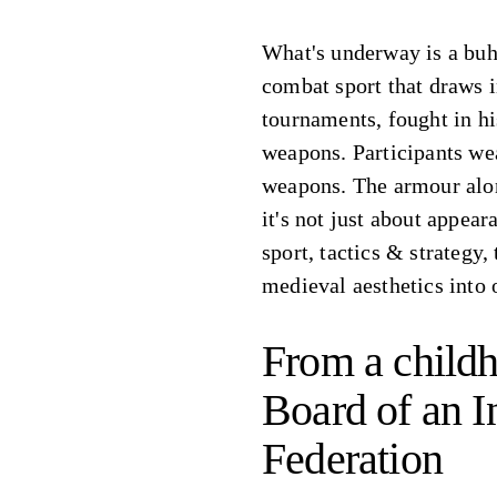
What's underway is a buh
combat sport that draws 
tournaments, fought in hi
weapons. Participants we
weapons. The armour alon
it's not just about appea
sport, tactics & strategy,
medieval aesthetics into
From a childh
Board of an I
Federation