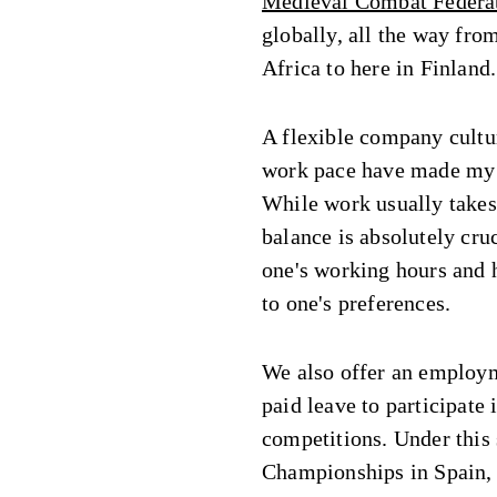
Medieval Combat Federa
globally, all the way fr
Africa to here in Finland.
A flexible company cultu
work pace have made my 
While work usually takes
balance is absolutely cruci
one's working hours and h
to one's preferences.
We also offer an employm
paid leave to participat
competitions. Under this
Championships in Spain,