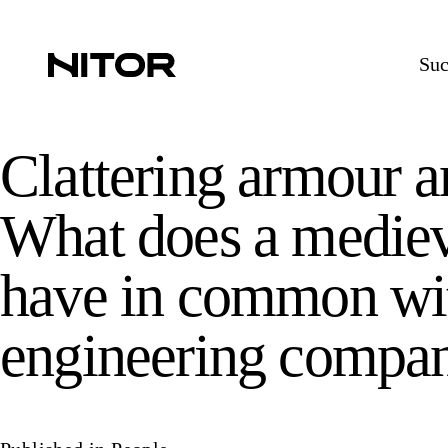
Suc
Clattering armour a
What does a mediev
have in common wit
engineering compa