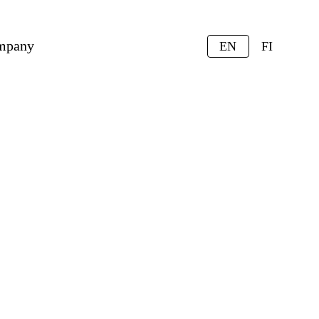
mpany
EN
FI