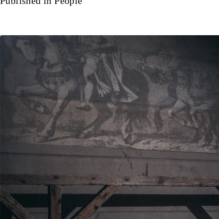
Published in
People