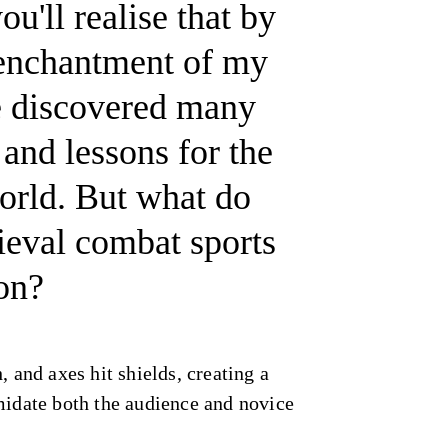
u'll realise that by
 enchantment of my
e discovered many
 and lessons for the
orld. But what do
ieval combat sports
on?
, and axes hit shields, creating a
midate both the audience and novice