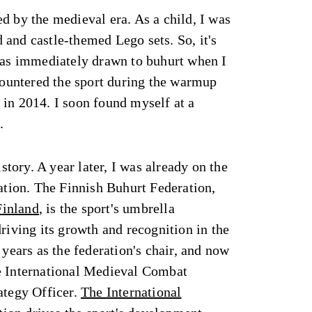
d by the medieval era. As a child, I was
and castle-themed Lego sets. So, it's
 was immediately drawn to buhurt when I
ncountered the sport during the warmup
in 2014. I soon found myself at a
.
istory. A year later, I was already on the
ration. The Finnish Buhurt Federation,
Finland
, is the sport's umbrella
driving its growth and recognition in the
 years as the federation's chair, and now
e International Medieval Combat
ategy Officer.
The International