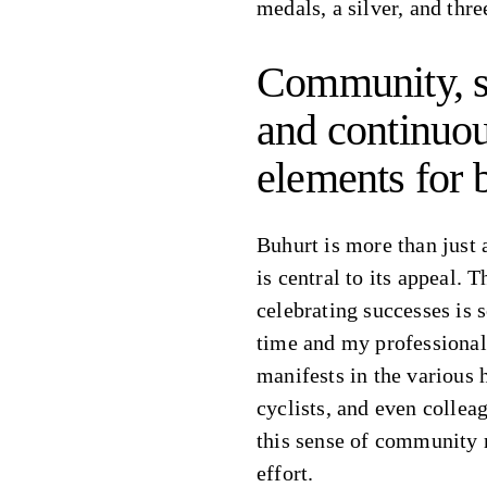
medals, a silver, and thre
Community, s
and continuou
elements for 
Buhurt is more than just 
is central to its appeal. 
celebrating successes is 
time and my professional 
manifests in the various 
cyclists, and even colle
this sense of community 
effort.