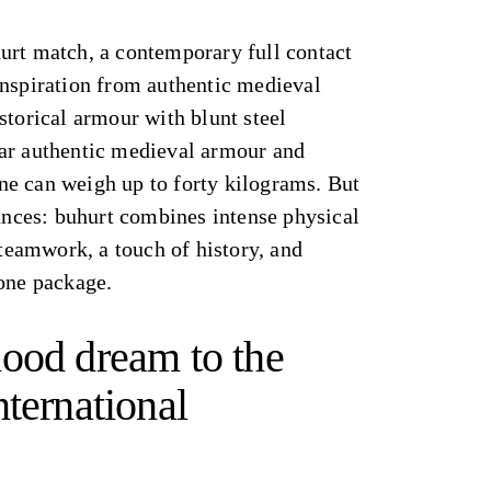
urt match, a contemporary full contact
inspiration from authentic medieval
storical armour with blunt steel
ar authentic medieval armour and
e can weigh up to forty kilograms. But
rances: buhurt combines intense physical
 teamwork, a touch of history, and
 one package.
ood dream to the
nternational