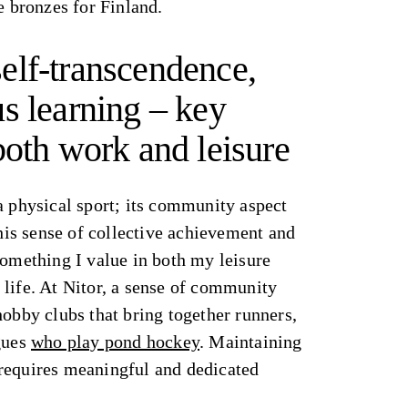
e bronzes for Finland.
elf-transcendence,
s learning – key
both work and leisure
a physical sport; its community aspect
This sense of collective achievement and
something I value in both my leisure
life. At Nitor, a sense of community
hobby clubs that bring together runners,
agues
who play pond hockey
. Maintaining
requires meaningful and dedicated