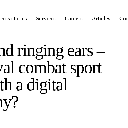
cess stories
Services
Careers
Articles
Co
nd ringing ears –
al combat sport
h a digital
ny?