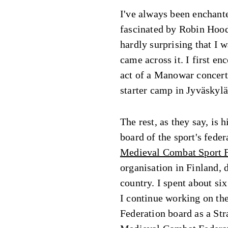
I've always been enchante
fascinated by Robin Hood 
hardly surprising that I
came across it. I first e
act of a Manowar concert 
starter camp in Jyväskylä
The rest, as they say, is h
board of the sport's fede
Medieval Combat Sport 
organisation in Finland, 
country. I spent about six
I continue working on th
Federation board as a Str