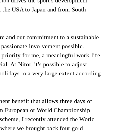
tion
drives the sport's development
om the USA to Japan and from South
re and our commitment to a sustainable
passionate involvement possible.
 priority for me, a meaningful work-life
al. At Nitor, it's possible to adjust
olidays to a very large extent according
ent benefit that allows three days of
e in European or World Championship
 scheme, I recently attended the World
 where we brought back four gold