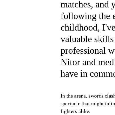
matches, and yo
following the
childhood, I'v
valuable skills
professional w
Nitor and med
have in comm
In the arena, swords clash
spectacle that might inti
fighters alike.