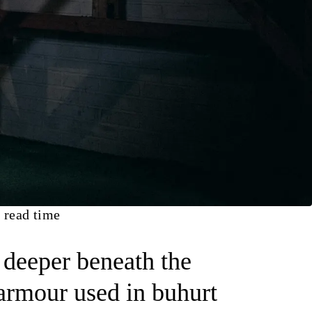
 read time
e deeper beneath the
 armour used in buhurt