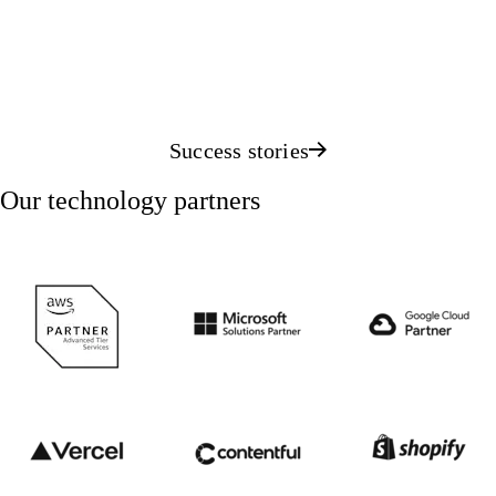
Success stories
Our technology partners
AWS Advanced Tier Services Partner
Microsoft Solutions Partner
Google Clo
Vercel partner
Contentful partner
Shopify pa