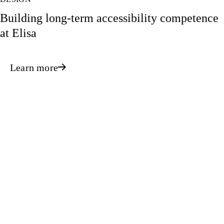
Building long-term accessibility competence
at Elisa
Learn more