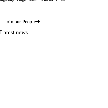
Join our People
Latest news