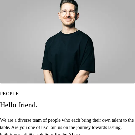
PEOPLE
Hello friend.
We are a diverse team of people who each bring their own talent to the
table. Are you one of us? Join us on the journey towards
lasting,
high‑impact digital solutions for the AI era.