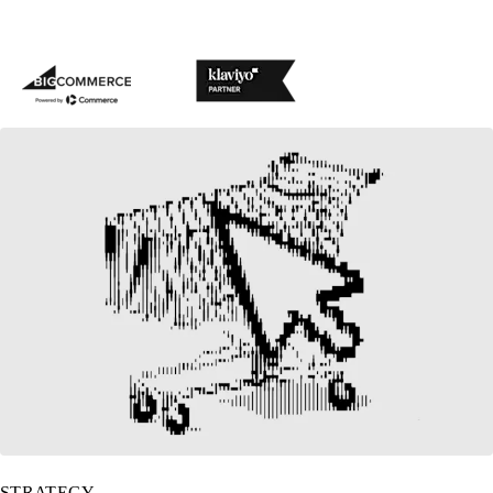
BigCommerce partner
Klaviyo partner
STRATEGY