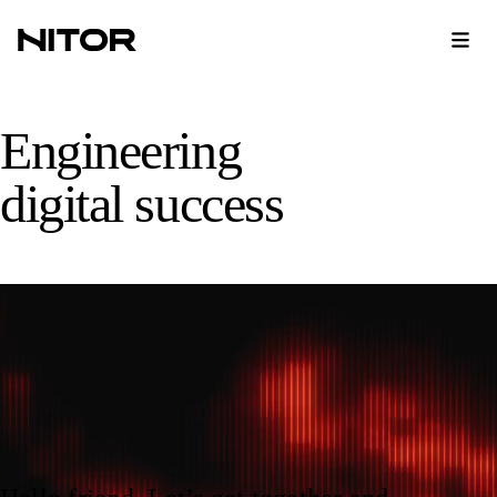
Nitor home page
Engineering
digital success