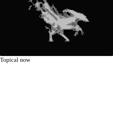
Topical now