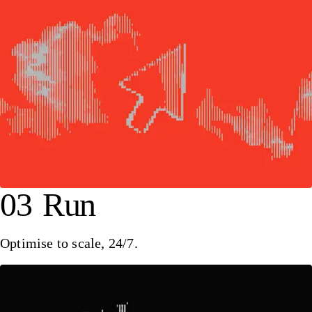
03
Run
Optimise to scale, 24/7.