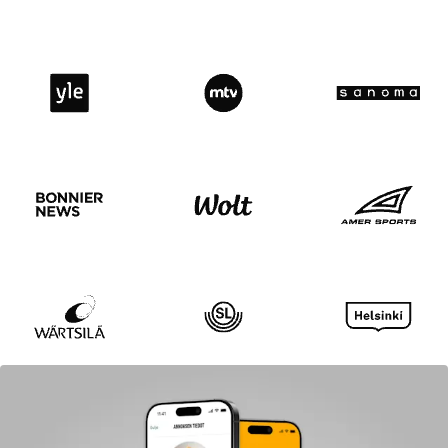
Yle
MTV
Sanoma
Bonnier news
Wolt logo
Amer spor
Wärtsilä
SL
Helsinki