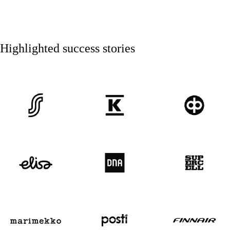
Highlighted success stories
SOK
Kesko
OP
Elisa
DNA
Supercell
Marimekko logo
Posti
Finnair