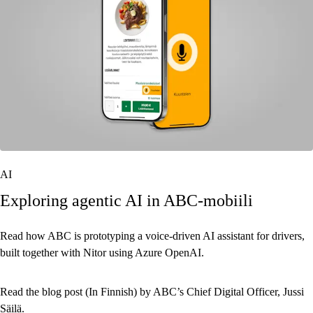
AI
Exploring agentic AI in ABC-mobiili
Read how ABC is prototyping a voice-driven AI assistant for drivers,
built together with Nitor using Azure OpenAI.
Read the blog post (In Finnish) by ABC’s Chief Digital Officer, Jussi
Säilä.