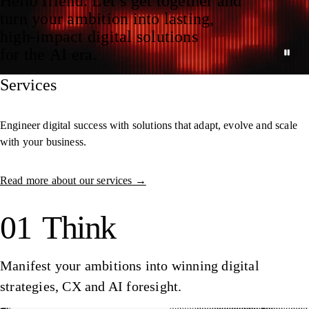
Hello friend. Let’s get together and
turn your ambition into lasting,
high‑impact digital solutions
for the AI era.
Services
Engineer digital success with solutions that adapt, evolve and scale
with your business.
Read more about our services →
01
Think
Manifest your ambitions into winning digital
strategies, CX and AI foresight.