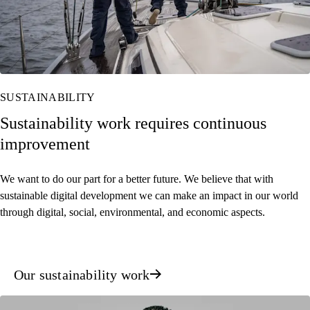
SUSTAINABILITY
Sustainability work requires continuous
improvement
We want to do our part for a better future. We believe that with
sustainable digital development we can make an impact in our world
through digital, social, environmental, and economic aspects.
Our sustainability work