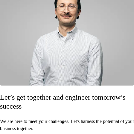
Let’s get together and engineer tomorrow’s
success
We are here to meet your challenges. Let's harness the potential of your
business together.