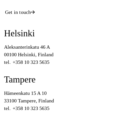
Get in touch
Helsinki
Aleksanterinkatu 46 A
00100 Helsinki, Finland
tel.
+358 10 323 5635
Tampere
Hämeenkatu 15 A 10
33100 Tampere, Finland
tel.
+358 10 323 5635