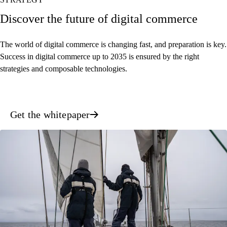
Discover the future of digital commerce
The world of digital commerce is changing fast, and preparation is key.
Success in digital commerce up to 2035 is ensured by the right
strategies and composable technologies.
Get the whitepaper