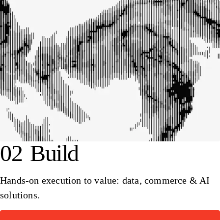
02
Build
Hands-on execution to value: data, commerce & AI
solutions.