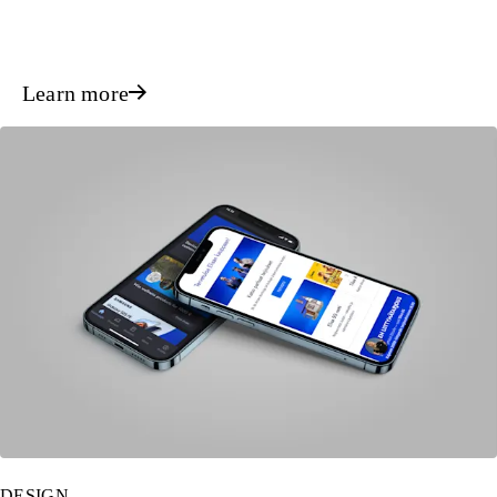
Learn more
DESIGN