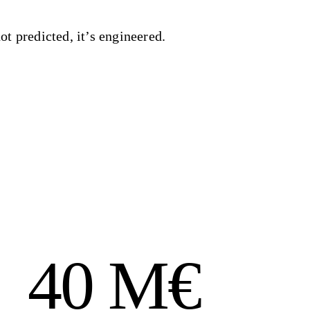
ot predicted, it’s engineered.
40 M€