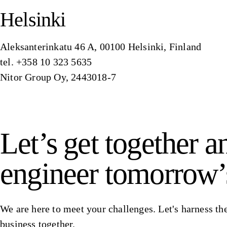
Helsinki
Aleksanterinkatu 46 A, 00100 Helsinki, Finland
tel. +358 10 323 5635
Nitor Group Oy, 2443018-7
Let’s get together a
engineer tomorrow’
We are here to meet your challenges. Let's harness the
business together.