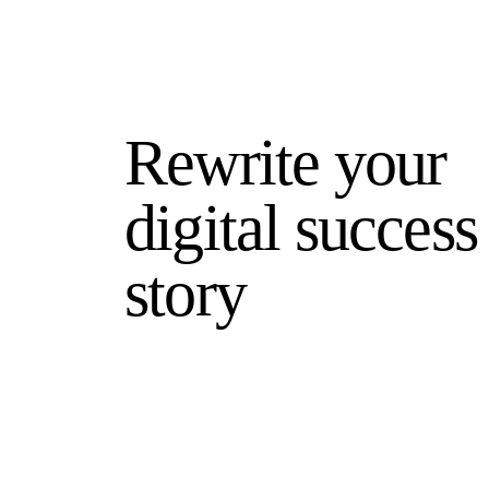
Rewrite your
digital success
story