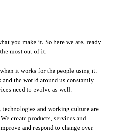
what you make it. So here we are, ready
the most out of it.
hen it works for the people using it.
s and the world around us constantly
ices need to evolve as well.
, technologies and working culture are
. We create products, services and
 improve and respond to change over