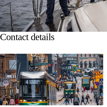
Contact details