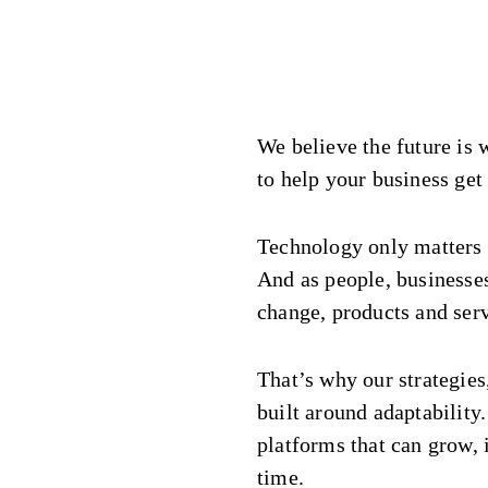
We believe the future is 
to help your business get 
Technology only matters w
And as people, businesse
change, products and serv
That’s why our strategies
built around adaptability
platforms that can grow,
time.