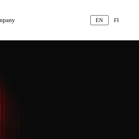
mpany
EN
FI