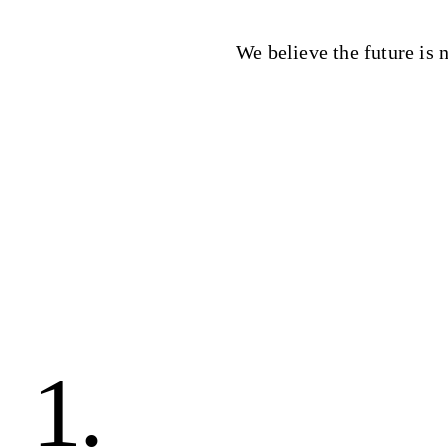
We believe the future is n
1.