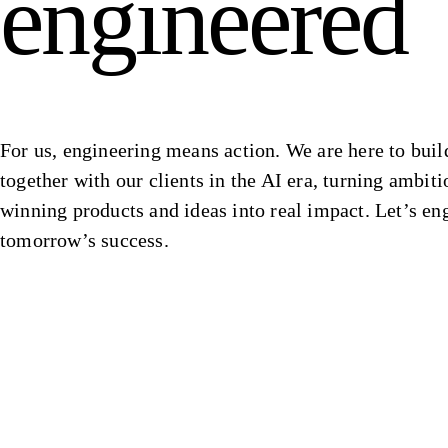
engineered
For us, engineering means action. We are here to buil
together with our clients in the AI era, turning ambiti
winning products and ideas into real impact. Let’s en
tomorrow’s success.