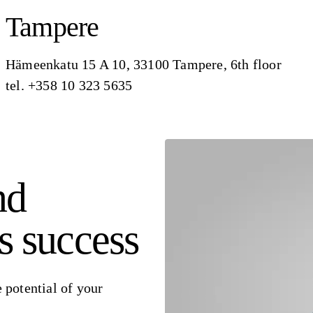
Tampere
Hämeenkatu 15 A 10, 33100 Tampere, 6th floor
tel. +358 10 323 5635
nd
s success
 potential of your