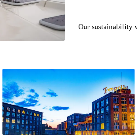
Our sustainability