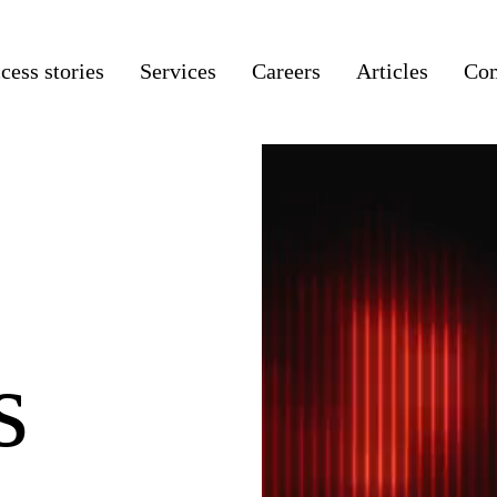
cess stories
Services
Careers
Articles
Co
s