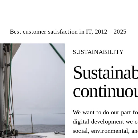
Best customer satisfaction in IT, 2012 – 2025
SUSTAINABILITY
Sustainab
continuo
We want to do our part fo
digital development we c
social, environmental, a