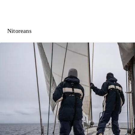
Nitoreans