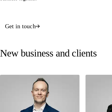
Get in touch
New business and clients