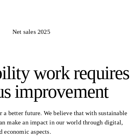
Net sales 2025
ility work requires
us improvement
r a better future. We believe that with sustainable
an make an impact in our world through digital,
nd economic aspects.