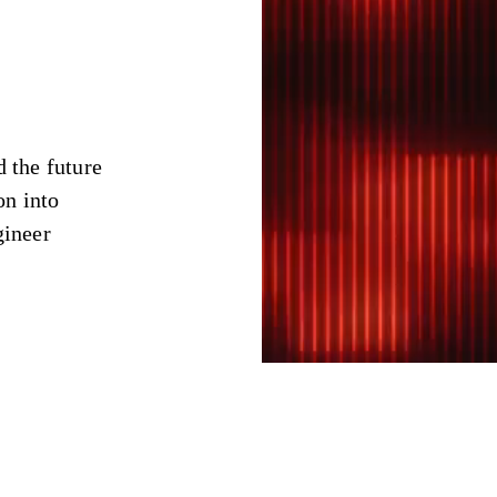
d the future
on into
gineer