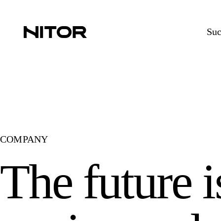
Suc
COMPANY
The future i