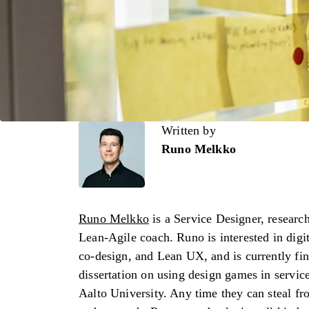
Written by
Written by
Runo Melkko
Runo Melkko
is a Service Designer, researc
Lean-Agile coach. Runo is interested in digit
co-design, and Lean UX, and is currently fin
dissertation on using design games in service
Aalto University. Any time they can steal f