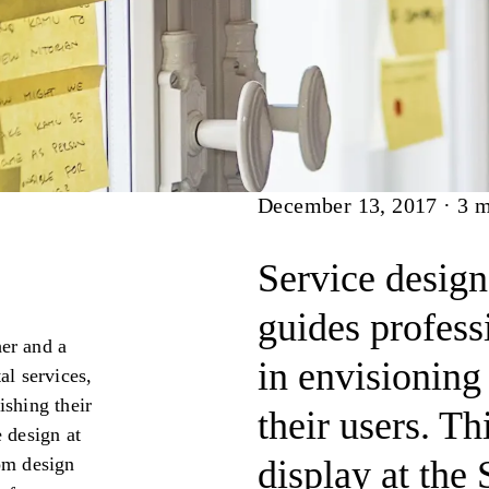
Article
December 13, 2017
·
3
m
Service design
guides profess
her and a
in envisioning 
al services,
ishing their
their users. T
 design at
rom design
display at the