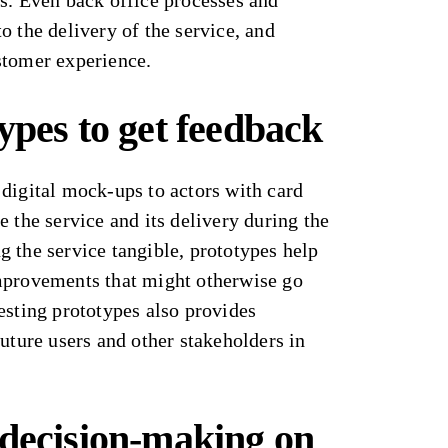
s. Even back office processes and
o the delivery of the service, and
stomer experience.
ypes to get feedback
digital mock-ups to actors with card
e the service and its delivery during the
 the service tangible, prototypes help
mprovements that might otherwise go
esting prototypes also provides
future users and other stakeholders in
 decision-making
on