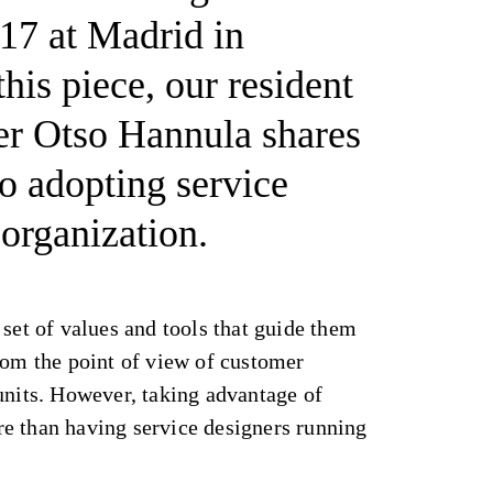
17 at Madrid in
his piece, our resident
er Otso Hannula shares
to adopting service
 organization.
 set of values and tools that guide them
rom the point of view of customer
units. However, taking advantage of
e than having service designers running