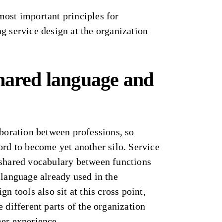
most important principles for
g service design at the organization
shared language and
aboration between professions, so
ord to become yet another silo. Service
 shared vocabulary between functions
 language already used in the
gn tools also sit at this cross point,
 different parts of the organization
mer experience.