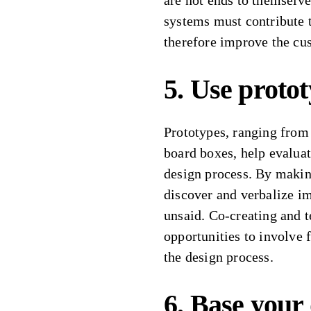
are not ends to themselve
systems must contribute t
therefore improve the cu
5. Use protot
Prototypes, ranging from 
board boxes, help evaluat
design process. By making
discover and verbalize i
unsaid. Co-creating and t
opportunities to involve 
the design process.
6. Base your