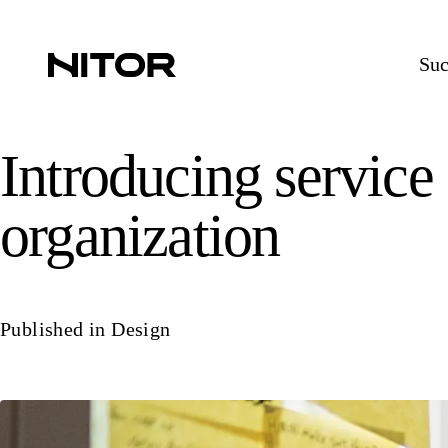
Suc
Introducing service
organization
Published in
Design