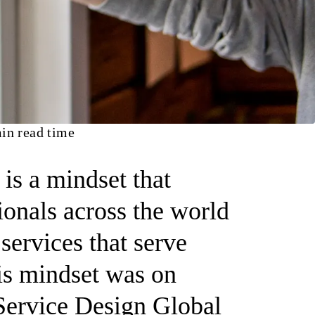
in read time
 is a mindset that
ionals across the world
services that serve
his mindset was on
 Service Design Global