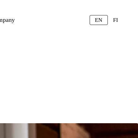
mpany
EN
FI