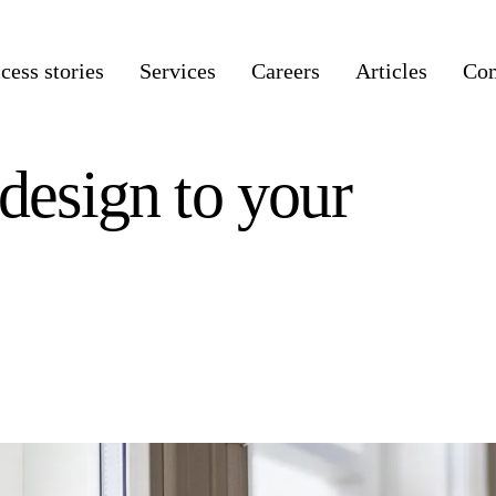
cess stories
Services
Careers
Articles
Co
 design to your