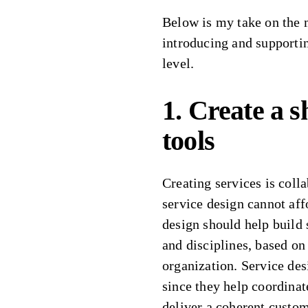
Below is my take on the 
introducing and supportin
level.
1. Create a 
tools
Creating services is coll
service design cannot aff
design should help build
and disciplines, based on
organization. Service desi
since they help coordinate
deliver a coherent custo