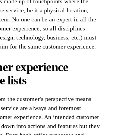
s made up of touchpoints where the
e service, be it a physical location,
tem. No one can be an expert in all the
tomer experience, so all disciplines
esign, technology, business, etc.) must
aim for the same customer experience.
mer experience
 lists
rom the customer's perspective means
 service are always and foremost
tomer experience. An intended customer
 down into actions and features but they