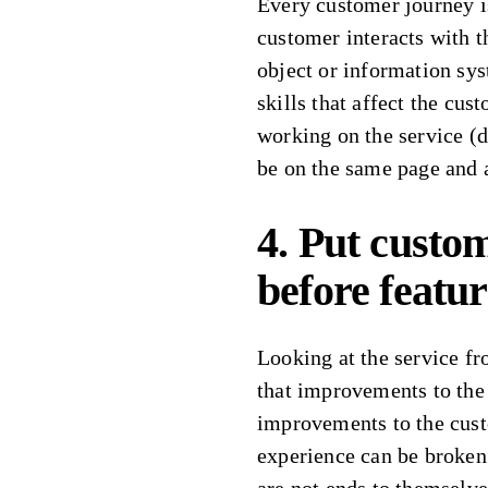
Every customer journey i
customer interacts with th
object or information sys
skills that affect the cus
working on the service (d
be on the same page and 
4. Put custo
before feature
Looking at the service f
that improvements to the
improvements to the cus
experience can be broken