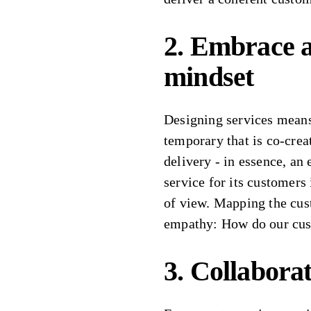
2. Embrace a
mindset
Designing services means
temporary that is co-cre
delivery - in essence, an
service for its customers 
of view. Mapping the cus
empathy: How do our cus
3. Collaborat