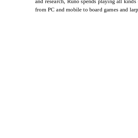
and research, Runo spends playing all kinds
from PC and mobile to board games and larp