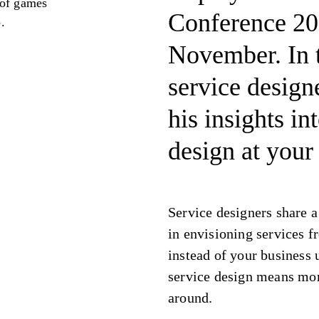
 of games
Conference 20
.
November. In t
service design
his insights in
design at your
Service designers share a
in envisioning services f
instead of your business 
service design means mor
around.