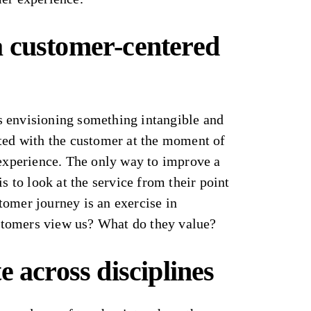
 customer-centered
 envisioning something intangible and
ated with the customer at the moment of
 experience. The only way to improve a
is to look at the service from their point
tomer journey is an exercise in
tomers view us? What do they value?
e across disciplines