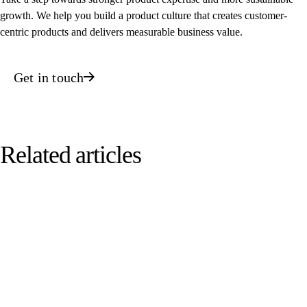
growth. We help you build a product culture that creates customer-
centric products and delivers measurable business value.
Get in touch
Related articles