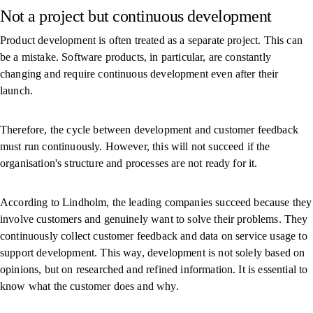
Not a project but continuous development
Product development is often treated as a separate project. This can
be a mistake. Software products, in particular, are constantly
changing and require continuous development even after their
launch.
Therefore, the cycle between development and customer feedback
must run continuously. However, this will not succeed if the
organisation's structure and processes are not ready for it.
According to Lindholm, the leading companies succeed because they
involve customers and genuinely want to solve their problems. They
continuously collect customer feedback and data on service usage to
support development. This way, development is not solely based on
opinions, but on researched and refined information. It is essential to
know what the customer does and why.