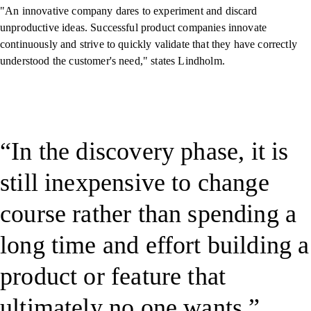
"An innovative company dares to experiment and discard
unproductive ideas. Successful product companies innovate
continuously and strive to quickly validate that they have correctly
understood the customer's need," states Lindholm.
In the discovery phase, it is
still inexpensive to change
course rather than spending a
long time and effort building a
product or feature that
ultimately no one wants.