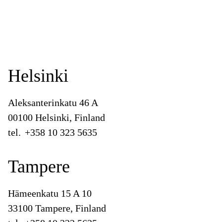
Helsinki
Aleksanterinkatu 46 A
00100 Helsinki, Finland
tel.
+358 10 323 5635
Tampere
Hämeenkatu 15 A 10
33100 Tampere, Finland