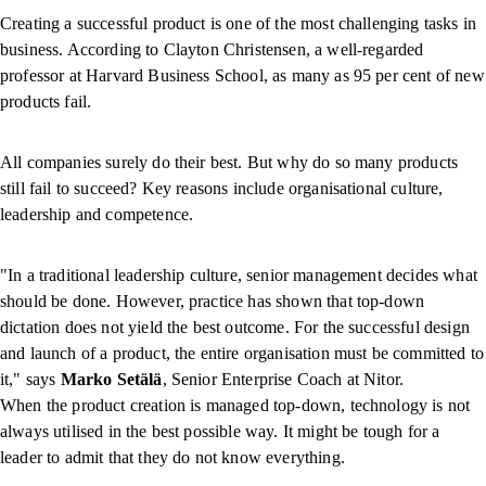
Creating a successful product is one of the most challenging tasks in
business. According to Clayton Christensen, a well-regarded
professor at Harvard Business School, as many as 95 per cent of new
products fail.
All companies surely do their best. But why do so many products
still fail to succeed? Key reasons include organisational culture,
leadership and competence.
"In a traditional leadership culture, senior management decides what
should be done. However, practice has shown that top-down
dictation does not yield the best outcome. For the successful design
and launch of a product, the entire organisation must be committed to
it," says
Marko Setälä
, Senior Enterprise Coach at Nitor.
When the product creation is managed top-down, technology is not
always utilised in the best possible way. It might be tough for a
leader to admit that they do not know everything.