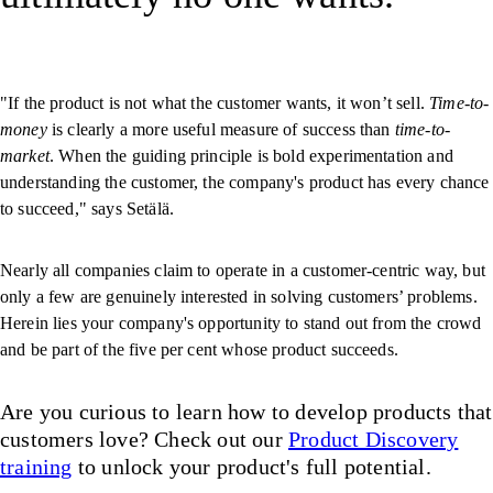
"If the product is not what the customer wants, it won’t sell.
Time-to-
money
is clearly a more useful measure of success than
time-to-
market
. When the guiding principle is bold experimentation and
understanding the customer, the company's product has every chance
to succeed," says Setälä.
Nearly all companies claim to operate in a customer-centric way, but
only a few are genuinely interested in solving customers’ problems.
Herein lies your company's opportunity to stand out from the crowd
and be part of the five per cent whose product succeeds.
Are you curious to learn how to develop products that
customers love? Check out our
Product Discovery
training
to unlock your product's full potential.