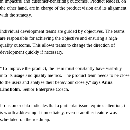
in impactful and customer-benefiting outcomes. Product leaders, on
the other hand, are in charge of the product vision and its alignment
with the strategy.
Individual development teams are guided by objectives. The teams
are responsible for achieving the objective and ensuring a high-
quality outcome. This allows teams to change the direction of
development quickly if necessary.
"To improve the product, the team must constantly have visibility
into its usage and quality metrics. The product team needs to be close
to the users and analyse their behaviour closely," says
Anna
Lindholm
, Senior Enterprise Coach.
If customer data indicates that a particular issue requires attention, it
is worth addressing it immediately, even if another feature was
scheduled on the roadmap.