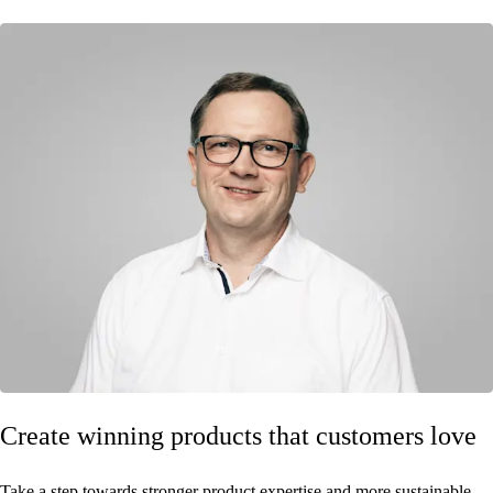
Create winning products that customers love
Take a step towards stronger product expertise and more sustainable