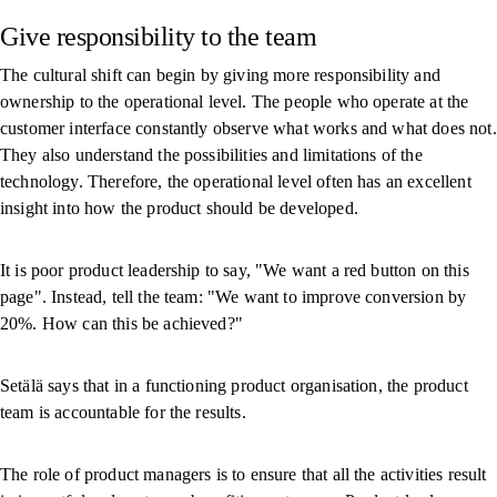
Give responsibility to the team
The cultural shift can begin by giving more responsibility and
ownership to the operational level. The people who operate at the
customer interface constantly observe what works and what does not.
They also understand the possibilities and limitations of the
technology. Therefore, the operational level often has an excellent
insight into how the product should be developed.
It is poor product leadership to say, "We want a red button on this
page". Instead, tell the team: "We want to improve conversion by
20%. How can this be achieved?"
Setälä says that in a functioning product organisation, the product
team is accountable for the results.
The role of product managers is to ensure that all the activities result