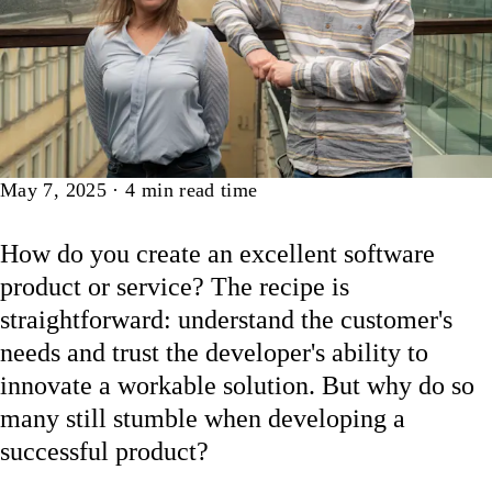
Article
May 7, 2025
·
4
min read time
How do you create an excellent software
product or service? The recipe is
straightforward: understand the customer's
needs and trust the developer's ability to
innovate a workable solution. But why do so
many still stumble when developing a
successful product?