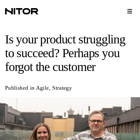
Is your product struggling
to succeed? Perhaps you
forgot the customer
Published in
Agile
,
Strategy