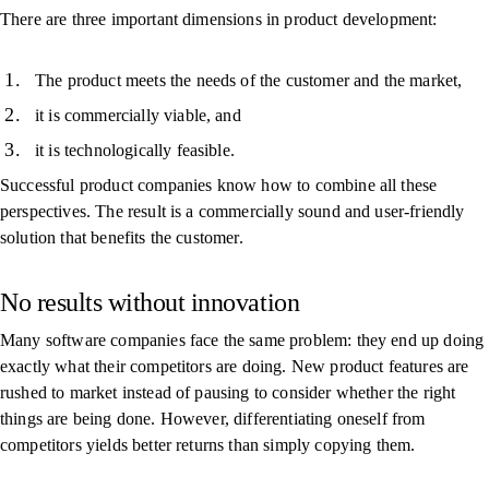
There are three important dimensions in product development:
The product meets the needs of the customer and the market,
it is commercially viable, and
it is technologically feasible.
Successful product companies know how to combine all these
perspectives. The result is a commercially sound and user-friendly
solution that benefits the customer.
No results without innovation
Many software companies face the same problem: they end up doing
exactly what their competitors are doing. New product features are
rushed to market instead of pausing to consider whether the right
things are being done. However, differentiating oneself from
competitors yields better returns than simply copying them.