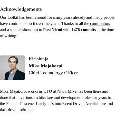
Acknowledgements
Our toolkit has been around for many years already and many people
have contributed to it over the years. Thanks to all the
contributors
and a special shout-out to
Pasi Niemi
with
1478 commits
at the time
of writing!
Kirjoittaja
Kirjoittaja
Mika Majakorpi
Chief Technology Officer
Mika Majakorpi works as CTO at Nitor. Mika has been there and
done that in various architecture and development roles for years in
the Finnish IT scene. Lately he's into Event Driven Architecture and
data driven solutions.