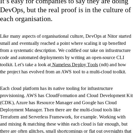
It’s easy for companies to say they are doing
DevOps, but the real proof is in the culture of
each organisation.
Like many aspects of organisational culture, DevOps at Nitor started
small and eventually reached a point where scaling it up benefited
from a systematic description. We codified our take on infrastructure
code and automated deployments by writing an open-source CLI
toolkit. Let’s take a look at
Nameless Deploy Tools
(ndt) and how
the project has evolved from an AWS tool to a multi-cloud toolkit.
Each cloud platform has its native tooling for infrastructure
provisioning. AWS has CloudFormation and Cloud Development Kit
(CDK), Azure has Resource Manager and Google has Cloud
Deployment Manager. Then there are the multi-cloud tools like
Terraform and Serverless Framework, for example. Working with
and mixing & matching these within each cloud is fair enough, but
there are often glitches, small shortcomings or flat out oversights that