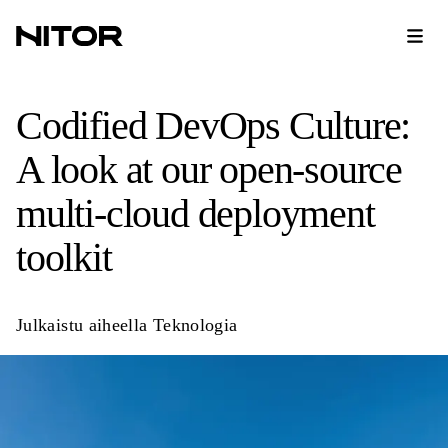
Codified DevOps Culture:
A look at our open-source
multi-cloud deployment
toolkit
Julkaistu aiheella
Teknologia