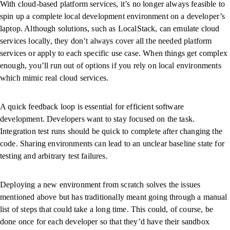
With cloud-based platform services, it’s no longer always feasible to
spin up a complete local development environment on a developer’s
laptop. Although solutions, such as LocalStack, can emulate cloud
services locally, they don’t always cover all the needed platform
services or apply to each specific use case. When things get complex
enough, you’ll run out of options if you rely on local environments
which mimic real cloud services.
A quick feedback loop is essential for efficient software
development. Developers want to stay focused on the task.
Integration test runs should be quick to complete after changing the
code. Sharing environments can lead to an unclear baseline state for
testing and arbitrary test failures.
Deploying a new environment from scratch solves the issues
mentioned above but has traditionally meant going through a manual
list of steps that could take a long time. This could, of course, be
done once for each developer so that they’d have their sandbox