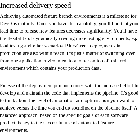
Increased delivery speed
Achieving automated feature branch environments is a milestone for
DevOps maturity. Once you have this capability, you’ll find that your
lead time to release new features decreases significantly! You’ll have
the flexibility of dynamically creating more testing environments, e.g.
load testing and other scenarios. Blue-Green deployments in
production are also within reach. It’s just a matter of switching over
from one application environment to another on top of a shared
environment which contains your production data.
Finesse of the deployment pipeline comes with the increased effort to
develop and maintain the code that implements the pipeline. It’s good
to think about the level of automation and optimisation you want to
achieve versus the time you end up spending on the pipeline itself. A
balanced approach, based on the specific goals of each software
product, is key to the successful use of automated feature
environments.