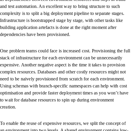
and test automation. An excellent way to bring structure to such
complexity is to split a big deployment pipeline to separate stages.
Infrastructure is bootstrapped stage by stage, with other tasks like
building application artefacts is done at the right moment after
dependencies have been provisioned.
One problem teams could face is increased cost. Provisioning the full
stack of infrastructure for each environment can be unnecessarily
expensive. Another negative aspect is the time it takes to provision
complex resources. Databases and other costly resources might not
need to be naively provisioned from scratch for each environment.
Using schemas with branch-specific namespaces can help with cost
optimisation and provide faster deployment times as you won’t have
to wait for database resources to spin up during environment
creation.
To enable the reuse of expensive resources, we split the concept of
an environment into two levels. A shared environment contains low-