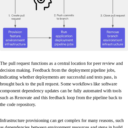
The pull request functions as a central location for peer review and
decision making. Feedback from the deployment pipeline jobs,
indicating whether deployments are successful and tests pass, is
brought back to the pull request. Some workflows like software
component dependency updates can be fully automated with tools
such as Renovate and this feedback loop from the pipeline back to
the code repository.
Infrastructure provisioning can get complex for many reasons, such
as dependencies between environment resources and steps in build