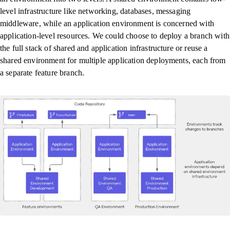
level infrastructure like networking, databases, messaging
middleware, while an application environment is concerned with
application-level resources. We could choose to deploy a branch with
the full stack of shared and application infrastructure or reuse a
shared environment for multiple application deployments, each from
a separate feature branch.