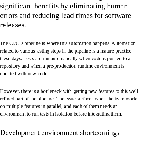
significant benefits by eliminating human
errors and reducing lead times for software
releases.
The CI/CD pipeline is where this automation happens. Automation
related to various testing steps in the pipeline is a mature practice
these days. Tests are run automatically when code is pushed to a
repository and when a pre-production runtime environment is
updated with new code.
However, there is a bottleneck with getting new features to this well-
refined part of the pipeline. The issue surfaces when the team works
on multiple features in parallel, and each of them needs an
environment to run tests in isolation before integrating them.
Development environment short­­­comings