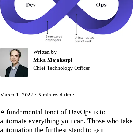
Written by
Written by
Mika Majakorpi
Chief Technology Officer
Article
March 1, 2022
·
5
min read time
A fundamental tenet of DevOps is to
automate everything you can. Those who take
automation the furthest stand to gain