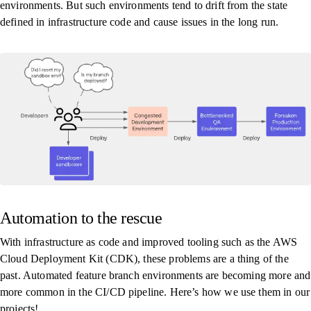
environments. But such environments tend to drift from the state
defined in infrastructure code and cause issues in the long run.
Automation to the rescue
With infrastructure as code and improved tooling such as the AWS
Cloud Deployment Kit (CDK), these problems are a thing of the
past. Automated feature branch environments are becoming more and
more common in the CI/CD pipeline. Here’s how we use them in our
projects!