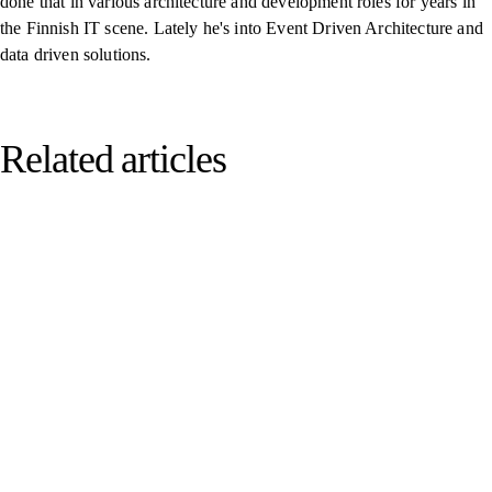
done that in various architecture and development roles for years in
the Finnish IT scene. Lately he's into Event Driven Architecture and
data driven solutions.
Related articles