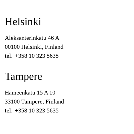
Helsinki
Aleksanterinkatu 46 A
00100 Helsinki, Finland
tel.
+358 10 323 5635
Tampere
Hämeenkatu 15 A 10
33100 Tampere, Finland
tel.
+358 10 323 5635