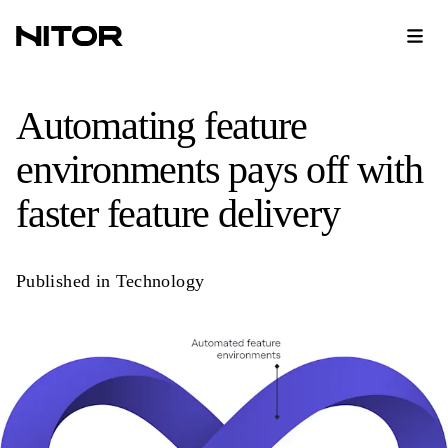
Automating feature
environments pays off with
faster feature delivery
Published in
Technology