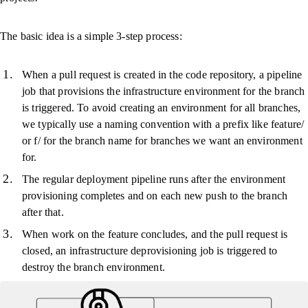
The basic idea is a simple 3-step process:
When a pull request is created in the code repository, a pipeline
job that provisions the infrastructure environment for the branch
is triggered. To avoid creating an environment for all branches,
we typically use a naming convention with a prefix like feature/
or f/ for the branch name for branches we want an environment
for.
The regular deployment pipeline runs after the environment
provisioning completes and on each new push to the branch
after that.
When work on the feature concludes, and the pull request is
closed, an infrastructure deprovisioning job is triggered to
destroy the branch environment.