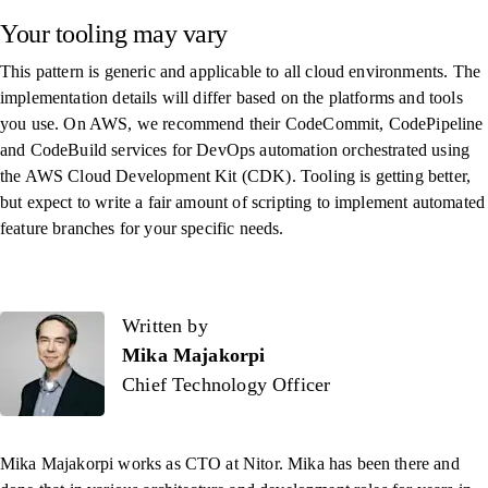
Your tooling may vary
This pattern is generic and applicable to all cloud environments. The
implementation details will differ based on the platforms and tools
you use. On AWS, we recommend their CodeCommit, CodePipeline
and CodeBuild services for DevOps automation orchestrated using
the AWS Cloud Development Kit (CDK). Tooling is getting better,
but expect to write a fair amount of scripting to implement automated
feature branches for your specific needs.
Written by
Written by
Mika Majakorpi
Chief Technology Officer
Mika Majakorpi works as CTO at Nitor. Mika has been there and