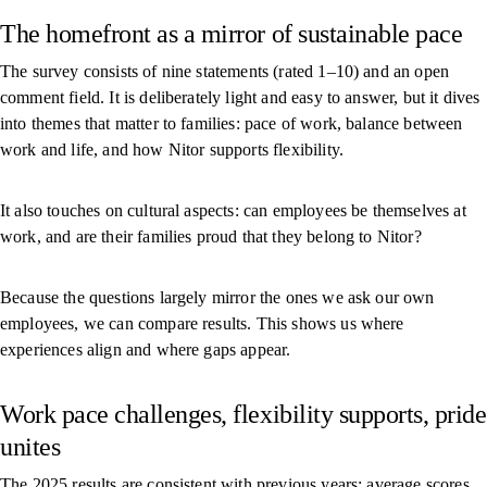
The homefront as a mirror of sustainable pace
The survey consists of nine statements (rated 1–10) and an open
comment field. It is deliberately light and easy to answer, but it dives
into themes that matter to families: pace of work, balance between
work and life, and how Nitor supports flexibility.
It also touches on cultural aspects: can employees be themselves at
work, and are their families proud that they belong to Nitor?
Because the questions largely mirror the ones we ask our own
employees, we can compare results. This shows us where
experiences align and where gaps appear.
Work pace challenges, flexibility supports, pride
unites
The 2025 results are consistent with previous years: average scores