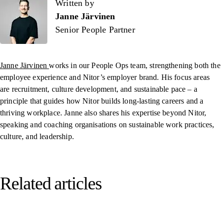
Written by
Written by
Janne Järvinen
Senior People Partner
Janne Järvinen
works in our People Ops team, strengthening both the
employee experience and Nitor’s employer brand. His focus areas
are recruitment, culture development, and sustainable pace – a
principle that guides how Nitor builds long-lasting careers and a
thriving workplace. Janne also shares his expertise beyond Nitor,
speaking and coaching organisations on sustainable work practices,
culture, and leadership.
Related articles