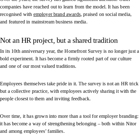
companies have reached out to learn from the model. It has been
recognised with
employer brand awards
, praised on social media,
and featured in mainstream business media.
Not an HR project, but a shared tradition
In its 10th anniversary year, the Homefront Survey is no longer just a
bold experiment. It has become a firmly rooted part of our culture
and one of our most valued traditions.
Employees themselves take pride in it. The survey is not an HR trick
but a collective practice, with employees actively sharing it with the
people closest to them and inviting feedback.
Over time, it has grown into more than a tool for employer branding:
it has become a way of strengthening belonging – both within Nitor
and among employees’ families.