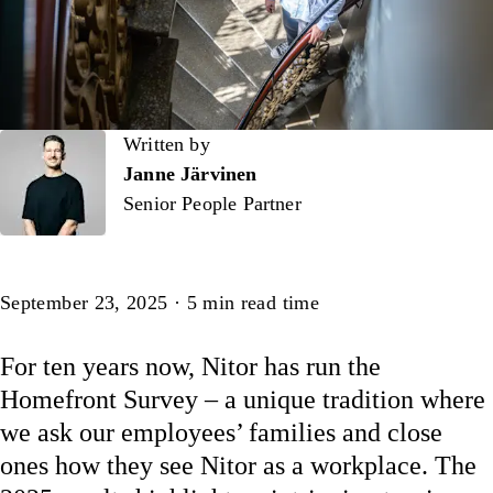
Written by
Written by
Janne Järvinen
Senior People Partner
Article
September 23, 2025
·
5
min read time
For ten years now, Nitor has run the
Homefront Survey – a unique tradition where
we ask our employees’ families and close
ones how they see Nitor as a workplace. The