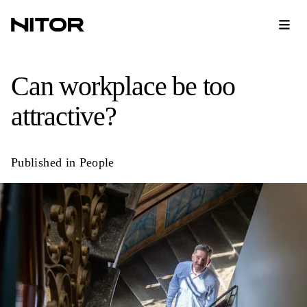
Can workplace be too
attractive?
Published in
People