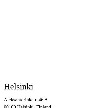
Helsinki
Aleksanterinkatu 46 A
00100 Helsinki, Finland