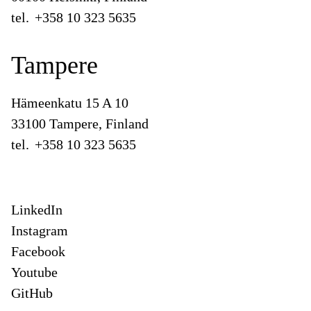
tel.
+358 10 323 5635
Tampere
Hämeenkatu 15 A 10
33100 Tampere, Finland
tel.
+358 10 323 5635
LinkedIn
Instagram
Facebook
Youtube
GitHub