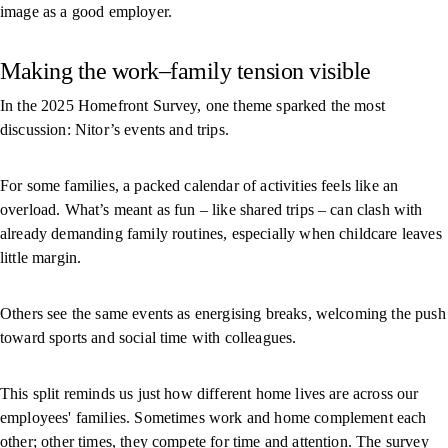
image as a good employer.
Making the work–family tension visible
In the 2025 Homefront Survey, one theme sparked the most
discussion: Nitor’s events and trips.
For some families, a packed calendar of activities feels like an
overload. What’s meant as fun – like shared trips – can clash with
already demanding family routines, especially when childcare leaves
little margin.
Others see the same events as energising breaks, welcoming the push
toward sports and social time with colleagues.
This split reminds us just how different home lives are across our
employees' families. Sometimes work and home complement each
other; other times, they compete for time and attention. The survey