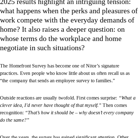
2025 results highlight an intriguing tension:
what happens when the perks and pleasures of
work compete with the everyday demands of
home? It also raises a deeper question: on
whose terms do the workplace and home
negotiate in such situations?
The Homefront Survey has become one of Nitor’s signature
practices. Even people who know little about us often recall us as
“the company that sends an employee survey to families.”
Outside reactions are usually twofold. First comes surprise:
“What a
clever idea, I’d never have thought of that myself.”
Then comes
recognition:
“That’s how it should be – why doesn’t every company
do the same?”
Over the years, the survey has gained significant attention. Other