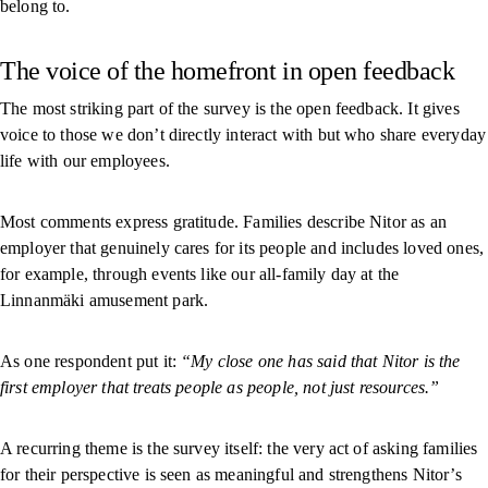
belong to.
The voice of the homefront in open feedback
The most striking part of the survey is the open feedback. It gives
voice to those we don’t directly interact with but who share everyday
life with our employees.
Most comments express gratitude. Families describe Nitor as an
employer that genuinely cares for its people and includes loved ones,
for example, through events like our all-family day at the
Linnanmäki amusement park.
As one respondent put it:
“My close one has said that Nitor is the
first employer that treats people as people, not just resources.”
A recurring theme is the survey itself: the very act of asking families
for their perspective is seen as meaningful and strengthens Nitor’s