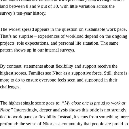
land between 8 and 9 out of 10, with little variation across the
survey’s ten-year history.
The widest spread appears in the question on sustainable work pace.
That’s no surprise – experiences of workload depend on the ongoing
projects, role expectations, and personal life situation. The same
pattern shows up in our internal surveys.
By contrast, statements about flexibility and support receive the
highest scores. Families see Nitor as a supportive force. Still, there is
more to do to ensure everyone feels seen and supported in their
challenges.
The highest single score goes to:
“My close one is proud to work at
Nitor.”
Interestingly, deeper analysis shows this pride is not strongly
tied to work pace or flexibility. Instead, it stems from something more
profound: the sense of Nitor as a community that people are proud to