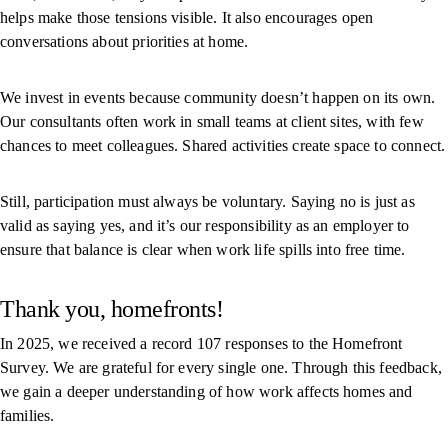
helps make those tensions visible. It also encourages open
conversations about priorities at home.
We invest in events because community doesn’t happen on its own.
Our consultants often work in small teams at client sites, with few
chances to meet colleagues. Shared activities create space to connect.
Still, participation must always be voluntary. Saying no is just as
valid as saying yes, and it’s our responsibility as an employer to
ensure that balance is clear when work life spills into free time.
Thank you, homefronts!
In 2025, we received a record 107 responses to the Homefront
Survey. We are grateful for every single one. Through this feedback,
we gain a deeper understanding of how work affects homes and
families.