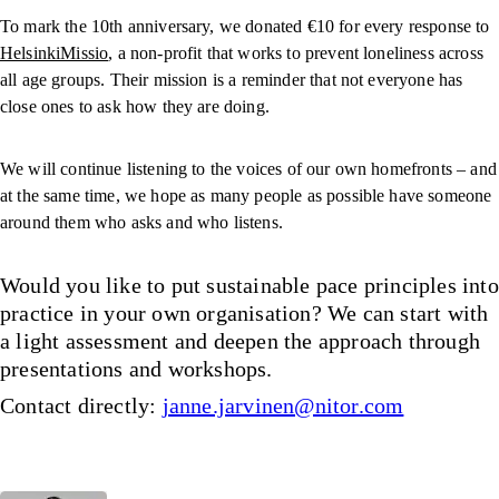
To mark the 10th anniversary, we donated €10 for every response to
HelsinkiMissio
, a non-profit that works to prevent loneliness across
all age groups. Their mission is a reminder that not everyone has
close ones to ask how they are doing.
We will continue listening to the voices of our own homefronts – and
at the same time, we hope as many people as possible have someone
around them who asks and who listens.
Would you like to put sustainable pace principles into
practice in your own organisation? We can start with
a light assessment and deepen the approach through
presentations and workshops.
Contact directly:
janne.jarvinen@nitor.com