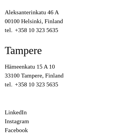
Aleksanterinkatu 46 A
00100 Helsinki, Finland
tel.
+358 10 323 5635
Tampere
Hämeenkatu 15 A 10
33100 Tampere, Finland
tel.
+358 10 323 5635
LinkedIn
Instagram
Facebook