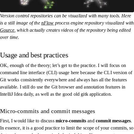
Version control repositories can be visualized with many tools. Here
is a still image of the
nFlow
process engine repository visualized with
Gource
, which actually creates videos of the repository being edited
over time.
Usage and best practices
OK, enough of the theory; let’s get to the practice. I will focus on
command line interface (CLI) usage here because the CLI version of
Git works consistently everywhere and always has all the features
available. I still do use the Git browser and annotation features in
IntelliJ Idea daily, as well as the good old
gitk
application.
Micro-commits and commit messages
First, I would like to discuss
micro-commits
and
commit messages
.
In essence, it is a good practice to limit the scope of your commits, so