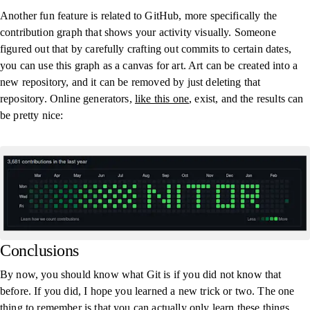
Another fun feature is related to GitHub, more specifically the
contribution graph that shows your activity visually. Someone
figured out that by carefully crafting out commits to certain dates,
you can use this graph as a canvas for art. Art can be created into a
new repository, and it can be removed by just deleting that
repository. Online generators,
like this one
, exist, and the results can
be pretty nice:
Conclusions
By now, you should know what Git is if you did not know that
before. If you did, I hope you learned a new trick or two. The one
thing to remember is that you can actually only learn these things