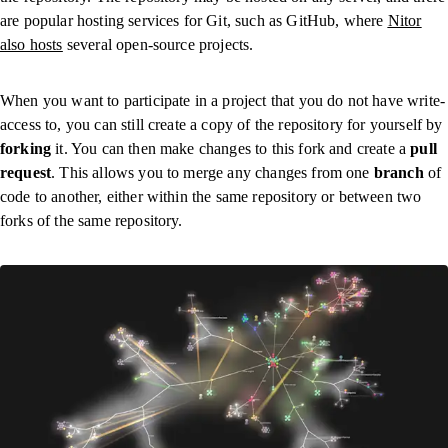
are popular hosting services for Git, such as GitHub, where
Nitor
also hosts
several open-source projects.
When you want to participate in a project that you do not have write-
access to, you can still create a copy of the repository for yourself by
forking
it. You can then make changes to this fork and create a
pull
request
. This allows you to merge any changes from one
branch
of
code to another, either within the same repository or between two
forks of the same repository.