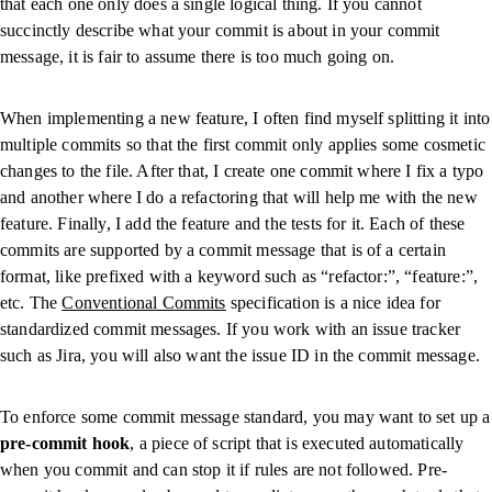
that each one only does a single logical thing. If you cannot
succinctly describe what your commit is about in your commit
message, it is fair to assume there is too much going on.
When implementing a new feature, I often find myself splitting it into
multiple commits so that the first commit only applies some cosmetic
changes to the file. After that, I create one commit where I fix a typo
and another where I do a refactoring that will help me with the new
feature. Finally, I add the feature and the tests for it. Each of these
commits are supported by a commit message that is of a certain
format, like prefixed with a keyword such as “refactor:”, “feature:”,
etc. The
Conventional Commits
specification is a nice idea for
standardized commit messages. If you work with an issue tracker
such as Jira, you will also want the issue ID in the commit message.
To enforce some commit message standard, you may want to set up a
pre-commit hook
, a piece of script that is executed automatically
when you commit and can stop it if rules are not followed. Pre-