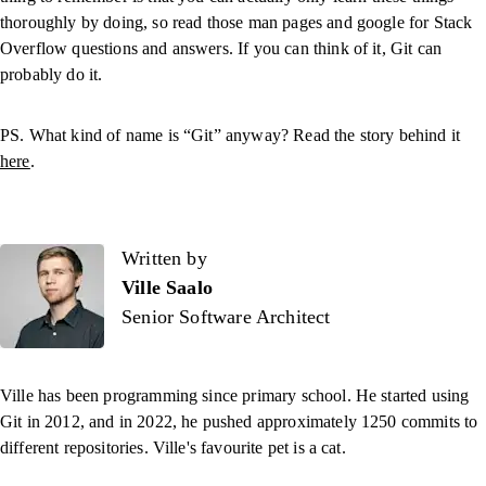
thoroughly by doing, so read those man pages and google for Stack
Overflow questions and answers. If you can think of it, Git can
probably do it.
PS. What kind of name is “Git” anyway? Read the story behind it
here
.
Written by
Written by
Ville Saalo
Senior Software Architect
Ville has been programming since primary school. He started using
Git in 2012, and in 2022, he pushed approximately 1250 commits to
different repositories. Ville's favourite pet is a cat.