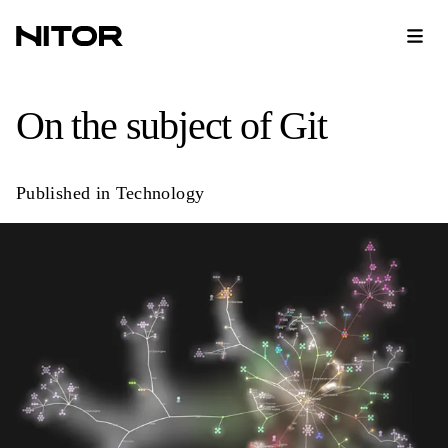
On the subject of Git
Published in
Technology