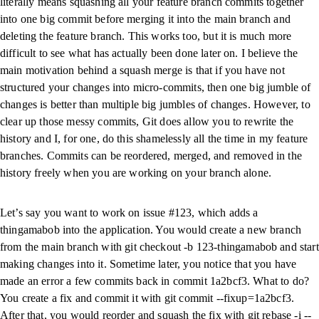
literally means squashing all your feature branch commits together
into one big commit before merging it into the main branch and
deleting the feature branch. This works too, but it is much more
difficult to see what has actually been done later on. I believe the
main motivation behind a squash merge is that if you have not
structured your changes into micro-commits, then one big jumble of
changes is better than multiple big jumbles of changes. However, to
clear up those messy commits, Git does allow you to rewrite the
history and I, for one, do this shamelessly all the time in my feature
branches. Commits can be reordered, merged, and removed in the
history freely when you are working on your branch alone.
Let’s say you want to work on issue #123, which adds a
thingamabob into the application. You would create a new branch
from the
main
branch with
git checkout -b
123-thingamabob
and start
making changes into it. Sometime later, you notice that you have
made an error a few commits back in commit
1a2bcf3
. What to do?
You create a fix and commit it with
git commit --fixup=1a2bcf3
.
After that, you would reorder and squash the fix with
git rebase -i --