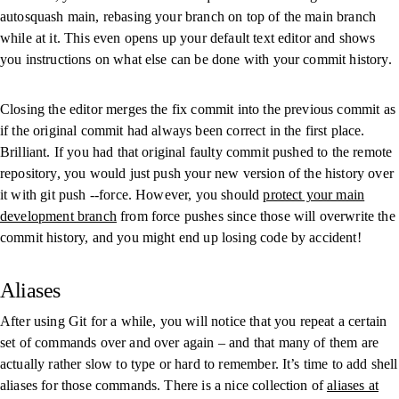
autosquash main
, rebasing your branch on top of the
main
branch
while at it. This even opens up your default text editor and shows
you instructions on what else can be done with your commit history.
Closing the editor merges the fix commit into the previous commit as
if the original commit had always been correct in the first place.
Brilliant. If you had that original faulty commit pushed to the remote
repository, you would just push your new version of the history over
it with
git push --force
. However, you should
protect your main
development branch
from force pushes since those will overwrite the
commit history, and you might end up losing code by accident!
Aliases
After using Git for a while, you will notice that you repeat a certain
set of commands over and over again – and that many of them are
actually rather slow to type or hard to remember. It’s time to add shell
aliases for those commands. There is a nice collection of
aliases at