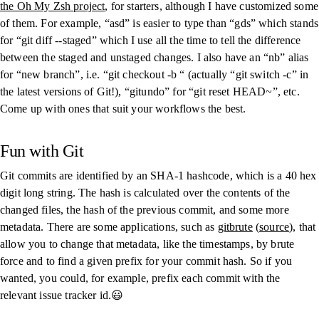
the Oh My Zsh project
, for starters, although I have customized some
of them. For example, “
asd
” is easier to type than “
gds
” which stands
for “
git diff --staged
” which I use all the time to tell the difference
between the staged and unstaged changes. I also have an “
nb
” alias
for “new branch”, i.e. “
git checkout -b
“ (actually “
git switch -c
” in
the latest versions of Git!), “
gitundo
” for “
git reset HEAD~
”, etc.
Come up with ones that suit your workflows the best.
Fun with Git
Git commits are identified by an SHA-1 hashcode, which is a 40 hex
digit long string. The hash is calculated over the contents of the
changed files, the hash of the previous commit, and some more
metadata. There are some applications, such as
gitbrute
(
source
), that
allow you to change that metadata, like the timestamps, by brute
force and to find a given prefix for your commit hash. So if you
wanted, you could, for example, prefix each commit with the
relevant issue tracker id.😃