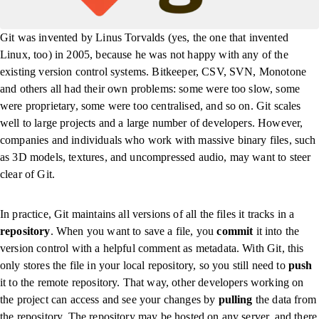
Git was invented by Linus Torvalds (yes, the one that invented
Linux, too) in 2005, because he was not happy with any of the
existing version control systems. Bitkeeper, CSV, SVN, Monotone
and others all had their own problems: some were too slow, some
were proprietary, some were too centralised, and so on. Git scales
well to large projects and a large number of developers. However,
companies and individuals who work with massive binary files, such
as 3D models, textures, and uncompressed audio, may want to steer
clear of Git.
In practice, Git maintains all versions of all the files it tracks in a
repository
. When you want to save a file, you
commit
it into the
version control with a helpful comment as metadata. With Git, this
only stores the file in your local repository, so you still need to
push
it to the remote repository. That way, other developers working on
the project can access and see your changes by
pulling
the data from
the repository. The repository may be hosted on any server, and there