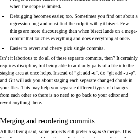
when the scope is limited.
Debugging becomes easier, too. Sometimes you find out about a
regression bug and must find the culprit with
git bisect
. Few
things are more discouraging than when bisect lands on a mega-
commit that touches everything and does everything at once.
Easier to revert and cherry-pick single commits.
Isn’t it laborious to do all of these separate commits, then? It certainly
requires discipline, but being able to add only parts of a file into the
staging area at once helps. Instead of “
git add -u
”, do “
git add -u -p
”,
and Git will ask you about staging each separate changed chunk in
your files. This may help you separate different types of changes
from each other so there is no need to go back to your editor and
revert anything there.
Merging and reordering commits
All that being said, some projects still prefer a
squash
merge. This