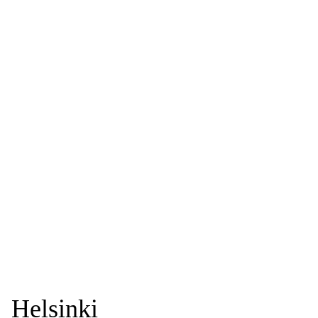
Helsinki