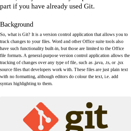
part if you have already used Git.
Background
So, what is Git? It is a version control application that allows you to
track changes to your files. Word and other Office suite tools also
have such functionality built-in, but those are limited to the Office
file formats. A general-purpose version control application allows the
tracking of changes over any type of file, such as .java, .ts, or .jsx
source files that developers work with. These files are just plain text
with no formatting, although editors do colour the text, i.e. add
syntax highlighting to them.