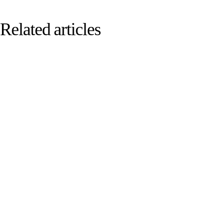
Related articles