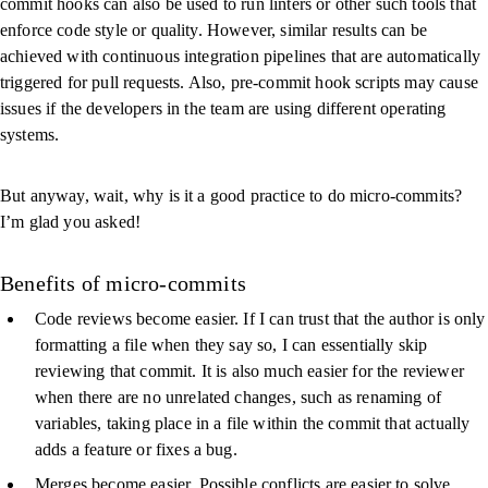
commit hooks can also be used to run linters or other such tools that
enforce code style or quality. However, similar results can be
achieved with continuous integration pipelines that are automatically
triggered for pull requests. Also, pre-commit hook scripts may cause
issues if the developers in the team are using different operating
systems.
But anyway, wait, why is it a good practice to do micro-commits?
I’m glad you asked!
Benefits of micro-commits
Code reviews become easier. If I can trust that the author is only
formatting a file when they say so, I can essentially skip
reviewing that commit. It is also much easier for the reviewer
when there are no unrelated changes, such as renaming of
variables, taking place in a file within the commit that actually
adds a feature or fixes a bug.
Merges become easier. Possible conflicts are easier to solve