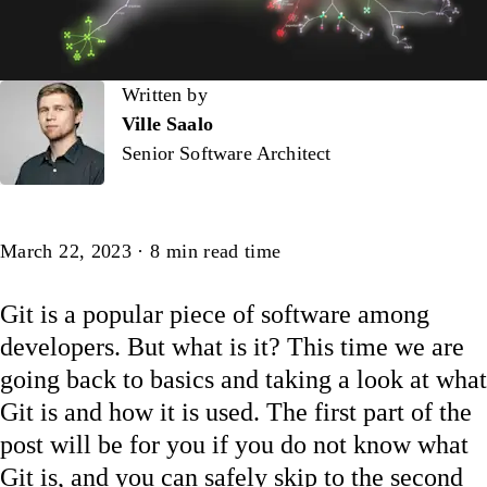
Written by
Written by
Ville Saalo
Senior Software Architect
Article
March 22, 2023
·
8
min read time
Git is a popular piece of software among
developers. But what is it? This time we are
going back to basics and taking a look at what
Git is and how it is used. The first part of the
post will be for you if you do not know what
Git is, and you can safely skip to the second