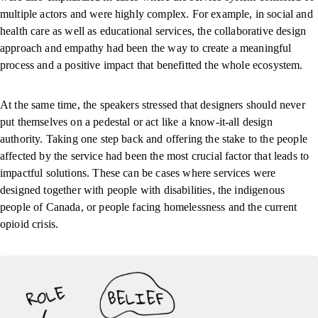
multiple actors and were highly complex. For example, in social and
health care as well as educational services, the collaborative design
approach and empathy had been the way to create a meaningful
process and a positive impact that benefitted the whole ecosystem.
At the same time, the speakers stressed that designers should never
put themselves on a pedestal or act like a know-it-all design
authority. Taking one step back and offering the stake to the people
affected by the service had been the most crucial factor that leads to
impactful solutions. These can be cases where services were
designed together with people with disabilities, the indigenous
people of Canada, or people facing homelessness and the current
opioid crisis.