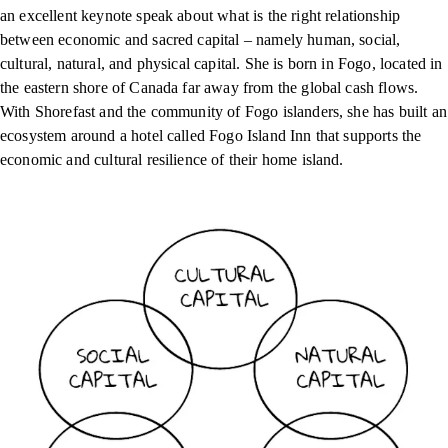
an excellent keynote speak about what is the right relationship
between economic and sacred capital – namely human, social,
cultural, natural, and physical capital. She is born in Fogo, located in
the eastern shore of Canada far away from the global cash flows.
With Shorefast and the community of Fogo islanders, she has built an
ecosystem around a hotel called Fogo Island Inn that supports the
economic and cultural resilience of their home island.