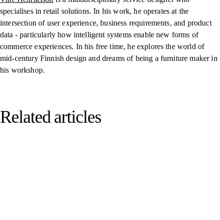
specialises in retail solutions. In his work, he operates at the
intersection of user experience, business requirements, and product
data -
particularly how intelligent systems enable new forms of
commerce experiences
. In his free time, he explores the world of
mid-century Finnish design and
dreams of being a furniture maker in
his workshop.
Related articles