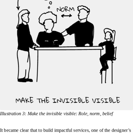
Illustration 3: Make the invisible visible: Role, norm, belief
It became clear that to build impactful services, one of the designer’s