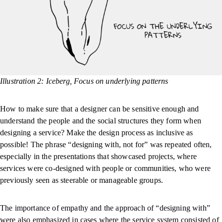
Illustration 2: Iceberg, Focus on underlying patterns
How to make sure that a designer can be sensitive enough and
understand the people and the social structures they form when
designing a service? Make the design process as inclusive as
possible! The phrase “designing with, not for” was repeated often,
especially in the presentations that showcased projects, where
services were co-designed with people or communities, who were
previously seen as steerable or manageable groups.
The importance of empathy and the approach of “designing with”
were also emphasized in cases where the service system consisted of