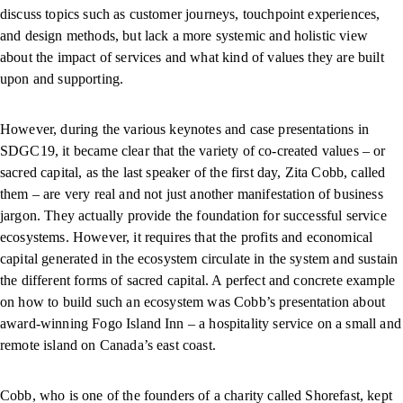
discuss topics such as customer journeys, touchpoint experiences,
and design methods, but lack a more systemic and holistic view
about the impact of services and what kind of values they are built
upon and supporting.
However, during the various keynotes and case presentations in
SDGC19, it became clear that the variety of co-created values – or
sacred capital, as the last speaker of the first day, Zita Cobb, called
them – are very real and not just another manifestation of business
jargon. They actually provide the foundation for successful service
ecosystems. However, it requires that the profits and economical
capital generated in the ecosystem circulate in the system and sustain
the different forms of sacred capital. A perfect and concrete example
on how to build such an ecosystem was Cobb’s presentation about
award-winning Fogo Island Inn – a hospitality service on a small and
remote island on Canada’s east coast.
Cobb, who is one of the founders of a charity called Shorefast, kept