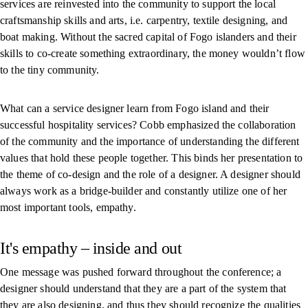
services are reinvested into the community to support the local
craftsmanship skills and arts, i.e. carpentry, textile designing, and
boat making. Without the sacred capital of Fogo islanders and their
skills to co-create something extraordinary, the money wouldn’t flow
to the tiny community.
What can a service designer learn from Fogo island and their
successful hospitality services? Cobb emphasized the collaboration
of the community and the importance of understanding the different
values that hold these people together. This binds her presentation to
the theme of co-design and the role of a designer. A designer should
always work as a bridge-builder and constantly utilize one of her
most important tools, empathy.
It's empathy – inside and out
One message was pushed forward throughout the conference; a
designer should understand that they are a part of the system that
they are also designing, and thus they should recognize the qualities