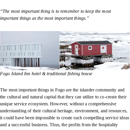
“The most important thing is to remember to keep the most
important things as the most important things.”
Fogo Island Inn hotel & traditional fishing house
The most important things in Fogo are the islander community and
the cultural and natural capital that they can utilize to co-create their
unique service ecosystem. However, without a comprehensive
understanding of their cultural heritage, environment, and resources,
it could have been impossible to create such compelling service ideas
and a successful business. Thus, the profits from the hospitality