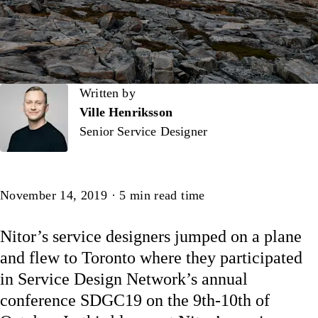
Written by
Written by
Ville Henriksson
Senior Service Designer
Article
November 14, 2019
·
5
min read time
Nitor’s service designers jumped on a plane
and flew to Toronto where they participated
in Service Design Network’s annual
conference SDGC19 on the 9th-10th of