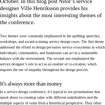
October. In this blog post Nitor’s service
designer Ville Henriksson provides his
insights about the most interesting themes of
the conference.
Two themes were constantly emphasized in the uplifting speeches,
workshops, and award-winning service design cases. The first theme
addressed the efforts to design pervasive service ecosystems in which
individuals, communities, and businesses can act in a sustainable
balance with the environment. The second one emphasized the
service designer’s role to act as an enabler of co-creation, which
requires the use of empathy throughout the design process.
It's always more than money
In a service design conference, it’s typical to see presentations that
speak about co-creating value with different stakeholders and the
multiple aspects of value from a theoretical perspective. They often