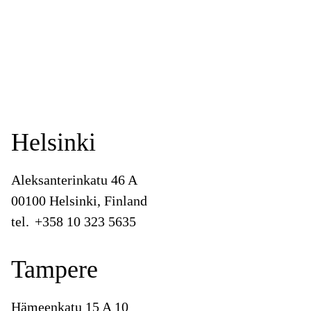
Helsinki
Aleksanterinkatu 46 A
00100 Helsinki, Finland
tel.
+358 10 323 5635
Tampere
Hämeenkatu 15 A 10