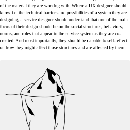
of the material they are working with. Where a UX designer should
know i.e. the technical barriers and possibilities of a system they are
designing, a service designer should understand that one of the main
focus of their design should be on the social structures, behaviors,
norms, and roles that appear in the service system as they are co-
created. And most importantly, they should be capable to self-reflect
on how they might affect those structures and are affected by them.