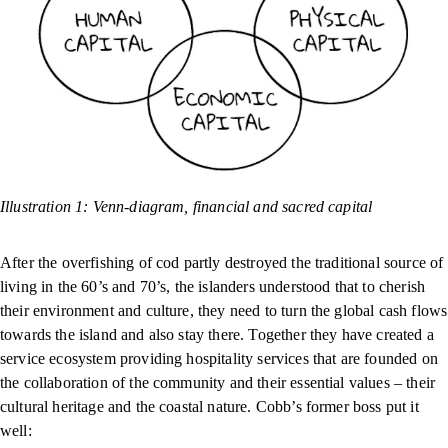
Illustration 1: Venn-diagram, financial and sacred capital
After the overfishing of cod partly destroyed the traditional source of
living in the 60’s and 70’s, the islanders understood that to cherish
their environment and culture, they need to turn the global cash flows
towards the island and also stay there. Together they have created a
service ecosystem providing hospitality services that are founded on
the collaboration of the community and their essential values – their
cultural heritage and the coastal nature. Cobb’s former boss put it
well: