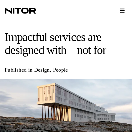
Impactful services are
designed with – not for
Published in
Design
,
People