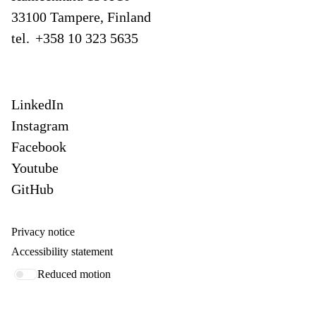
33100 Tampere, Finland
tel.
+358 10 323 5635
LinkedIn
Instagram
Facebook
Youtube
GitHub
Privacy notice
Accessibility statement
Reduced motion
Our offices