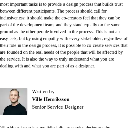
most important tasks is to provide a design process that builds trust
between different participants. The process should call for
inclusiveness; it should make the co-creators feel that they can be
part of the development team, and they stand equally on the same
ground as the other people involved in the process. This is not an
easy task, but by using empathy with every stakeholder, regardless of
their role in the design process, it is possible to co-create services that
are founded on the real needs of the people that will be affected by
the service. It is also the way to truly understand what you are
dealing with and what you are part of as a designer.
Written by
Written by
Ville Henriksson
Senior Service Designer
Ville Henriksson
is a multidisciplinary service designer who