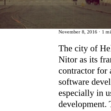
Article
November 8, 2016
·
1
mi
The city of He
Nitor as its f
contractor for
software devel
especially in u
development. 