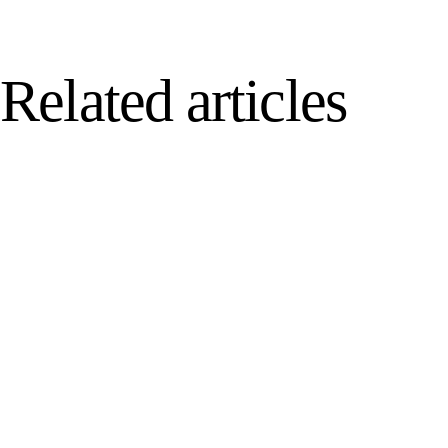
Related articles