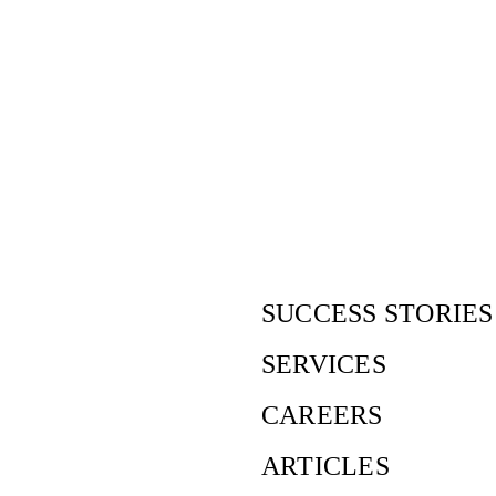
Our offices
SUCCESS STORIES
SERVICES
CAREERS
ARTICLES