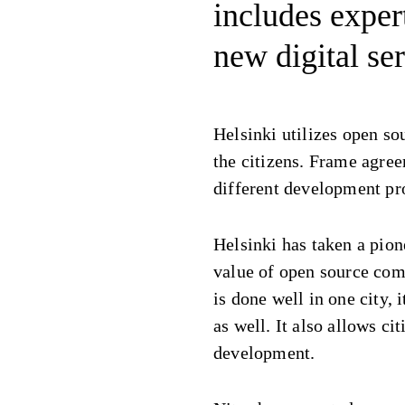
includes exper
new digital ser
Helsinki utilizes open so
the citizens. Frame agree
different development pro
Helsinki has taken a pion
value of open source com
is done well in one city, 
as well. It also allows cit
development.