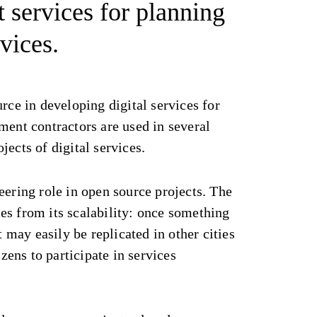
t services for planning
vices.
urce in developing digital services for
ment contractors are used in several
jects of digital services.
eering role in open source projects. The
es from its scalability: once something
it may easily be replicated in other cities
izens to participate in services