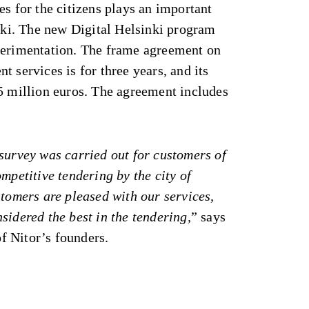
es for the citizens plays an important
inki. The new Digital Helsinki program
perimentation. The frame agreement on
t services is for three years, and its
 5 million euros. The agreement includes
survey was carried out for customers of
mpetitive tendering by the city of
stomers are pleased with our services,
sidered the best in the tendering,
” says
of Nitor’s founders.