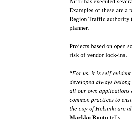
Nitor has executed severa
Examples of these are a p
Region Traffic authority 
planner.
Projects based on open so
risk of vendor lock-ins.
“
For us, it is self-eviden
developed always belong 
all our own applications
common practices to ensur
the city of Helsinki are a
Markku Rontu
tells.