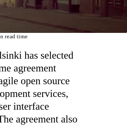
n read time
lsinki has selected
rame agreement
 agile open source
opment services,
ser interface
The agreement also