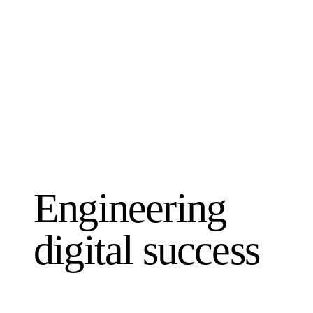
Engineering
digital success