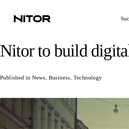
Suc
Nitor to build digita
Published in
News
,
Business
,
Technology