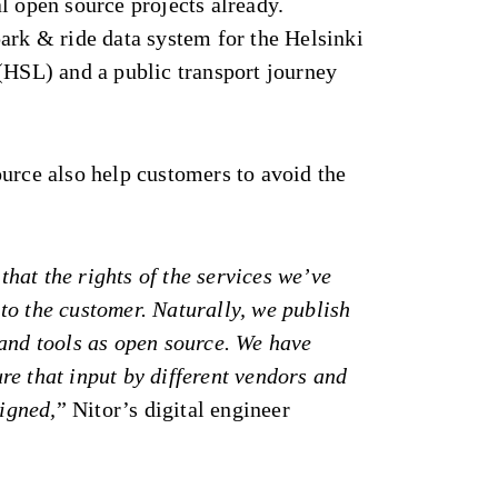
l open source projects already.
ark & ride data system for the Helsinki
(HSL) and a public transport journey
urce also help customers to avoid the
t that the rights of the services we’ve
to the customer. Naturally, we publish
 and tools as open source. We have
e that input by different vendors and
ligned,
” Nitor’s digital engineer