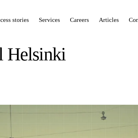
cess stories
Services
Careers
Articles
Co
l Helsinki