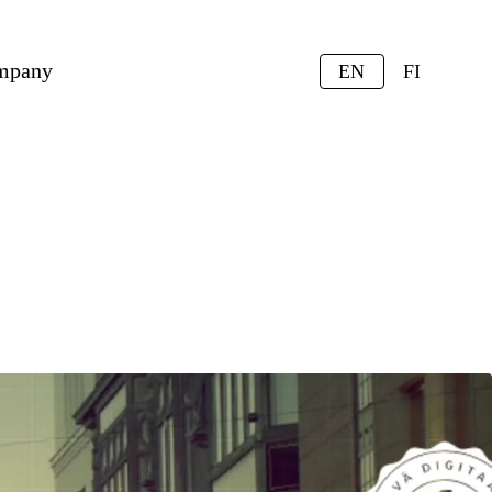
mpany
EN
FI