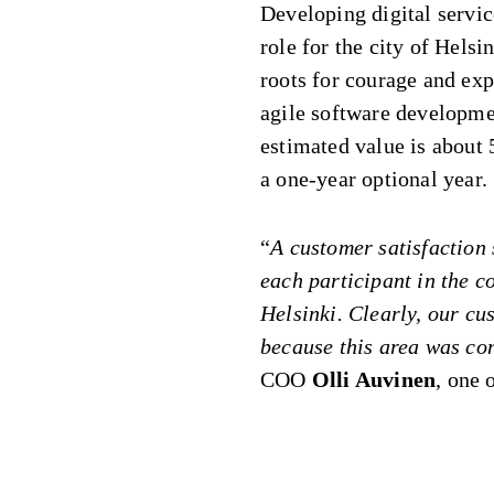
Developing digital servic
role for the city of Hels
roots for courage and ex
agile software developmen
estimated value is about
a one-year optional year.
“
A customer satisfaction 
each participant in the co
Helsinki. Clearly, our cu
because this area was con
COO
Olli Auvinen
, one 