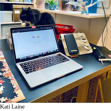
Kati Laine