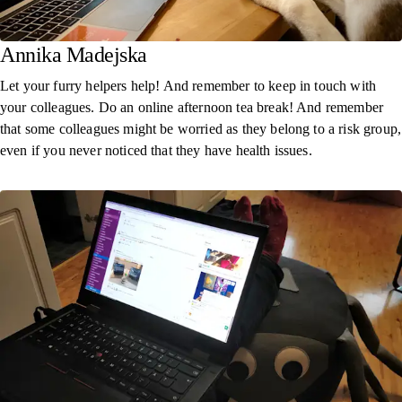
Annika Madejska
Let your furry helpers help! And remember to keep in touch with
your colleagues. Do an online afternoon tea break! And remember
that some colleagues might be worried as they belong to a risk group,
even if you never noticed that they have health issues.