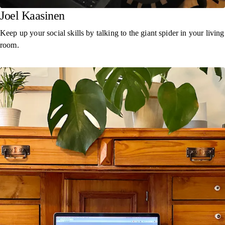
Joel Kaasinen
Keep up your social skills by talking to the giant spider in your living
room.