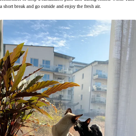
a short break and go outside and enjoy the fresh air.