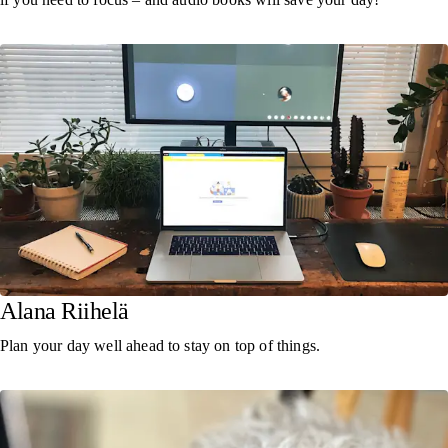
Alana Riihelä
Plan your day well ahead to stay on top of things.