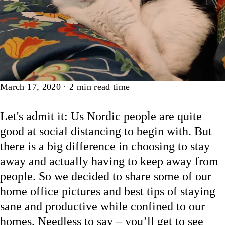
Article
March 17, 2020
·
2
min read time
Let's admit it: Us Nordic people are quite
good at social distancing to begin with. But
there is a big difference in choosing to stay
away and actually having to keep away from
people. So we decided to share some of our
home office pictures and best tips of staying
sane and productive while confined to our
homes. Needless to say – you’ll get to see