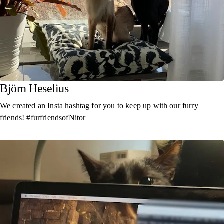
Björn Heselius
We created an Insta hashtag for you to keep up with our furry
friends! #furfriendsofNitor