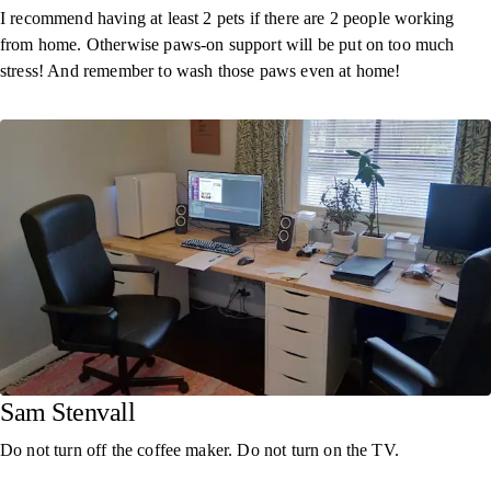
I recommend having at least 2 pets if there are 2 people working
from home. Otherwise paws-on support will be put on too much
stress! And remember to wash those paws even at home!
Sam Stenvall
Do not turn off the coffee maker. Do not turn on the TV.