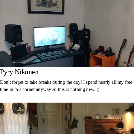
Pyry Nikunen
Don't forget to take breaks during the day! I spend nearly all my free
time in this corner anyway so this is nothing new. :)