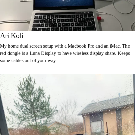
Ari Koli
My home dual screen setup with a Macbook Pro and an iMac. The
red dongle is a Luna Display to have wireless display share. Keeps
some cables out of your way.