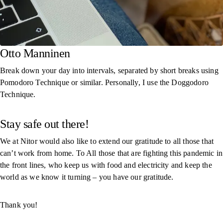
Otto Manninen
Break down your day into intervals, separated by short breaks using
Pomodoro Technique or similar. Personally, I use the Doggodoro
Technique.
Stay safe out there!
We at Nitor would also like to extend our gratitude to all those that
can’t work from home. To All those that are fighting this pandemic in
the front lines, who keep us with food and electricity and keep the
world as we know it turning – you have our gratitude.
Thank you!