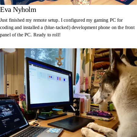
Eva Nyholm
Just finished my remote setup. I configured my gaming PC for
coding and installed a (blue-tacked) development phone on the front
panel of the PC. Ready to roll!