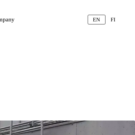
mpany
EN
FI