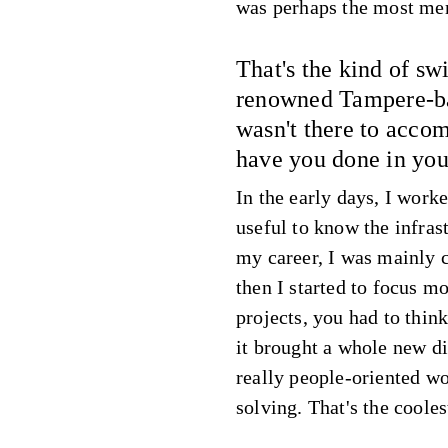
was perhaps the most me
That's the kind of sw
renowned Tampere-ba
wasn't there to acc
have you done in you
In the early days, I worke
useful to know the infras
my career, I was mainly 
then I started to focus 
projects, you had to think
it brought a whole new d
really people-oriented wo
solving. That's the cooles