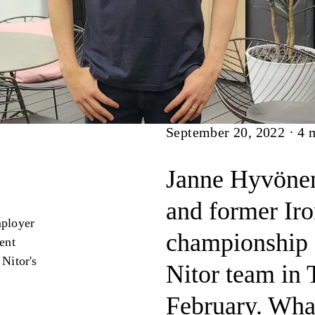
Article
September 20, 2022
·
4
m
Janne Hyvönen,
and former Ir
mployer
championship a
lent
 Nitor's
Nitor team in 
February. What 