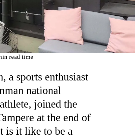
in read time
 a sports enthusiast
onman national
thlete, joined the
Tampere at the end of
is it like to be a