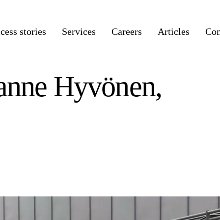
cess stories
Services
Careers
Articles
Co
Janne Hyvönen,