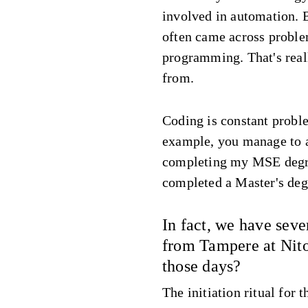
involved in automation. 
often came across proble
programming. That's real
from.
Coding is constant probl
example, you manage to a
completing my MSE degre
completed a Master's deg
In fact, we have seve
from Tampere at Nit
those days?
The initiation ritual for 