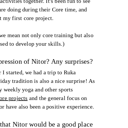
activities together. It's been fun to see
are doing during their Core time, and
t my first core project.
we mean not only core training but also
sed to develop your skills.)
pression of Nitor? Any surprises?
I started, we had a trip to Ruka
day tradition is also a nice surprise! As
joy weekly yoga and other sports
ore projects
and the general focus on
or have also been a positive experience.
hat Nitor would be a good place