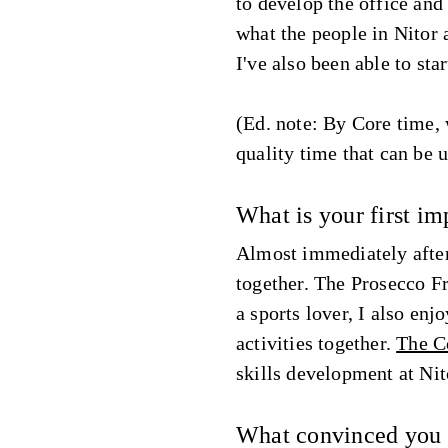
to develop the office and 
what the people in Nitor 
I've also been able to star
(Ed. note: By Core time, 
quality time that can be u
What is your first im
Almost immediately after 
together. The Prosecco Fri
a sports lover, I also en
activities together.
The C
skills development at Nit
What convinced you t