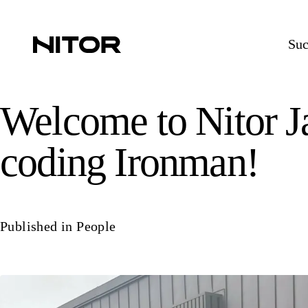
Suc
Welcome to Nitor 
coding Ironman!
Published in
People