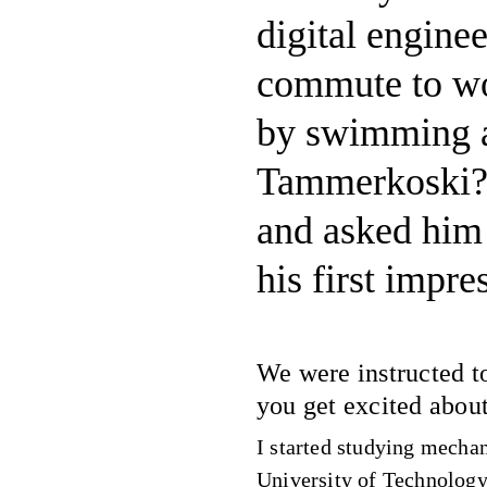
digital engine
commute to wor
by swimming a
Tammerkoski? 
and asked him 
his first impre
We were instructed t
you get excited abou
I started studying mecha
University of Technology