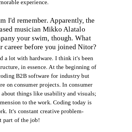
morable experience.
im I'd remember. Apparently, the
sed musician Mikko Alatalo
ompany your swim, though. What
r career before you joined Nitor?
d a lot with hardware. I think it's been
tructure, in essence. At the beginning of
coding B2B software for industry but
more on consumer projects. In consumer
 about things like usability and visuals;
imension to the work. Coding today is
rk. It's constant creative problem-
t part of the job!