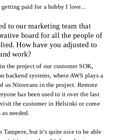
getting paid for a hobby I love...
ed to our marketing team that
rative board for all the people of
plied. How have you adjusted to
 and work?
 in the project of our customer SOK,
 on backend systems, where AWS plays a
 of us Nitoreans in the project. Remote
ryone has been used to it over the last
 visit the customer in Helsinki or come
s as needed.
n Tampere, but it's quite nice to be able