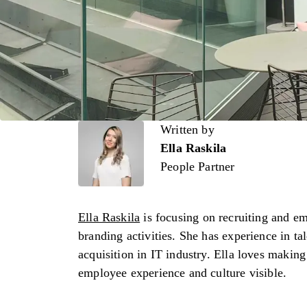
Written by
Written by
Ella Raskila
People Partner
Ella Raskila
is focusing on recruiting and e
branding activities. She has experience in ta
acquisition in IT industry. Ella loves making
employee experience and culture visible.