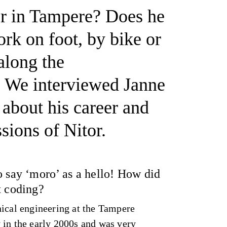
er in Tampere? Does he
k on foot, by bike or
long the
We interviewed Janne
about his career and
ssions of Nitor.
o say ‘moro’ as a hello! How did
t coding?
nical engineering at the Tampere
 in the early 2000s and was very