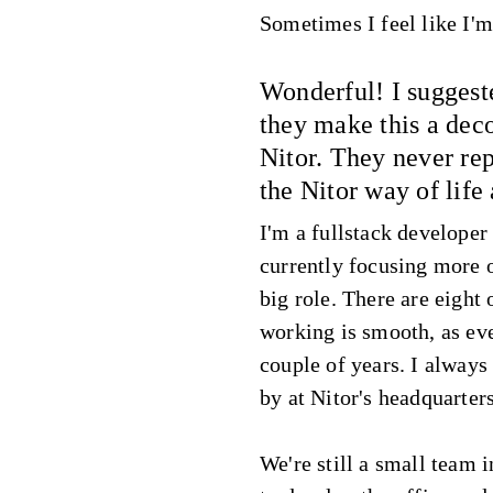
Sometimes I feel like I'm 
Wonderful! I suggest
they make this a deco
Nitor. They never re
the Nitor way of life
I'm a fullstack developer
currently focusing more
big role. There are eight
working is smooth, as eve
couple of years. I always
by at Nitor's headquarter
We're still a small team i