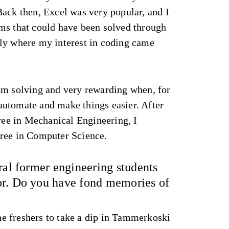
Back then, Excel was very popular, and I
ms that could have been solved through
ly where my interest in coding came
em solving and very rewarding when, for
utomate and make things easier. After
e in Mechanical Engineering, I
ree in Computer Science.
ral former engineering students
or. Do you have fond memories of
the freshers to take a dip in Tammerkoski