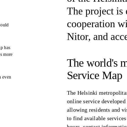
The project is
cooperation wi
would
Nitor, and acce
ap has
es more
The world's m
Service Map
n even
The Helsinki metropolita
online service developed
allowing residents and vi
to find available service
hours, contact informatio