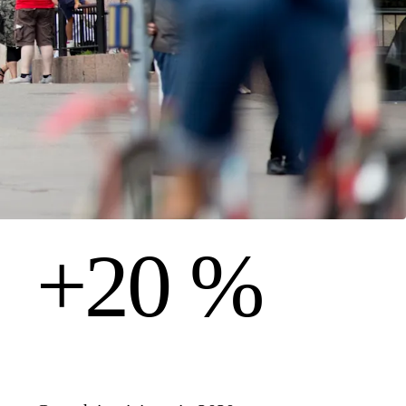
+20 %