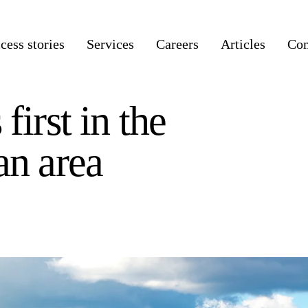
cess stories
Services
Careers
Articles
Co
first in the
an area