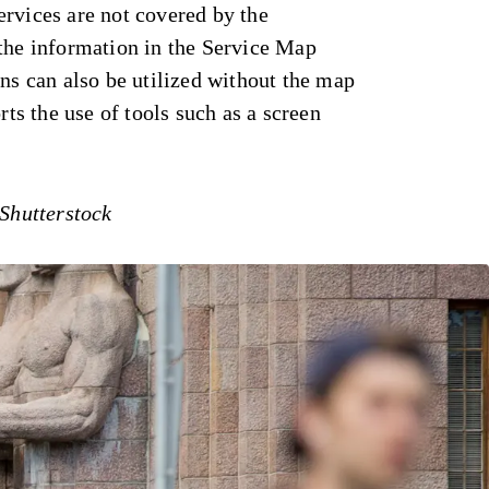
rvices are not covered by the
 the information in the Service Map
ons can also be utilized without the map
orts the use of tools such as a screen
 Shutterstock