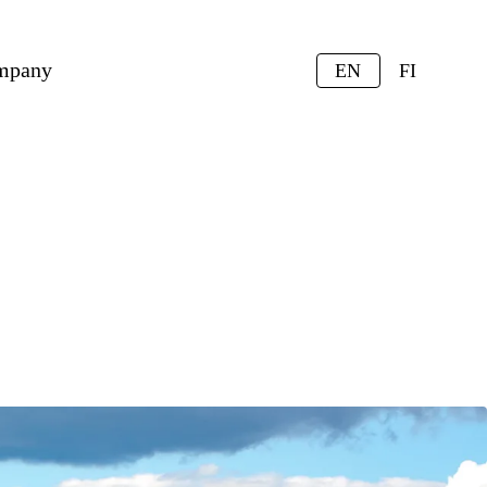
mpany
EN
FI