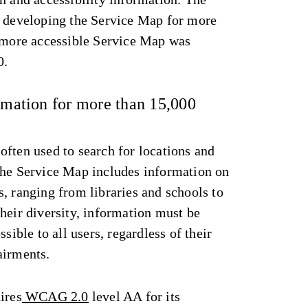
n developing the Service Map for more
, more accessible Service Map was
0.
ormation for more than 15,000
ften used to search for locations and
The Service Map includes information on
, ranging from libraries and schools to
heir diversity, information must be
ssible to all users, regardless of their
airments.
ires
WCAG 2.0
level AA for its