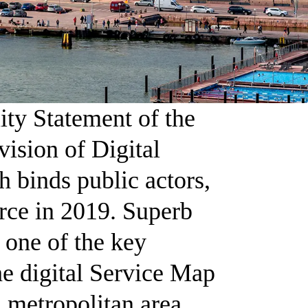
ity Statement of the
vision of Digital
h binds public actors,
orce in 2019. Superb
s one of the key
the digital Service Map
i metropolitan area.