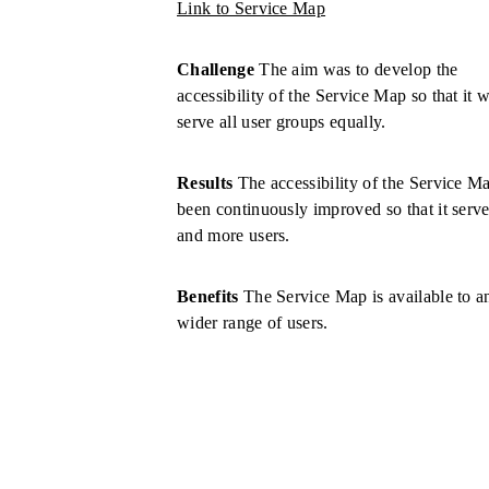
Link to Service Map
Challenge
The aim was to develop the
accessibility of the Service Map so that it 
serve all user groups equally.
Results
The accessibility of the Service M
been continuously improved so that it serv
and more users.
Benefits
The Service Map is available to a
wider range of users.