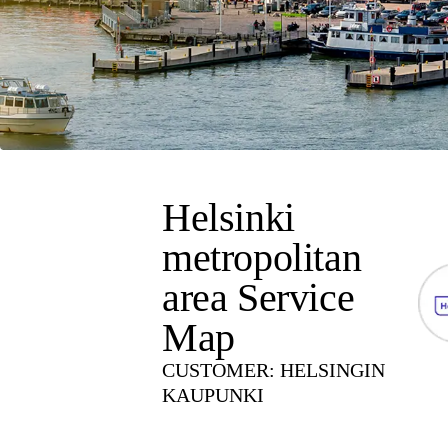
Helsinki
metropolitan
area Service
Map
CUSTOMER
:
HELSINGIN
KAUPUNKI