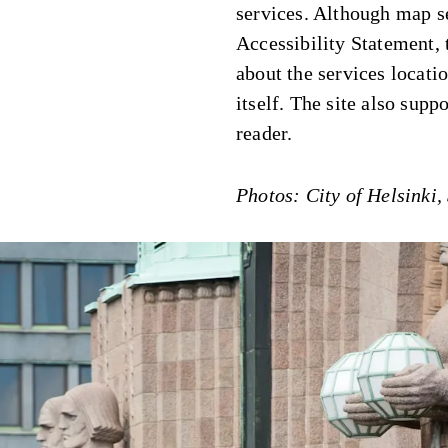
services. Although map se
Accessibility Statement,
about the services locati
itself. The site also supp
reader.
Photos: City of Helsinki,