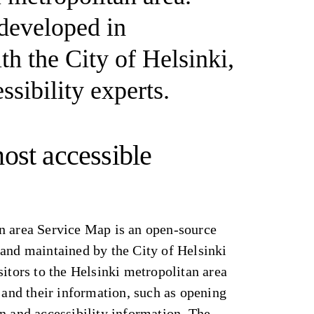
 developed in
th the City of Helsinki,
ssibility experts.
ost accessible
n area Service Map is an open-source
 and maintained by the City of Helsinki
sitors to the Helsinki metropolitan area
s and their information, such as opening
n and accessibility information. The