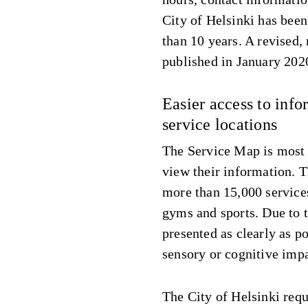
City of Helsinki has bee
than 10 years. A revised
published in January 202
Easier access to inf
service locations
The Service Map is most o
view their information. 
more than 15,000 services
gyms and sports. Due to t
presented as clearly as po
sensory or cognitive imp
The City of Helsinki requ