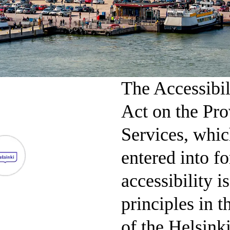
The Accessibil
Act on the Pro
Services, whic
entered into f
accessibility i
principles in 
of the Helsink