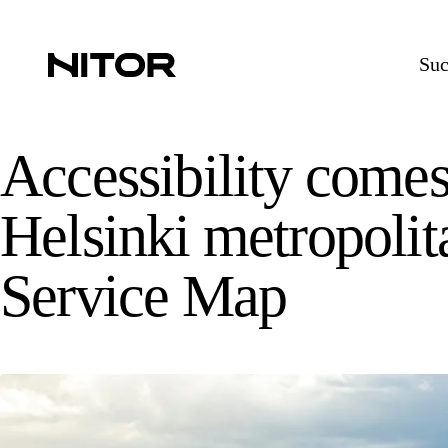
Suc
Accessibility comes 
Helsinki metropolit
Service Map