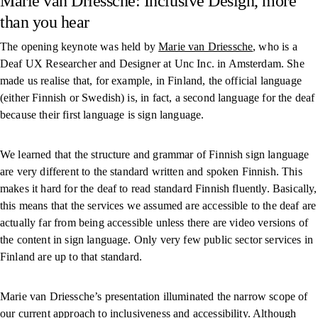
Marie van Driessche: Inclusive Design, more
than you hear
The opening keynote was held by
Marie van Driessche
, who is a
Deaf UX Researcher and Designer at Unc Inc. in Amsterdam. She
made us realise that, for example, in Finland, the official language
(either Finnish or Swedish) is, in fact, a second language for the deaf
because their first language is sign language.
We learned that the structure and grammar of Finnish sign language
are very different to the standard written and spoken Finnish. This
makes it hard for the deaf to read standard Finnish fluently. Basically,
this means that the services we assumed are accessible to the deaf are
actually far from being accessible unless there are video versions of
the content in sign language. Only very few public sector services in
Finland are up to that standard.
Marie van Driessche’s presentation illuminated the narrow scope of
our current approach to inclusiveness and accessibility. Although