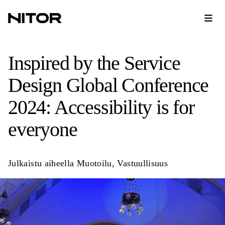
Inspired by the Service
Design Global Conference
2024: Accessibility is for
everyone
Julkaistu aiheella
Muotoilu
,
Vastuullisuus