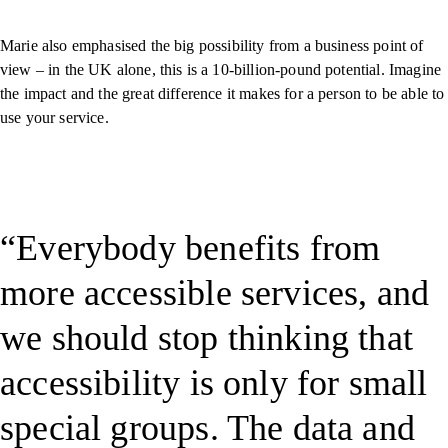
Marie also emphasised the big possibility from a business point of
view – in the UK alone, this is a 10-billion-pound potential. Imagine
the impact and the great difference it makes for a person to be able to
use your service.
Everybody benefits from
more accessible services, and
we should stop thinking that
accessibility is only for small
special groups. The data and