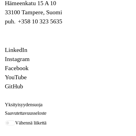
Hämeenkatu 15 A 10
33100 Tampere, Suomi
puh.
+358 10 323 5635
LinkedIn
Instagram
Facebook
YouTube
GitHub
Yksityisyydensuoja
Saavutettavuusseloste
Vähennä liikettä