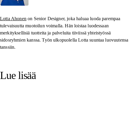
Lotta Ahonen
on Senior Designer, joka haluaa luoda parempaa
tulevaisuutta muotoilun voimalla. Hän loistaa luodessaan
merkityksellisiä tuotteita ja palveluita tiiviissä yhteistyössä
sidosryhmien kanssa. Työn ulkopuolella Lotta suuntaa luovuutensa
tanssiin.
Lue lisää