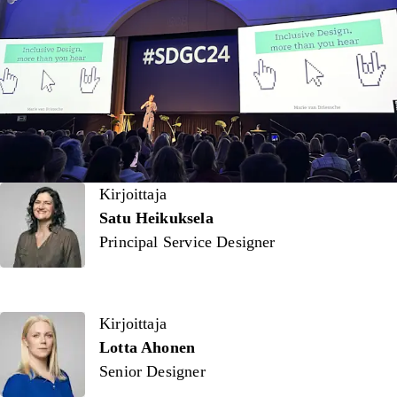
Kirjoittaja
Kirjoittaja
Satu Heikuksela
Principal Service Designer
Kirjoittaja
Lotta Ahonen
Senior Designer