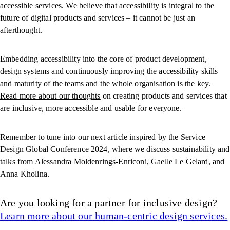
accessible services. We believe that accessibility is integral to the
future of digital products and services – it cannot be just an
afterthought.
Embedding accessibility into the core of product development,
design systems and continuously improving the accessibility skills
and maturity of the teams and the whole organisation is the key.
Read more about our thoughts
on creating products and services that
are inclusive, more accessible and usable for everyone.
Remember to tune into our next article inspired by the Service
Design Global Conference 2024, where we discuss sustainability and
talks from Alessandra Moldenrings-Enriconi, Gaelle Le Gelard, and
Anna Kholina.
Are you looking for a partner for inclusive design?
Learn more about our human-centric design services.