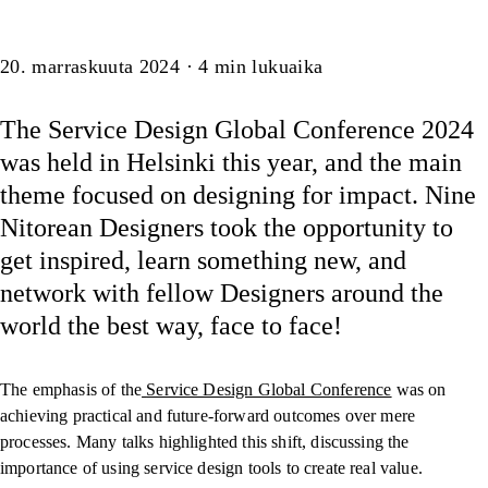
Artikkeli
20. marraskuuta 2024
·
4
min lukuaika
The Service Design Global Conference 2024
was held in Helsinki this year, and the main
theme focused on designing for impact. Nine
Nitorean Designers took the opportunity to
get inspired, learn something new, and
network with fellow Designers around the
world the best way, face to face!
The emphasis of the
Service Design Global Conference
was on
achieving practical and future-forward outcomes over mere
processes. Many talks highlighted this shift, discussing the
importance of using service design tools to create real value.