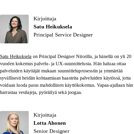
Kirjoittaja
Kirjoittaja
Satu Heikuksela
Principal Service Designer
Satu Heikuksela
on Principal Designer Nitorilla, ja hänellä on yli 20
vuoden kokemus palvelu- ja UX-suunnittelusta. Hän haluaa ottaa
palveluiden käyttäjät mukaan suunnitteluprosessiin ja ymmärtää
syvällisesti heidän kohtaamiaan haasteita palveluiden käytössä, jotta
voidaan luoda paras mahdollinen käyttökokemus. Vapaa-ajallaan hän
harrastaa vesilajeja, pyöräilyä sekä joogaa.
Kirjoittaja
Lotta Ahonen
Senior Designer