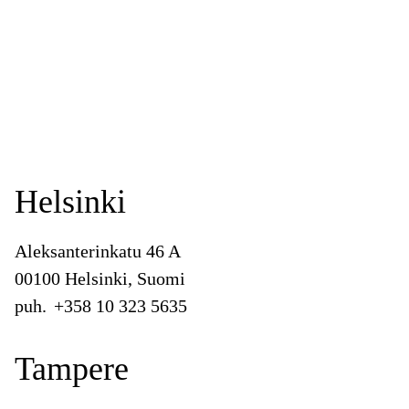
Helsinki
Aleksanterinkatu 46 A
00100 Helsinki, Suomi
puh.
+358 10 323 5635
Tampere