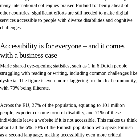
many international colleagues praised Finland for being ahead of
other countries, significant efforts are still needed to make digital
services accessible to people with diverse disabilities and cognitive
challenges.
Accessibility is for everyone – and it comes
with a business case
Marie shared eye-opening statistics, such as 1 in 6 Dutch people
struggling with reading or writing, including common challenges like
dyslexia. The figure is even more staggering for the deaf community,
with 70% being illiterate.
Across the EU, 27% of the population, equating to 101 million
people, experience some form of disability, and 71% of these
individuals leave a website if it is not accessible. This makes us think
about all the 6%-10% of the Finnish population who speak Finnish
as a second language, making accessibility even more critical.