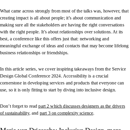
What came across strongly from most of the talks was, however, that
creating impact is all about people; it’s about communication and
making sure all the stakeholders are having the right conversations
with the right people. It’s about relationships over solutions. At its
best, a conference like this offers just that: networking and
meaningful exchange of ideas and contacts that may become lifelong
business relationships or friendships.
In this article series, we cover inspiring takeaways from the Service
Design Global Conference 2024. Accessibility is a crucial
cornerstone in developing services and products that everyone can
use, so it is only fitting to start by diving into inclusive design.
Don’t forget to read
part 2 which discusses designers as the drivers
of sustainability
, and
part 3 on complexity science
.