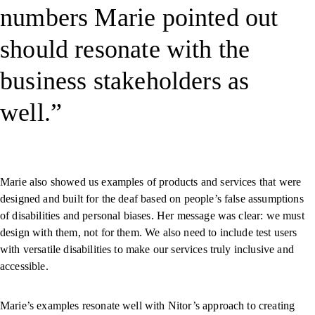
numbers Marie pointed out
should resonate with the
business stakeholders as
well.
Marie also showed us examples of products and services that were
designed and built for the deaf based on people’s false assumptions
of disabilities and personal biases. Her message was clear: we must
design with them, not for them. We also need to include test users
with versatile disabilities to make our services truly inclusive and
accessible.
Marie’s examples resonate well with Nitor’s approach to creating