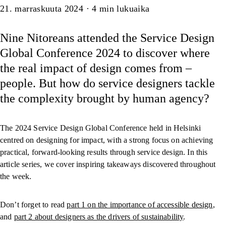
Artikkeli
21. marraskuuta 2024
·
4
min lukuaika
Nine Nitoreans attended the Service Design
Global Conference 2024 to discover where
the real impact of design comes from –
people. But how do service designers tackle
the complexity brought by human agency?
The 2024 Service Design Global Conference held in Helsinki
centred on designing for impact, with a strong focus on achieving
practical, forward-looking results through service design. In this
article series, we cover inspiring takeaways discovered throughout
the week.
Don’t forget to read
part 1 on the importance of accessible design
,
and
part 2 about designers as the drivers of sustainability
.