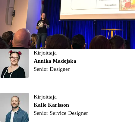
Kirjoittaja
Kirjoittaja
Annika Madejska
Senior Designer
Kirjoittaja
Kalle Karlsson
Senior Service Designer