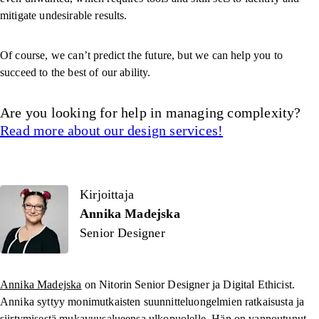
mitigate undesirable results.
Of course, we can’t predict the future, but we can help you to
succeed to the best of our ability.
Are you looking for help in managing complexity?
Read more about our design services!
Kirjoittaja
Kirjoittaja
Annika Madejska
Senior Designer
Annika Madejska
on Nitorin Senior Designer ja Digital Ethicist.
Annika syttyy monimutkaisten suunnitteluongelmien ratkaisusta ja
siirtymisestä mukavuusalueensa ulkopuolelle. Hän on vannoutunut