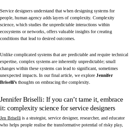
Service designers understand that when designing systems for
people, human agency adds layers of complexity. Complexity
science, which studies the unpredictable interactions within
ecosystems or networks, offers valuable insights for creating
conditions that lead to desired outcomes.
Unlike complicated systems that are predictable and require technical
expertise, complex systems are inherently unpredictable; small
changes within these systems can lead to significant, sometimes
unexpected impacts. In our final article, we explore
Jennifer
Briselli’s
thoughts on embracing the complexity.
Jennifer Briselli: If you can’t tame it, embrace
it: complexity science for service designers
Jen Briselli
is a strategist, service designer, researcher, and educator
who helps people realise the transformative potential of risky play,