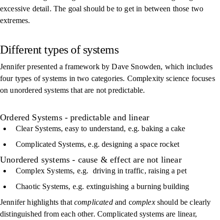
excessive detail. The goal should be to get in between those two
extremes.
Different types of systems
Jennifer presented a framework by Dave Snowden, which includes
four types of systems in two categories. Complexity science focuses
on unordered systems that are not predictable.
Ordered Systems - predictable and linear
Clear Systems, easy to understand, e.g. baking a cake
Complicated Systems, e.g. designing a space rocket
Unordered systems - cause & effect are not linear
Complex Systems, e.g. driving in traffic, raising a pet
Chaotic Systems, e.g. extinguishing a burning building
Jennifer highlights that
complicated
and c
omplex
should be clearly
distinguished from each other. Complicated systems are linear,