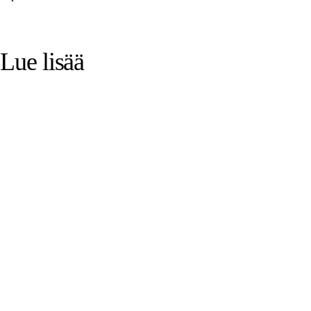
Lue lisää