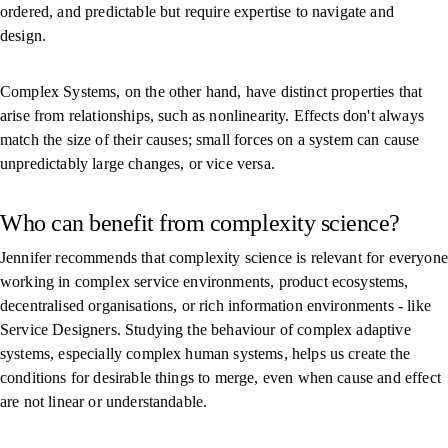
ordered, and predictable but require expertise to navigate and
design.
Complex Systems, on the other hand, have distinct properties that
arise from relationships, such as nonlinearity. Effects don't always
match the size of their causes; small forces on a system can cause
unpredictably large changes, or vice versa.
Who can benefit from complexity science?
Jennifer recommends that complexity science is relevant for everyone
working in complex service environments, product ecosystems,
decentralised organisations, or rich information environments - like
Service Designers. Studying the behaviour of complex adaptive
systems, especially complex human systems, helps us create the
conditions for desirable things to merge, even when cause and effect
are not linear or understandable.