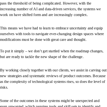
pass the threshold of being complicated. However, with the
increasing number of AI and data-driven services, the systems we
work on have shifted form and are increasingly complex.
This means we have had to learn to embrace uncertainty and equip
ourselves with tools to navigate ever-changing design spaces where
modifications must be done with great care and thought.
To put it simply – we don’t get startled when the roadmap changes,
but are ready to tackle the new shape of the challenge.
By working closely together with our clients, we assist in carving out
new strategies and systematic reviews of product outcomes. Because
as the complexity of technological systems rises, so does the level of
risks.
Some of the outcomes in these systems might be unexpected and
even unwanted, which requires tools and skill sets to identify and