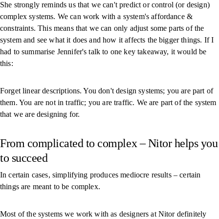
She strongly reminds us that we can't predict or control (or design)
complex systems. We can work with a system's affordance &
constraints. This means that we can only adjust some parts of the
system and see what it does and how it affects the bigger things. If I
had to summarise Jennifer's talk to one key takeaway, it would be
this:
Forget linear descriptions. You don't design systems; you are part of
them. You are not in traffic; you are traffic. We are part of the system
that we are designing for.
From complicated to complex – Nitor helps you
to succeed
In certain cases, simplifying produces mediocre results – certain
things are meant to be complex.
Most of the systems we work with as designers at Nitor definitely