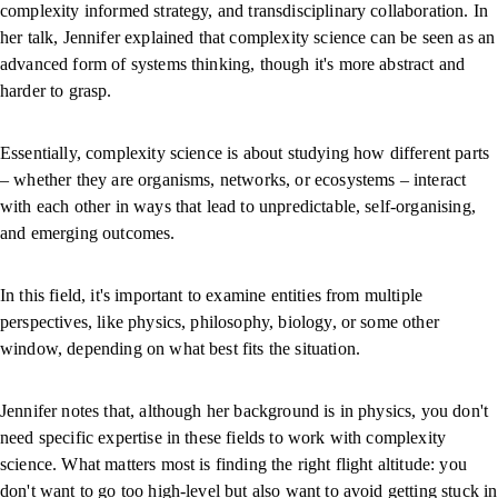
complexity informed strategy, and transdisciplinary collaboration. In
her talk, Jennifer explained that complexity science can be seen as an
advanced form of systems thinking, though it's more abstract and
harder to grasp.
Essentially, complexity science is about studying how different parts
– whether they are organisms, networks, or ecosystems – interact
with each other in ways that lead to unpredictable, self-organising,
and emerging outcomes.
In this field, it's important to examine entities from multiple
perspectives, like physics, philosophy, biology, or some other
window, depending on what best fits the situation.
Jennifer notes that, although her background is in physics, you don't
need specific expertise in these fields to work with complexity
science. What matters most is finding the right flight altitude: you
don't want to go too high-level but also want to avoid getting stuck in