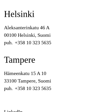
Helsinki
Aleksanterinkatu 46 A
00100 Helsinki, Suomi
puh.
+358 10 323 5635
Tampere
Hämeenkatu 15 A 10
33100 Tampere, Suomi
puh.
+358 10 323 5635
LinkedIn