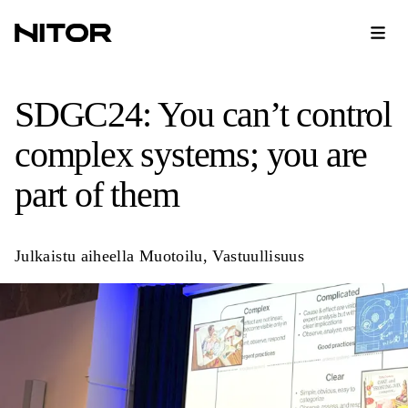
SDGC24: You can’t control
complex systems; you are
part of them
Julkaistu aiheella
Muotoilu
,
Vastuullisuus