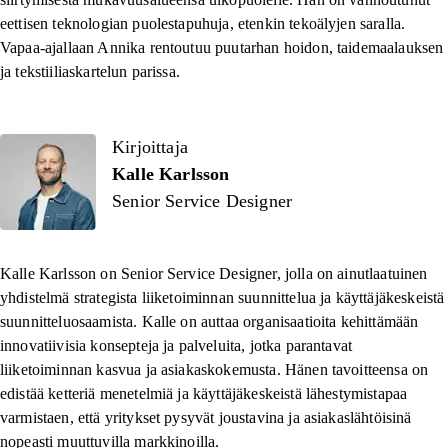
eettisen teknologian puolestapuhuja, etenkin tekoälyjen saralla.
Vapaa-ajallaan Annika rentoutuu puutarhan hoidon, taidemaalauksen
ja tekstiiliaskartelun parissa.
Kirjoittaja
Kalle Karlsson
Senior Service Designer
Kalle Karlsson on
Senior Service Designer
, jolla on ainutlaatuinen
yhdistelmä strategista liiketoiminnan suunnittelua ja käyttäjäkeskeistä
suunnitteluosaamista. Kalle on auttaa organisaatioita kehittämään
innovatiivisia konsepteja ja palveluita, jotka parantavat
liiketoiminnan kasvua ja asiakaskokemusta. Hänen tavoitteensa on
edistää ketteriä menetelmiä ja käyttäjäkeskeistä lähestymistapaa
varmistaen, että yritykset pysyvät joustavina ja asiakaslähtöisinä
nopeasti muuttuvilla markkinoilla.