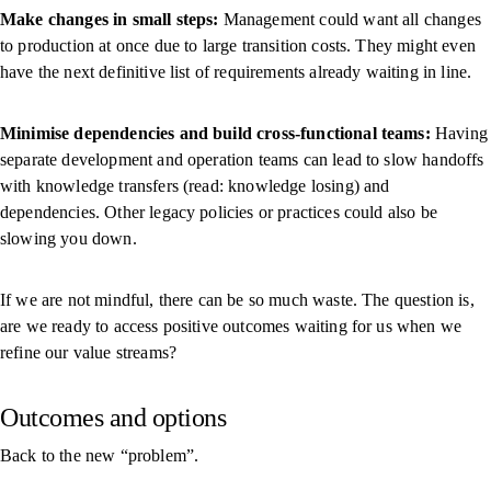
Make changes in small steps:
Management could want all changes
to production at once due to large transition costs. They might even
have the next definitive list of requirements already waiting in line.
Minimise dependencies and build cross-functional teams:
Having
separate development and operation teams can lead to slow handoffs
with knowledge transfers (read: knowledge losing) and
dependencies. Other legacy policies or practices could also be
slowing you down.
If we are not mindful, there can be so much waste. The question is,
are we ready to access positive outcomes waiting for us when we
refine our value streams?
Outcomes and options
Back to the new “problem”.