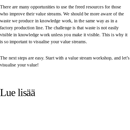
There are many opportunities to use the freed resources for those
who improve their value streams. We should be more aware of the
waste we produce in knowledge work, in the same way as in a
factory production line. The challenge is that waste is not easily
visible in knowledge work unless you make it visible. This is why it
is so important to visualise your value streams.
The next steps are easy. Start with a value stream workshop, and let’s
visualise your value!
Lue lisää