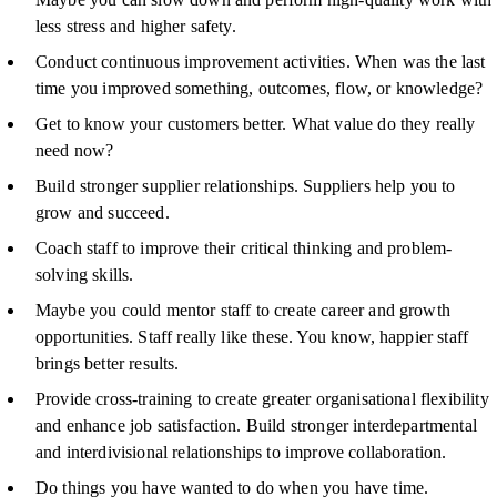
less stress and higher safety.
Conduct continuous improvement activities. When was the last
time you improved something, outcomes, flow, or knowledge?
Get to know your customers better. What value do they really
need now?
Build stronger supplier relationships. Suppliers help you to
grow and succeed.
Coach staff to improve their critical thinking and problem-
solving skills.
Maybe you could mentor staff to create career and growth
opportunities. Staff really like these. You know, happier staff
brings better results.
Provide cross-training to create greater organisational flexibility
and enhance job satisfaction. Build stronger interdepartmental
and interdivisional relationships to improve collaboration.
Do things you have wanted to do when you have time.