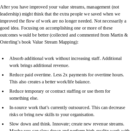
After you have improved your value streams, management (not
leadership) might think that the extra people we saved when we
improved the flow of work are no longer needed. Not necessarily a
good idea. Focusing on accomplishing one or more of these
outcomes would be better (collected and commented from Martin &
Osterling’s book Value Stream Mapping):
Absorb additional work without increasing staff. Additional
work brings additional revenue.
Reduce paid overtime. Less 2x payments for overtime hours.
This also creates a better work/life balance.
Reduce temporary or contract staffing or use them for
something else.
In-source work that’s currently outsourced. This can decrease
risks or bring new skills to your organisation.
Slow down and think. Innovate; create new revenue streams.
Maybe you can slow down and perform high-quality work with