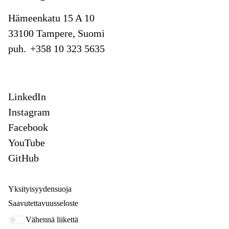
Hämeenkatu 15 A 10
33100 Tampere, Suomi
puh.
+358 10 323 5635
LinkedIn
Instagram
Facebook
YouTube
GitHub
Yksityisyydensuoja
Saavutettavuusseloste
Vähennä liikettä