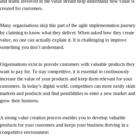
and teams involved in the value stream help understand how value is
created for customers.
Many organisations skip this part of the agile implementation journey
by claiming to know what they deliver. When asked how they create
value, no one can actually explain it. It is challenging to improve
something you don’t understand.
Organisations exist to provide customers with valuable products they
want to pay for. To stay competitive, it is essential to continuously
increase the value of your products and keep them relevant for your
customers. In today’s digital world, competitors can more easily skim
markets and products and find possibilities to enter a new market and
grow their business.
A strong value creation process enables you to develop valuable
products for your customers and keeps your business thriving in a
competitive environment