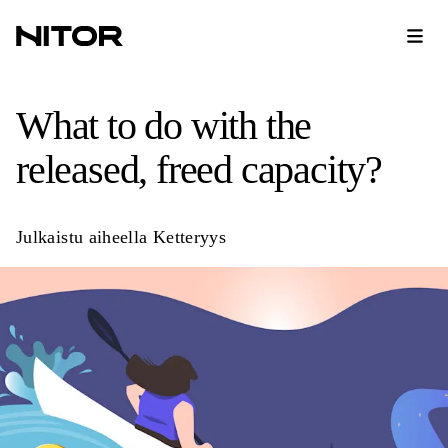
What to do with the
released, freed capacity?
Julkaistu aiheella
Ketteryys