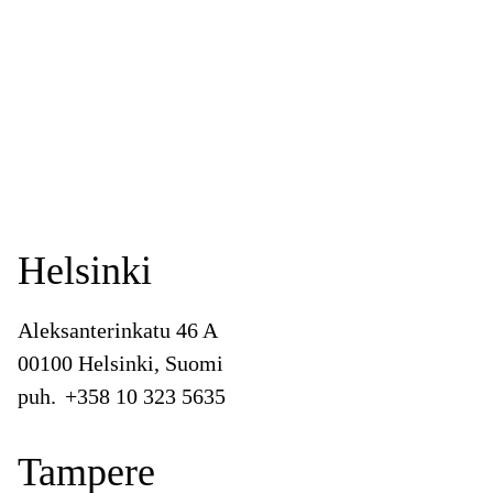
Helsinki
Aleksanterinkatu 46 A
00100 Helsinki, Suomi
puh.
+358 10 323 5635
Tampere