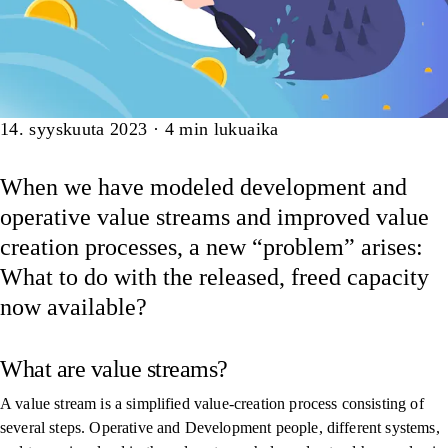
Artikkeli
14. syyskuuta 2023
·
4
min lukuaika
When we have modeled development and
operative value streams and improved value
creation processes, a new “problem” arises:
What to do with the released, freed capacity
now available?
What are value streams?
A value stream is a simplified value-creation process consisting of
several steps. Operative and Development people, different systems,