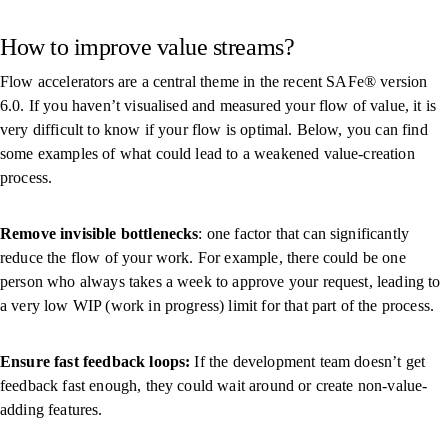
How to improve value streams?
Flow accelerators are a central theme in the recent SAFe® version
6.0. If you haven’t visualised and measured your flow of value, it is
very difficult to know if your flow is optimal. Below, you can find
some examples of what could lead to a weakened value-creation
process.
Remove invisible bottlenecks
: one factor that can significantly
reduce the flow of your work. For example, there could be one
person who always takes a week to approve your request, leading to
a very low WIP (work in progress) limit for that part of the process.
Ensure fast feedback loops:
If the development team doesn’t get
feedback fast enough, they could wait around or create non-value-
adding features.