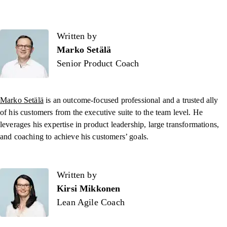
Written by
Written by
Marko Setälä
Senior Product Coach
Marko Setälä
is an outcome-focused professional and a trusted ally
of his customers from the executive suite to the team level. He
leverages his expertise in product leadership, large transformations,
and coaching to achieve his customers’ goals.
Written by
Kirsi Mikkonen
Lean Agile Coach