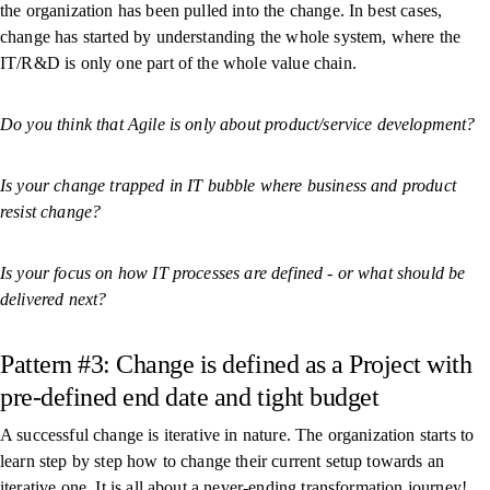
the organization has been pulled into the change. In best cases,
change has started by understanding the whole system, where the
IT/R&D is only one part of the whole value chain.
Do you think that Agile is only about product/service development?
Is your change trapped in IT bubble where business and product
resist change?
Is your focus on how IT processes are defined - or what should be
delivered next?
Pattern #3: Change is defined as a Project with
pre-defined end date and tight budget
A successful change is iterative in nature. The organization starts to
learn step by step how to change their current setup towards an
iterative one. It is all about a never-ending transformation journey!