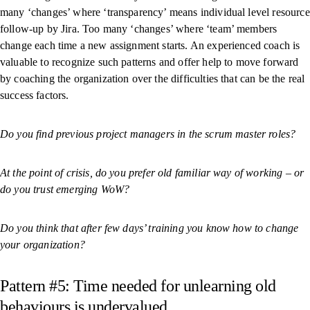
many ‘changes’ where ‘transparency’ means individual level resource
follow-up by Jira. Too many ‘changes’ where ‘team’ members
change each time a new assignment starts. An experienced coach is
valuable to recognize such patterns and offer help to move forward
by coaching the organization over the difficulties that can be the real
success factors.
Do you find previous project managers in the scrum master roles?
At the point of crisis, do you prefer old familiar way of working – or
do you trust emerging WoW?
Do you think that after few days’ training you know how to change
your organization?
Pattern #5: Time needed for unlearning old
behaviours is undervalued