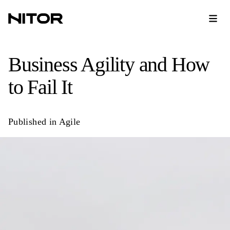
​Business Agility and How
to Fail It
Published in
Agile