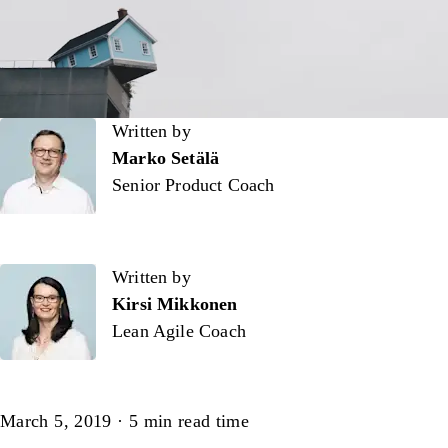
Written by
Written by
Marko Setälä
Senior Product Coach
Written by
Kirsi Mikkonen
Lean Agile Coach
Article
March 5, 2019
·
5
min read time