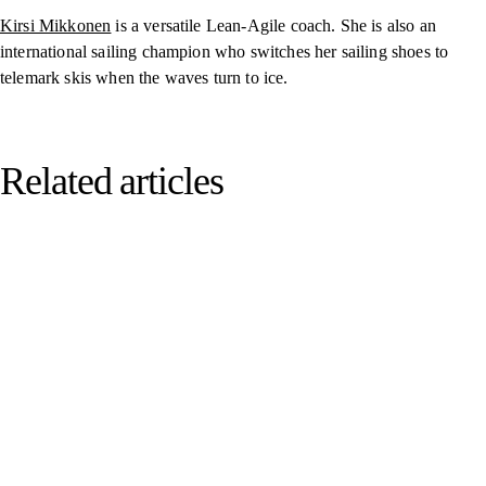
Kirsi Mikkonen
is a versatile Lean-Agile coach. She is also an
international sailing champion who switches her sailing shoes to
telemark skis when the waves turn to ice.
Related articles