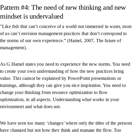
Pattern #4: The need of new thinking and new
mindset is undervalued
"Like fish that can’t conceive of a world not immersed in water, most
of us can’t envision management practices that don’t correspond to
the norms of our own experience.” (Hamel, 2007, The future of
management).
As G.Hamel states you need to experience the new norms. You need
to create your own understanding of how the new practices bring
value. This cannot be explained by PowerPoint presentations or
trainings, although they can give you nice inspiration. You need to
change your thinking from resource optimization to flow
optimization, in all aspects. Understanding what works in your
environment and what does not.
We have seen too many ‘changes’ where only the titles of the persons
have changed but not how they think and manage the flow. Too