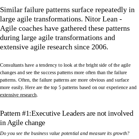
Similar failure patterns surface repeatedly in
large agile transformations. Nitor Lean -
Agile coaches have gathered these patterns
during large agile transformations and
extensive agile research since 2006.
Consultants have a tendency to look at the bright side of the agile
changes and see the success patterns more often than the failure
patterns. Often, the failure patterns are more obvious and surface
more easily. Here are the top 5 patterns based on our experience and
extensive research
.
Pattern #1:Executive Leaders are not involved
in Agile change
Do you see the business value potential and measure its growth?