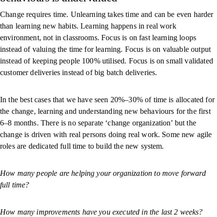
Change requires time. Unlearning takes time and can be even harder
than learning new habits. Learning happens in real work
environment, not in classrooms. Focus is on fast learning loops
instead of valuing the time for learning. Focus is on valuable output
instead of keeping people 100% utilised. Focus is on small validated
customer deliveries instead of big batch deliveries.
In the best cases that we have seen 20%–30% of time is allocated for
the change, learning and understanding new behaviours for the first
6–8 months. There is no separate ‘change organization’ but the
change is driven with real persons doing real work. Some new agile
roles are dedicated full time to build the new system.
How many people are helping your organization to move forward
full time?
How many improvements have you executed in the last 2 weeks?