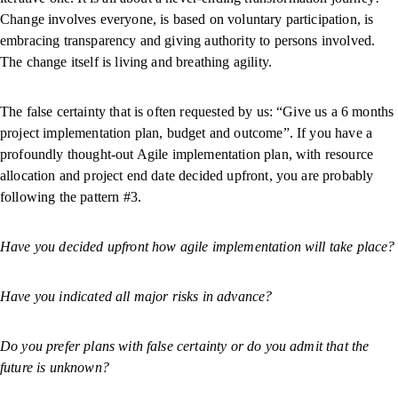
Change involves everyone, is based on voluntary participation, is
embracing transparency and giving authority to persons involved.
The change itself is living and breathing agility.
The false certainty that is often requested by us: “Give us a 6 months
project implementation plan, budget and outcome”. If you have a
profoundly thought-out Agile implementation plan, with resource
allocation and project end date decided upfront, you are probably
following the pattern #3.
Have you decided upfront how agile implementation will take place?
Have you indicated all major risks in advance?
Do you prefer plans with false certainty or do you admit that the
future is unknown?