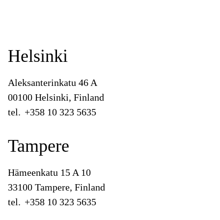
Helsinki
Aleksanterinkatu 46 A
00100 Helsinki, Finland
tel.
+358 10 323 5635
Tampere
Hämeenkatu 15 A 10
33100 Tampere, Finland
tel.
+358 10 323 5635