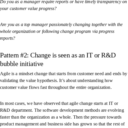
Do you as a manager require reports or have timely transparency on
your customer value progress?
Are you as a top manager passionately changing together with the
whole organization or following change program via progress
reports?
Pattern #2: Change is seen as an IT or R&D
bubble initiative
Agile is a mindset change that starts from customer need and ends by
validating the value hypothesis. It’s about understanding how
customer value flows fast throughout the entire organization.
In most cases, we have observed that agile change starts at IT or
R&D department. The software development methods are evolving
faster than the organization as a whole. Then the pressure towards
product management and business side has grown so that the rest of