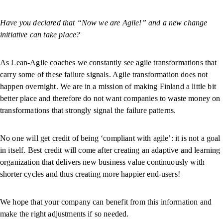
Have you declared that “Now we are Agile!” and a new change
initiative can take place?
As Lean-Agile coaches we constantly see agile transformations that
carry some of these failure signals. Agile transformation does not
happen overnight. We are in a mission of making Finland a little bit
better place and therefore do not want companies to waste money on
transformations that strongly signal the failure patterns.
No one will get credit of being ‘compliant with agile’: it is not a goal
in itself. Best credit will come after creating an adaptive and learning
organization that delivers new business value continuously with
shorter cycles and thus creating more happier end-users!
We hope that your company can benefit from this information and
make the right adjustments if so needed.