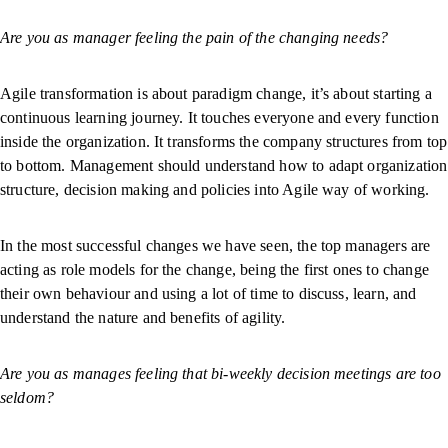
Are you as manager feeling the pain of the changing needs?
Agile transformation is about paradigm change, it’s about starting a
continuous learning journey. It touches everyone and every function
inside the organization. It transforms the company structures from top
to bottom. Management should understand how to adapt organization
structure, decision making and policies into Agile way of working.
In the most successful changes we have seen, the top managers are
acting as role models for the change, being the first ones to change
their own behaviour and using a lot of time to discuss, learn, and
understand the nature and benefits of agility.
Are you as manages feeling that bi-weekly decision meetings are too
seldom?