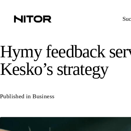
Suc
Hymy feedback servi
Kesko’s strategy
Published in
Business