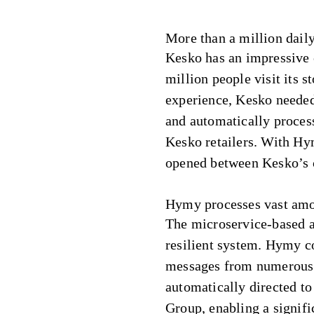
More than a million daily
Kesko has an impressive 
million people visit its s
experience, Kesko needed 
and automatically proces
Kesko retailers. With Hy
opened between Kesko’s c
Hymy processes vast amo
The microservice-based ar
resilient system. Hymy c
messages from numerous 
automatically directed to 
Group, enabling a signif