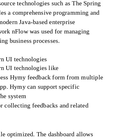
source technologies such as The Spring
des a comprehensive programming and
modern Java-based enterprise
ework nFlow was used for managing
ing business processes.
rn UI technologies
n UI technologies like
cess Hymy feedback form from multiple
app. Hymy can support specific
The system
r collecting feedbacks and related
ile optimized. The dashboard allows