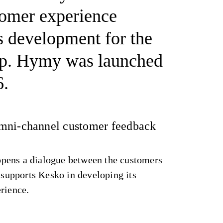
tomer experience
s development for the
p. Hymy was launched
6.
mni-channel customer feedback
pens a dialogue between the customers
y supports Kesko in developing its
erience.