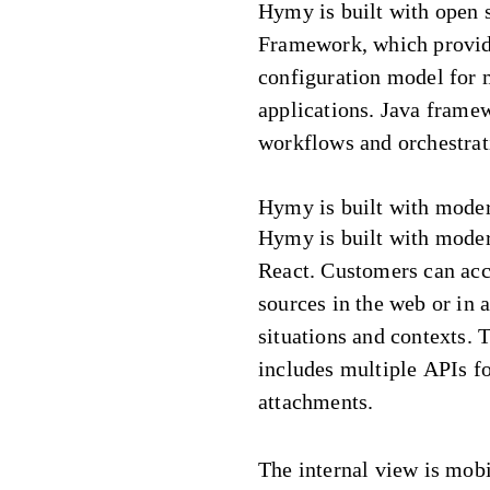
Hymy is built with open 
Framework, which provi
configuration model for 
applications. Java fram
workflows and orchestrat
Hymy is built with mode
Hymy is built with moder
React. Customers can ac
sources in the web or in 
situations and contexts. 
includes multiple APIs fo
attachments.
The internal view is mob