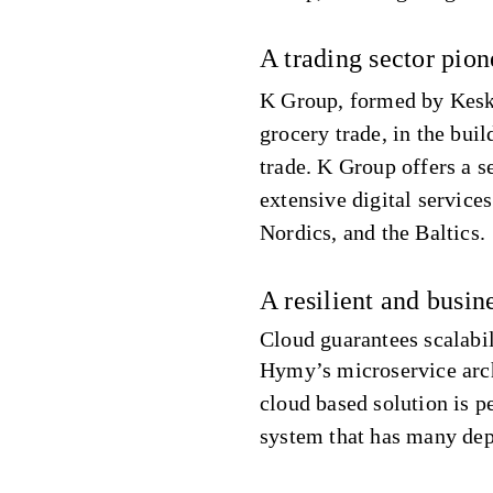
A trading sector pio
K Group, formed by Kesko 
grocery trade, in the buil
trade. K Group offers a 
extensive digital service
Nordics, and the Baltics.
A resilient and busine
Cloud guarantees scalabi
Hymy’s microservice archi
cloud based solution is pe
system that has many de