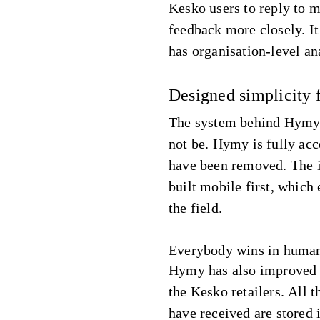
Kesko users to reply to m
feedback more closely. It
has organisation-level an
Designed simplicity 
The system behind Hymy 
not be. Hymy is fully acc
have been removed. The i
built mobile first, which
the field.
Everybody wins in human
Hymy has also improved 
the Kesko retailers. All 
have received are stored 