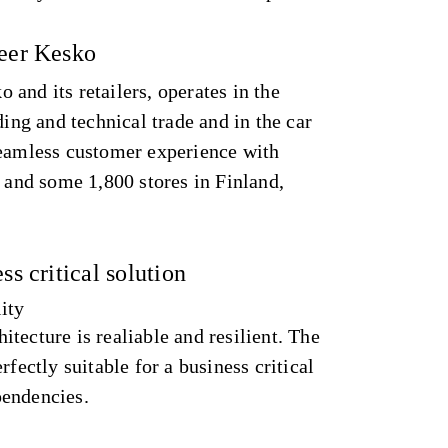
neer Kesko
and its retailers, operates in the
ding and technical trade and in the car
seamless customer experience with
s and some 1,800 stores in Finland,
ss critical solution
lity
tecture is realiable and resilient. The
rfectly suitable for a business critical
pendencies.