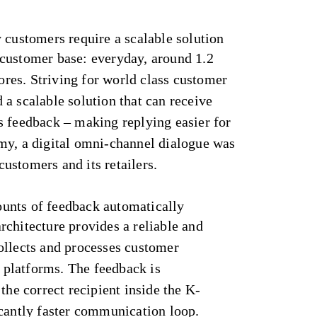
 customers require a scalable solution
customer base: everyday, around 1.2
tores. Striving for world class customer
a scalable solution that can receive
s feedback – making replying easier for
my, a digital omni-channel dialogue was
ustomers and its retailers.
unts of feedback automatically
chitecture provides a reliable and
ollects and processes customer
platforms. The feedback is
the correct recipient inside the K-
icantly faster communication loop.