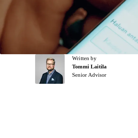
Written by
Written by
Tommi Laitila
Senior Advisor