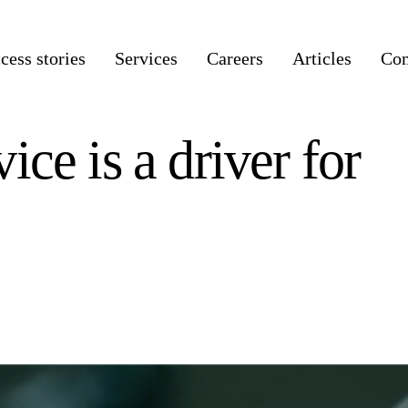
cess stories
Services
Careers
Articles
Co
ce is a driver for