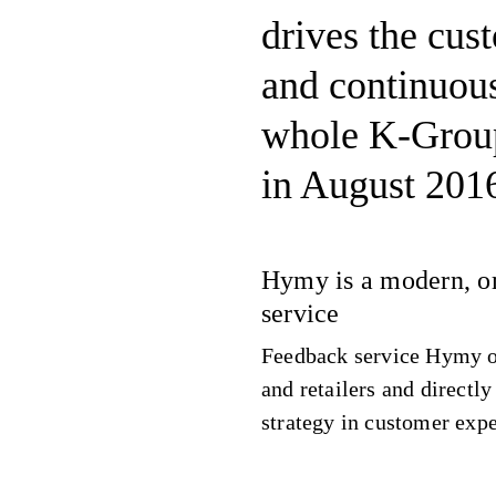
drives the cus
and continuou
whole K-Grou
in August 201
Hymy is a modern, o
service
Feedback service Hymy o
and retailers and directl
strategy in customer exp