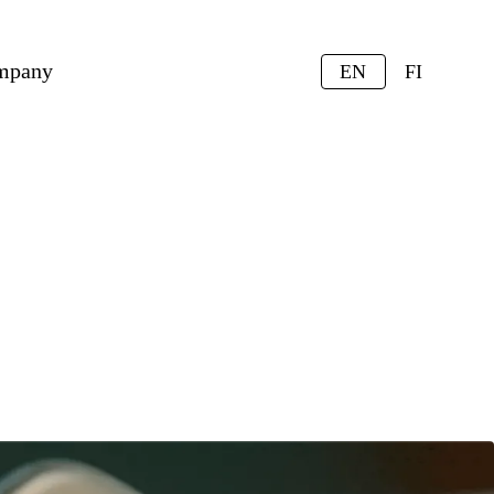
mpany
EN
FI