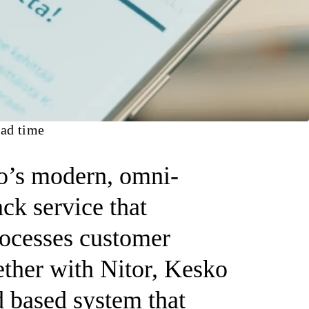
ad time
’s modern, omni-
ck service that
rocesses customer
ther with Nitor, Kesko
d based system that