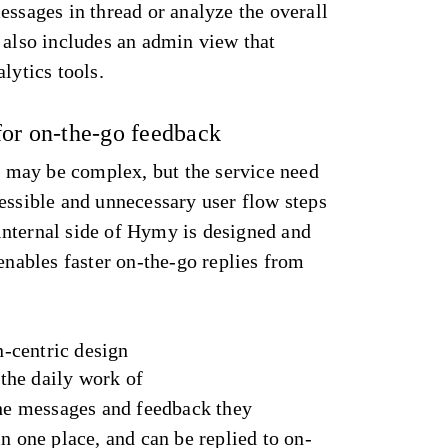
essages in thread or analyze the overall
 also includes an admin view that
alytics tools.
for on-the-go feedback
may be complex, but the service need
essible and unnecessary user flow steps
nternal side of Hymy is designed and
 enables faster on-the-go replies from
-centric design
the daily work of
the messages and feedback they
in one place, and can be replied to on-