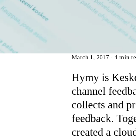
Article
March 1, 2017
·
4
min re
Hymy is Kesko
channel feedba
collects and p
feedback. Toge
created a clou