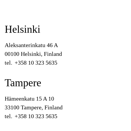
Helsinki
Aleksanterinkatu 46 A
00100 Helsinki, Finland
tel.
+358 10 323 5635
Tampere
Hämeenkatu 15 A 10
33100 Tampere, Finland
tel.
+358 10 323 5635