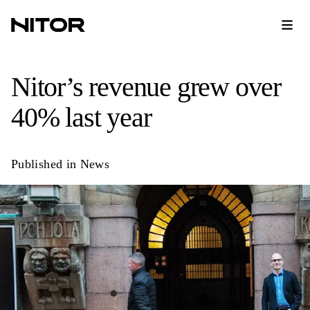
Nitor’s revenue grew over
40% last year
Published in
News