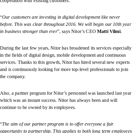
cooperation with existing customers.
“
Our customers are investing in digital development like never
before. This was clear throughout 2016. We will begin our 10th year
in business stronger than ever
”, says Nitor’s CEO
Matti Vilmi
.
During the last few years, Nitor has broadened its services especially
in the fields of digital design, mobile development and continuous
services. Thanks to this growth, Nitor has hired several new experts
and is continuously looking for more top-level professionals to join
the company.
Also, a partner program for Nitor’s personnel was launched last year
which was an instant success. Nitor has always been and will
continue to be owned by its employees.
“
The aim of our partner program is to offer everyone a fair
opportunity to partnership. This applies to both long term employees