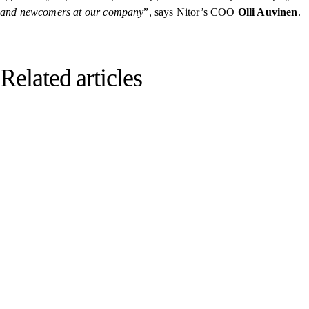
and newcomers at our company
”, says Nitor’s COO
Olli Auvinen
.
Related articles