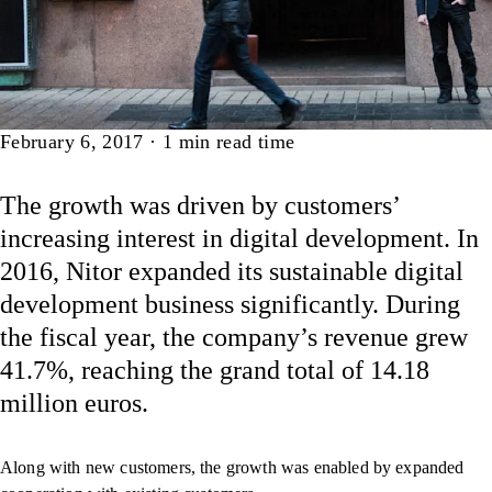
Article
February 6, 2017
·
1
min read time
The growth was driven by customers’
increasing interest in digital development. In
2016, Nitor expanded its sustainable digital
development business significantly. During
the fiscal year, the company’s revenue grew
41.7%, reaching the grand total of 14.18
million euros.
Along with new customers, the growth was enabled by expanded