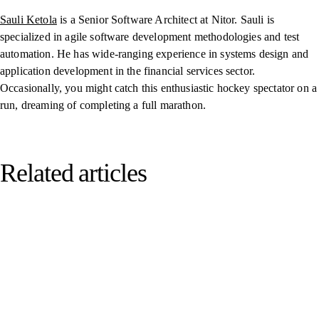
Sauli Ketola
is a Senior Software Architect at Nitor. Sauli is
specialized in agile software development methodologies and test
automation. He has wide-ranging experience in systems design and
application development in the financial services sector.
Occasionally, you might catch this enthusiastic hockey spectator on a
run, dreaming of completing a full marathon.
Related articles