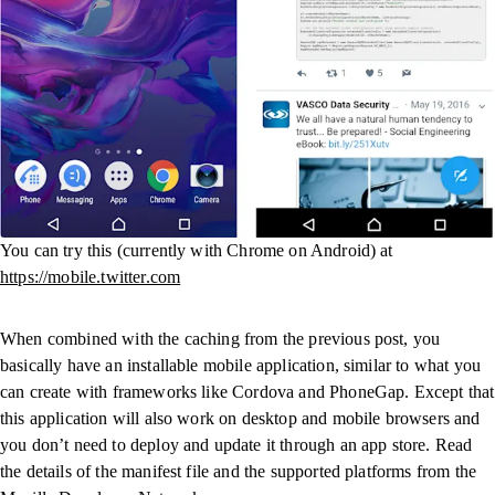
You can try this (currently with Chrome on Android) at
https://mobile.twitter.com
When combined with the caching from the previous post, you
basically have an installable mobile application, similar to what you
can create with frameworks like Cordova and PhoneGap. Except that
this application will also work on desktop and mobile browsers and
you don’t need to deploy and update it through an app store. Read
the details of the manifest file and the supported platforms from the