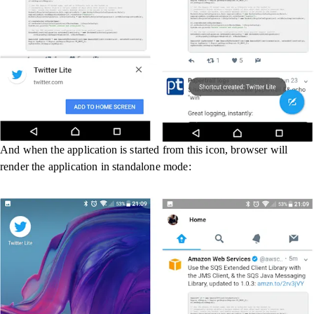
And when the application is started from this icon, browser will
render the application in standalone mode: