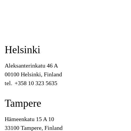
Helsinki
Aleksanterinkatu 46 A
00100 Helsinki, Finland
tel.
+358 10 323 5635
Tampere
Hämeenkatu 15 A 10
33100 Tampere, Finland