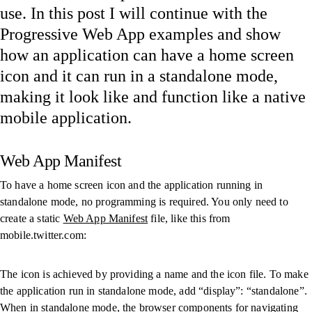
use. In this post I will continue with the
Progressive Web App examples and show
how an application can have a home screen
icon and it can run in a standalone mode,
making it look like and function like a native
mobile application.
Web App Manifest
To have a home screen icon and the application running in
standalone mode, no programming is required. You only need to
create a static
Web App Manifest
file, like this from
mobile.twitter.com:
The icon is achieved by providing a name and the icon file. To make
the application run in standalone mode, add “display”: “standalone”.
When in standalone mode, the browser components for navigating