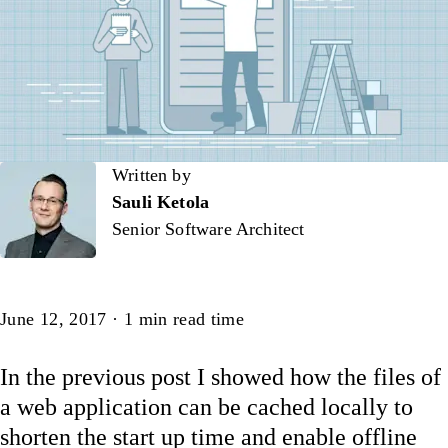
Written by
Written by
Sauli Ketola
Senior Software Architect
Article
June 12, 2017
·
1
min read time
In the previous post I showed how the files of
a web application can be cached locally to
shorten the start up time and enable offline