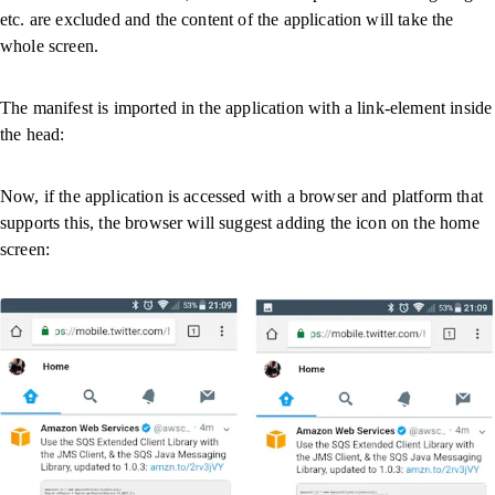
etc. are excluded and the content of the application will take the
whole screen.
The manifest is imported in the application with a link-element inside
the head:
Now, if the application is accessed with a browser and platform that
supports this, the browser will suggest adding the icon on the home
screen: