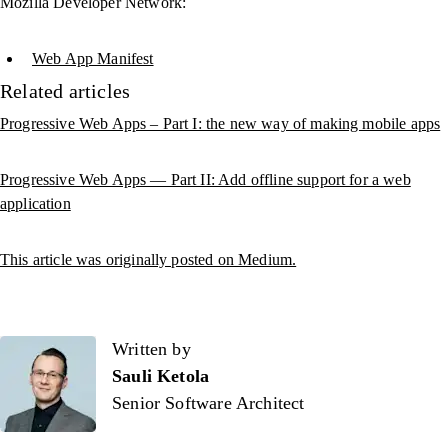
Mozilla Developer Network:
Web App Manifest
Related articles
Progressive Web Apps – Part I: the new way of making mobile apps
Progressive Web Apps — Part II: Add offline support for a web
application
This article was originally posted on Medium.
Written by
Written by
Sauli Ketola
Senior Software Architect