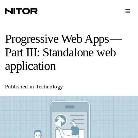
Progressive Web Apps —
Part III: Standalone web
application
Published in
Technology