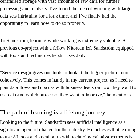
centralised storage with vast amounts of raw data for further
processing and analysis. I’ve found the idea of working with larger
data sets intriguing for a long time, and I’ve finally had the
opportunity to learn how to do so properly."
To Sandström, learning while working is extremely valuable. A
previous co-project with a fellow Nitorean left Sandström equipped
with tools and techniques he still uses daily.
"Service design gives one tools to look at the bigger picture more
cohesively. This comes in handy in my current project, as I need to
plan data flows and discuss with business leads on how they want to
use data and which processes they want to improve," he mentions.
The path of learning is a lifelong journey
Looking to the future, Sandström sees artificial intelligence as a
significant agent of change for the industry. He believes that learning
to use AI tools and keeping up with technological advancements is