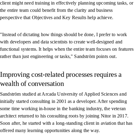
client might need training in effectively planning upcoming tasks, or
the entire team could benefit from the clarity and business
perspective that Objectives and Key Results help achieve.
"Instead of dictating how things should be done, I prefer to work
with developers and data scientists to create well-designed and
functional systems. It helps when the entire team focuses on features
rather than just engineering or tasks," Sandström points out.
Improving cost-related processes requires a
wealth of conversation
Sandström studied at Arcada University of Applied Sciences and
initially started consulting in 2001 as a developer. After spending
some time working in-house in the banking industry, the veteran
architect returned to his consulting roots by joining Nitor in 2017.
Soon after, he started with a long-standing client in aviation that has
offered many learning opportunities along the way.