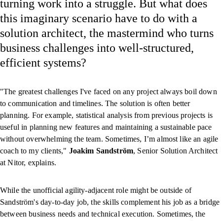
turning work into a struggle. But what does
this imaginary scenario have to do with a
solution architect, the mastermind who turns
business challenges into well-structured,
efficient systems?
"The greatest challenges I've faced on any project always boil down
to communication and timelines. The solution is often better
planning. For example, statistical analysis from previous projects is
useful in planning new features and maintaining a sustainable pace
without overwhelming the team. Sometimes, I’m almost like an agile
coach to my clients,"
Joakim
Sandström
, Senior Solution Architect
at Nitor, explains.
While the unofficial agility-adjacent role might be outside of
Sandström's day-to-day job, the skills complement his job as a bridge
between business needs and technical execution. Sometimes, the