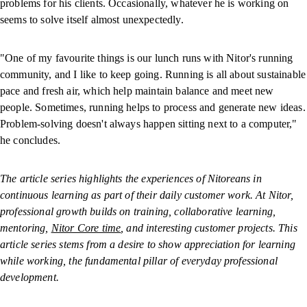
problems for his clients. Occasionally, whatever he is working on
seems to solve itself almost unexpectedly.
"One of my favourite things is our lunch runs with Nitor's running
community, and I like to keep going. Running is all about sustainable
pace and fresh air, which help maintain balance and meet new
people. Sometimes, running helps to process and generate new ideas.
Problem-solving doesn't always happen sitting next to a computer,"
he concludes.
The article series highlights the experiences of Nitoreans in
continuous learning as part of their daily customer work. At Nitor,
professional growth builds on training, collaborative learning,
mentoring,
Nitor Core time
, and interesting customer projects. This
article series stems from a desire to show appreciation for learning
while working, the fundamental pillar of everyday professional
development.