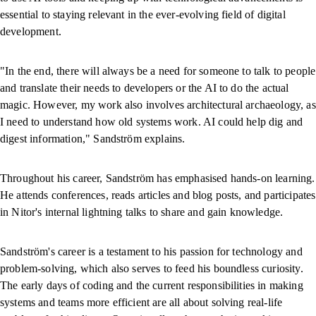
essential to staying relevant in the ever-evolving field of digital
development.
"In the end, there will always be a need for someone to talk to people
and translate their needs to developers or the AI to do the actual
magic. However, my work also involves architectural archaeology, as
I need to understand how old systems work. AI could help dig and
digest information," Sandström explains.
Throughout his career, Sandström has emphasised hands-on learning.
He attends conferences, reads articles and blog posts, and participates
in Nitor's internal lightning talks to share and gain knowledge.
Sandström's career is a testament to his passion for technology and
problem-solving, which also serves to feed his boundless curiosity.
The early days of coding and the current responsibilities in making
systems and teams more efficient are all about solving real-life