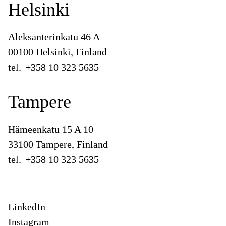
Helsinki
Aleksanterinkatu 46 A
00100 Helsinki, Finland
tel.
+358 10 323 5635
Tampere
Hämeenkatu 15 A 10
33100 Tampere, Finland
tel.
+358 10 323 5635
LinkedIn
Instagram