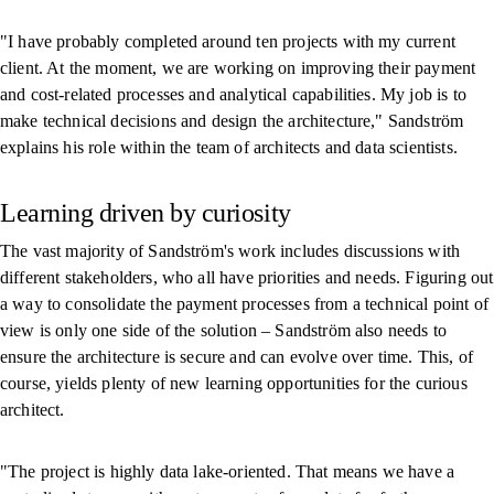
"I have probably completed around ten projects with my current
client. At the moment, we are working on improving their payment
and cost-related processes and analytical capabilities. My job is to
make technical decisions and design the architecture," Sandström
explains his role within the team of architects and data scientists.
Learning driven by curiosity
The vast majority of Sandström's work includes discussions with
different stakeholders, who all have priorities and needs. Figuring out
a way to consolidate the payment processes from a technical point of
view is only one side of the solution – Sandström also needs to
ensure the architecture is secure and can evolve over time. This, of
course, yields plenty of new learning opportunities for the curious
architect.
"The project is highly data lake-oriented. That means we have a