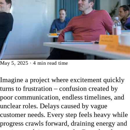
Article
May 5, 2025
·
4
min read time
Imagine a project where excitement quickly
turns to frustration – confusion created by
poor communication, endless timelines, and
unclear roles. Delays caused by vague
customer needs. Every step feels heavy while
progress crawls forward, draining energy and