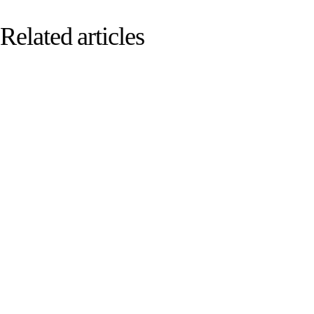
Related articles