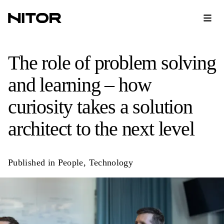
The role of problem solving
and learning – how
curiosity takes a solution
architect to the next level
Published in
People
,
Technology