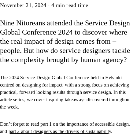
Article
November 21, 2024
·
4
min read time
Nine Nitoreans attended the Service Design
Global Conference 2024 to discover where
the real impact of design comes from –
people. But how do service designers tackle
the complexity brought by human agency?
The 2024 Service Design Global Conference held in Helsinki
centred on designing for impact, with a strong focus on achieving
practical, forward-looking results through service design. In this
article series, we cover inspiring takeaways discovered throughout
the week.
Don’t forget to read
part 1 on the importance of accessible design
,
and
part 2 about designers as the drivers of sustainability
.