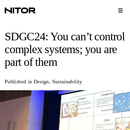
SDGC24: You can’t control
complex systems; you are
part of them
Published in
Design
,
Sustainability