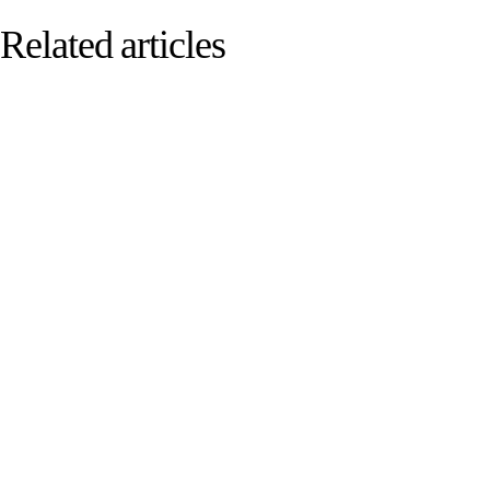
Related articles