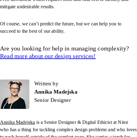
mitigate undesirable results.
Of course, we can’t predict the future, but we can help you to
succeed to the best of our ability.
Are you looking for help in managing complexity?
Read more about our design services!
Written by
Written by
Annika Madejska
Senior Designer
Annika Madejska
is a Senior Designer & Digital Ethicist
at Nitor
who has a thing for tackling complex design problems and who loves
to push herself outside of the comfort zone. She carries a torch for