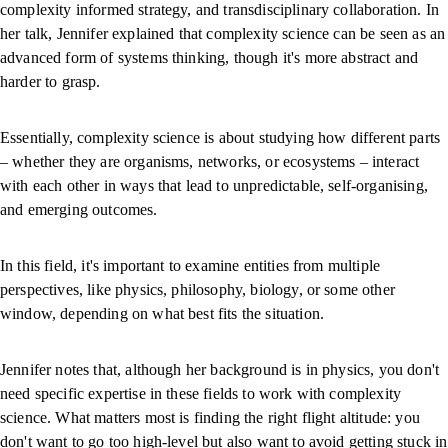
complexity informed strategy, and transdisciplinary collaboration. In
her talk, Jennifer explained that complexity science can be seen as an
advanced form of systems thinking, though it's more abstract and
harder to grasp.
Essentially, complexity science is about studying how different parts
– whether they are organisms, networks, or ecosystems – interact
with each other in ways that lead to unpredictable, self-organising,
and emerging outcomes.
In this field, it's important to examine entities from multiple
perspectives, like physics, philosophy, biology, or some other
window, depending on what best fits the situation.
Jennifer notes that, although her background is in physics, you don't
need specific expertise in these fields to work with complexity
science. What matters most is finding the right flight altitude: you
don't want to go too high-level but also want to avoid getting stuck in