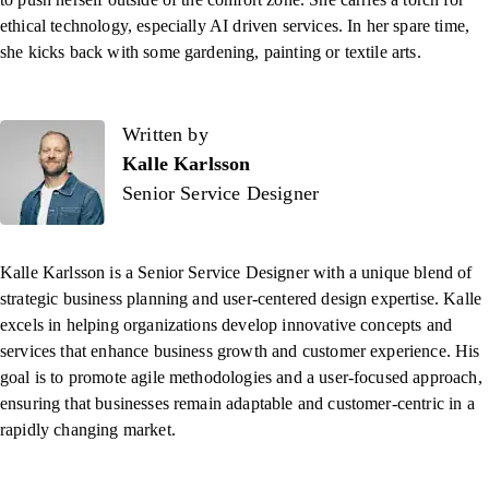
ethical technology, especially AI driven services. In her spare time,
she kicks back with some gardening, painting or textile arts.
Written by
Kalle Karlsson
Senior Service Designer
Kalle Karlsson is a Senior Service Designer with a unique blend of
strategic business planning and user-centered design expertise. Kalle
excels in helping organizations develop innovative concepts and
services that enhance business growth and customer experience. His
goal is to promote agile methodologies and a user-focused approach,
ensuring that businesses remain adaptable and customer-centric in a
rapidly changing market.