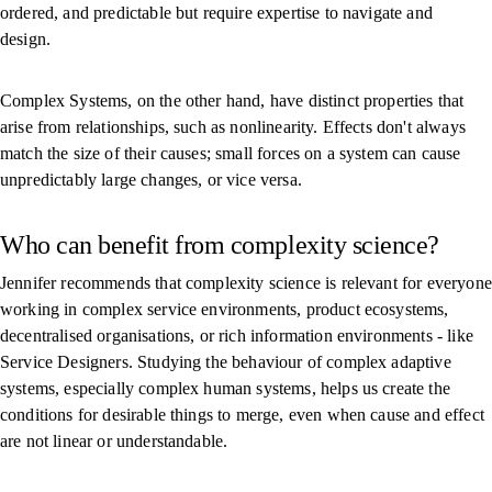
ordered, and predictable but require expertise to navigate and
design.
Complex Systems, on the other hand, have distinct properties that
arise from relationships, such as nonlinearity. Effects don't always
match the size of their causes; small forces on a system can cause
unpredictably large changes, or vice versa.
Who can benefit from complexity science?
Jennifer recommends that complexity science is relevant for everyone
working in complex service environments, product ecosystems,
decentralised organisations, or rich information environments - like
Service Designers. Studying the behaviour of complex adaptive
systems, especially complex human systems, helps us create the
conditions for desirable things to merge, even when cause and effect
are not linear or understandable.