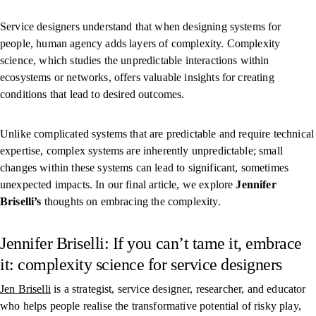
Service designers understand that when designing systems for
people, human agency adds layers of complexity. Complexity
science, which studies the unpredictable interactions within
ecosystems or networks, offers valuable insights for creating
conditions that lead to desired outcomes.
Unlike complicated systems that are predictable and require technical
expertise, complex systems are inherently unpredictable; small
changes within these systems can lead to significant, sometimes
unexpected impacts. In our final article, we explore
Jennifer
Briselli’s
thoughts on embracing the complexity.
Jennifer Briselli: If you can’t tame it, embrace
it: complexity science for service designers
Jen Briselli
is a strategist, service designer, researcher, and educator
who helps people realise the transformative potential of risky play,