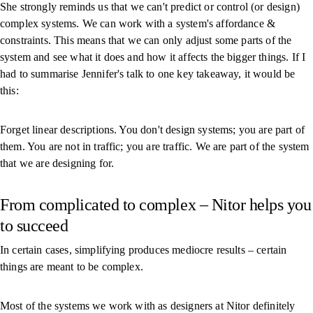
She strongly reminds us that we can't predict or control (or design)
complex systems. We can work with a system's affordance &
constraints. This means that we can only adjust some parts of the
system and see what it does and how it affects the bigger things. If I
had to summarise Jennifer's talk to one key takeaway, it would be
this:
Forget linear descriptions. You don't design systems; you are part of
them. You are not in traffic; you are traffic. We are part of the system
that we are designing for.
From complicated to complex – Nitor helps you
to succeed
In certain cases, simplifying produces mediocre results – certain
things are meant to be complex.
Most of the systems we work with as designers at Nitor definitely