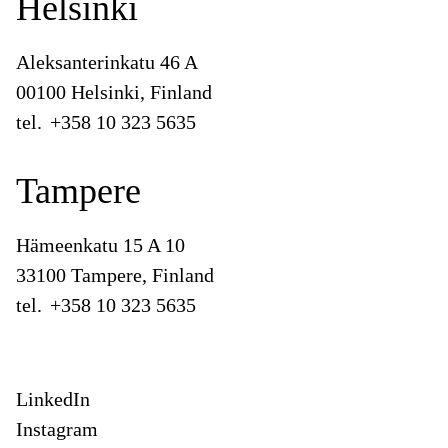
Helsinki
Aleksanterinkatu 46 A
00100 Helsinki, Finland
tel.
+358 10 323 5635
Tampere
Hämeenkatu 15 A 10
33100 Tampere, Finland
tel.
+358 10 323 5635
LinkedIn
Instagram