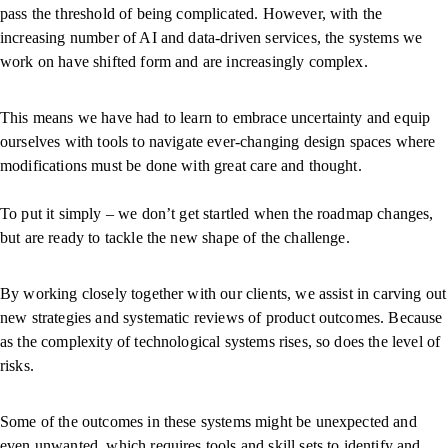
pass the threshold of being complicated. However, with the
increasing number of AI and data-driven services, the systems we
work on have shifted form and are increasingly complex.
This means we have had to learn to embrace uncertainty and equip
ourselves with tools to navigate ever-changing design spaces where
modifications must be done with great care and thought.
To put it simply – we don’t get startled when the roadmap changes,
but are ready to tackle the new shape of the challenge.
By working closely together with our clients, we assist in carving out
new strategies and systematic reviews of product outcomes. Because
as the complexity of technological systems rises, so does the level of
risks.
Some of the outcomes in these systems might be unexpected and
even unwanted, which requires tools and skill sets to identify and