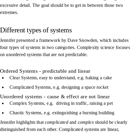
excessive detail. The goal should be to get in between those two
extremes.
Different types of systems
Jennifer presented a framework by Dave Snowden, which includes
four types of systems in two categories. Complexity science focuses
on unordered systems that are not predictable.
Ordered Systems - predictable and linear
Clear Systems, easy to understand, e.g. baking a cake
Complicated Systems, e.g. designing a space rocket
Unordered systems - cause & effect are not linear
Complex Systems, e.g. driving in traffic, raising a pet
Chaotic Systems, e.g. extinguishing a burning building
Jennifer highlights that
complicated
and c
omplex
should be clearly
distinguished from each other. Complicated systems are linear,