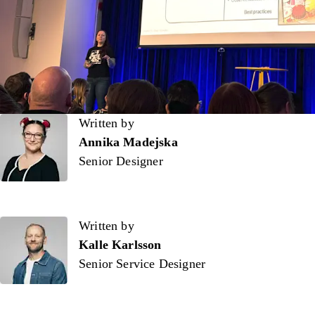
Written by
Written by
Annika Madejska
Senior Designer
Written by
Kalle Karlsson
Senior Service Designer