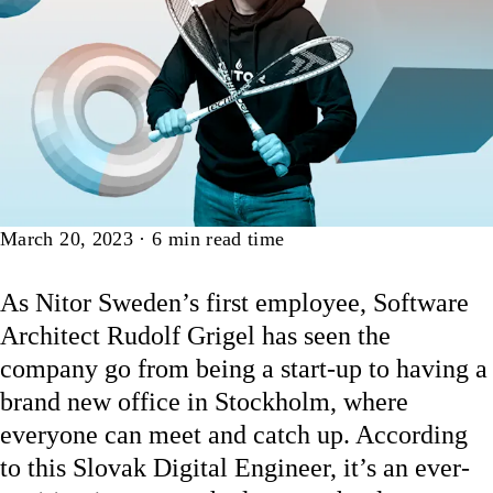
Article
March 20, 2023
·
6
min read time
As Nitor Sweden’s first employee, Software
Architect Rudolf Grigel has seen the
company go from being a start-up to having a
brand new office in Stockholm, where
everyone can meet and catch up.
According
to this Slovak Digital Engineer, it’s an ever-