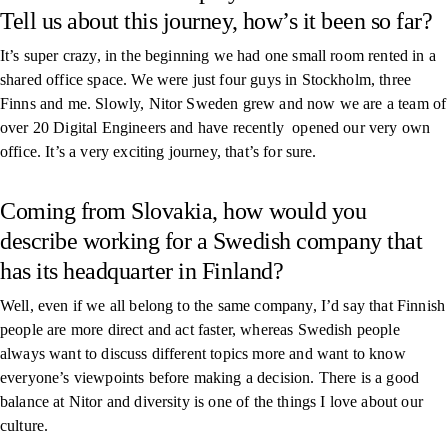
Tell us about this journey, how’s it been so far?
It’s super crazy, in the beginning we had one small room rented in a
shared office space. We were just four guys in Stockholm, three
Finns and me. Slowly, Nitor Sweden grew and now we are a team of
over 20 Digital Engineers and have recently opened our very own
office. It’s a very exciting journey, that’s for sure.
Coming from Slovakia, how would you
describe working for a Swedish company that
has its headquarter in Finland?
Well, even if we all belong to the same company, I’d say that Finnish
people are more direct and act faster, whereas Swedish people
always want to discuss different topics more and want to know
everyone’s viewpoints before making a decision. There is a good
balance at Nitor and diversity is one of the things I love about our
culture.