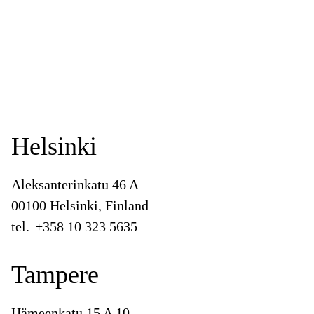
Helsinki
Aleksanterinkatu 46 A
00100 Helsinki, Finland
tel.
+358 10 323 5635
Tampere
Hämeenkatu 15 A 10