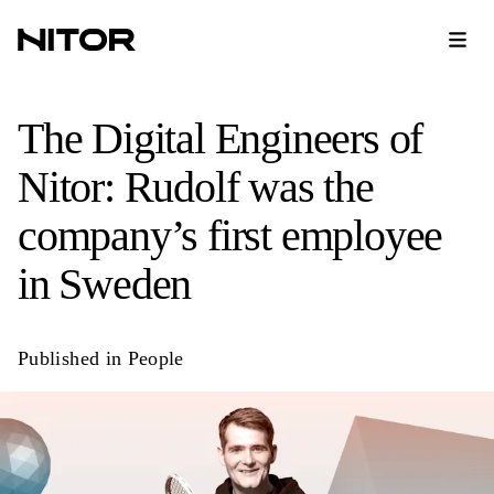
The Digital Engineers of
Nitor: Rudolf was the
company’s first employee
in Sweden
Published in
People