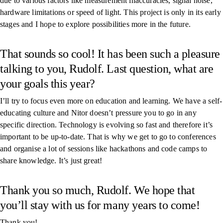
due to various factors like measurement inaccuracies, signal noise,
hardware limitations or speed of light. This project is only in its early
stages and I hope to explore possibilities more in the future.
That sounds so cool! It has been such a pleasure
talking to you, Rudolf. Last question, what are
your goals this year?
I’ll try to focus even more on education and learning. We have a self-
educating culture and Nitor doesn’t pressure you to go in any
specific direction. Technology is evolving so fast and therefore it’s
important to be up-to-date. That is why we get to go to conferences
and organise a lot of sessions like hackathons and code camps to
share knowledge. It’s just great!
Thank you so much, Rudolf. We hope that
you’ll stay with us for many years to come!
Thank you!