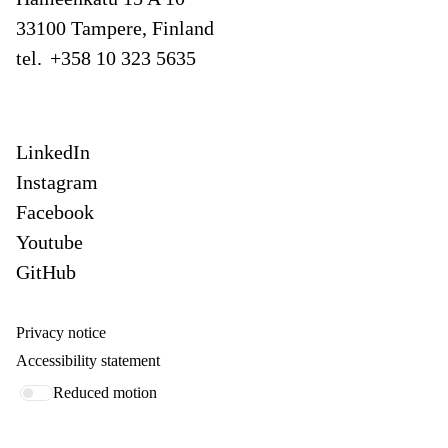
33100 Tampere, Finland
tel.
+358 10 323 5635
LinkedIn
Instagram
Facebook
Youtube
GitHub
Privacy notice
Accessibility statement
Reduced motion
Our offices