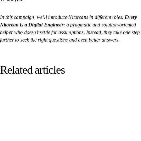
In this campaign, we’ll introduce Nitoreans in different roles.
Every
Nitorean is a Digital Enginee
r: a pragmatic and solution-oriented
helper who doesn’t settle for assumptions. Instead, they take one step
further to seek the right questions and even better answers.
Related articles