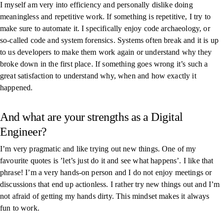
I myself am very into efficiency and personally dislike doing
meaningless and repetitive work. If something is repetitive, I try to
make sure to automate it. I specifically enjoy code archaeology, or
so-called code and system forensics. Systems often break and it is up
to us developers to make them work again or understand why they
broke down in the first place. If something goes wrong it’s such a
great satisfaction to understand why, when and how exactly it
happened.
And what are your strengths as a Digital
Engineer?
I’m very pragmatic and like trying out new things. One of my
favourite quotes is ’let’s just do it and see what happens’. I like that
phrase! I’m a very hands-on person and I do not enjoy meetings or
discussions that end up actionless. I rather try new things out and I’m
not afraid of getting my hands dirty. This mindset makes it always
fun to work.