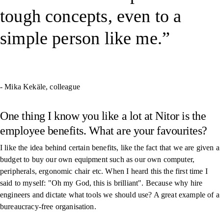
tough concepts, even to a
simple person like me.
- Mika Kekäle, colleague
One thing I know you like a lot at Nitor is the
employee benefits. What are your favourites?
I like the idea behind certain benefits, like the fact that we are given a
budget to buy our own equipment such as our own computer,
peripherals, ergonomic chair etc. When I heard this the first time I
said to myself: "Oh my God, this is brilliant". Because why hire
engineers and dictate what tools we should use? A great example of a
bureaucracy-free organisation.