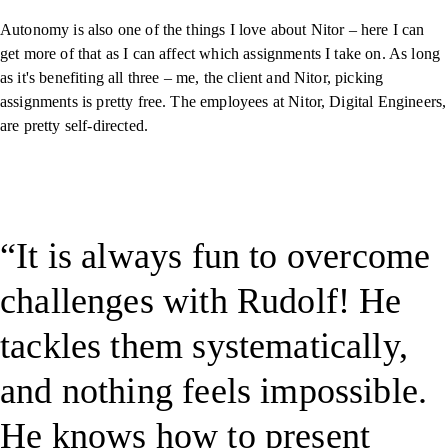
Autonomy is also one of the things I love about Nitor – here I can
get more of that as I can affect which assignments I take on. As long
as it's benefiting all three – me, the client and Nitor, picking
assignments is pretty free. The employees at Nitor, Digital Engineers,
are pretty self-directed.
It is always fun to overcome
challenges with Rudolf! He
tackles them systematically,
and nothing feels impossible.
He knows how to present