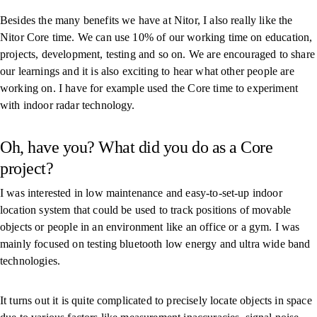
Besides the many benefits we have at Nitor, I also really like the
Nitor Core time. We can use 10% of our working time on education,
projects, development, testing and so on. We are encouraged to share
our learnings and it is also exciting to hear what other people are
working on. I have for example used the Core time to experiment
with indoor radar technology.
Oh, have you? What did you do as a Core
project?
I was interested in low maintenance and easy-to-set-up indoor
location system that could be used to track positions of movable
objects or people in an environment like an office or a gym. I was
mainly focused on testing bluetooth low energy and ultra wide band
technologies.
It turns out it is quite complicated to precisely locate objects in space