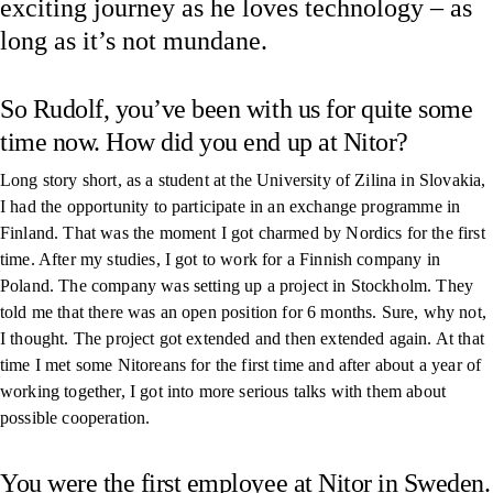
exciting journey as he loves technology – as
long as it’s not mundane.
So Rudolf, you’ve been with us for quite some
time now. How did you end up at Nitor?
Long story short, as a student at the University of Zilina in Slovakia,
I had the opportunity to participate in an exchange programme in
Finland. That was the moment I got charmed by Nordics for the first
time. After my studies, I got to work for a Finnish company in
Poland. The company was setting up a project in Stockholm. They
told me that there was an open position for 6 months. Sure, why not,
I thought. The project got extended and then extended again. At that
time I met some Nitoreans for the first time and after about a year of
working together, I got into more serious talks with them about
possible cooperation.
You were the first employee at Nitor in Sweden.