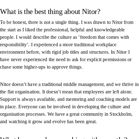
What is the best thing about Nitor?
To be honest, there is not a single thing. I was drawn to Nitor from
the start as I liked the professional, helpful and knowledgeable
people. I would describe the culture as ’freedom that comes with
responsibility’. I experienced a more traditional workplace
environment before, with rigid job titles and structures. In Nitor I
have never experienced the need to ask for explicit permissions or
chase some higher-ups to approve things.
Nitor doesn’t have a traditional middle management, and we thrive in
the flat organisation. It doesn’t mean that employees are left alone.
Support is always available, and mentoring and coaching models are
in place. Everyone can be involved in developing the culture and
organisation processes. We have a great community in Stockholm,
and watching it grow and evolve has been great.