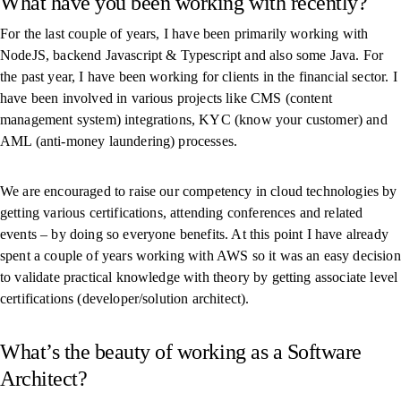
What have you been working with recently?
For the last couple of years, I have been primarily working with
NodeJS, backend Javascript & Typescript and also some Java. For
the past year, I have been working for clients in the financial sector. I
have been involved in various projects like CMS (content
management system) integrations, KYC (know your customer) and
AML (anti-money laundering) processes.
We are encouraged to raise our competency in cloud technologies by
getting various certifications, attending conferences and related
events – by doing so everyone benefits. At this point I have already
spent a couple of years working with AWS so it was an easy decision
to validate practical knowledge with theory by getting associate level
certifications (developer/solution architect).
What’s the beauty of working as a Software
Architect?