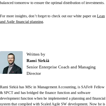
balanced tomorrow to ensure the optimal distribution of investments.
For more insights, don’t forget to check out our white paper on
Lean
and Agile financial planning
.
Written by
Written by
Rami Sirkiä
Senior Enterprise Coach and Managing
Director
Rami Sirkiä has MSc in Management Accounting, is SAFe® Fellow
& SPCT and has bridged the finance function and software
development function when he implemented a planning and financial
system that complied with Scaled Agile SW development. Now he is