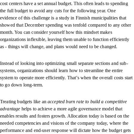
cost centers have a set annual budget. This often leads to spending
the full budget to avoid any cuts for the following year. One
evidence of this challenge is a study in Finnish municipalities that
showed that December spending was tenfold compared to any other
month. You can consider yourself how this mindset makes
organizations inflexible, leaving them unable to function efficiently
as - things will change, and plans would need to be changed.
Instead of looking into optimizing small separate sections and sub-
systems, organizations should learn how to streamline the entire
system to operate more efficiently. That’s when the overall costs start
to go down long-term.
Treating budgets like an
accepted burn rate to build a competitive
advantage
helps to achieve a more agile governance model that
enables results and fosters growth. Allocation today is based on the
needed competencies and visions of the company today, where the
performance and end-user response will dictate how the budget gets