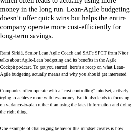
which often leads to actually using more
money in the long run. Lean-Agile budgeting
doesn’t offer quick wins but helps the entire
company operate more cost-efficiently for
long-term savings.
Rami Sirkiä, Senior Lean Agile Coach and SAFe SPCT from Nitor
talks about Agile-Lean budgeting and its benefits in the
Agile
Cockpit podcast
. To get you started, here’s a recap on what Lean-
Agile budgeting actually means and why you should get interested.
Companies often operate with a “cost controlling” mindset, actively
trying to achieve more with less money. But it also leads to focusing
on variance-to-plan rather than using the latest information and doing
the right thing.
One example of challenging behavior this mindset creates is how