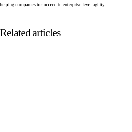
helping companies to succeed in enterprise level agility.
Related articles