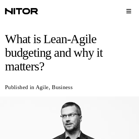
What is Lean-Agile
budgeting and why it
matters?
Published in
Agile
,
Business