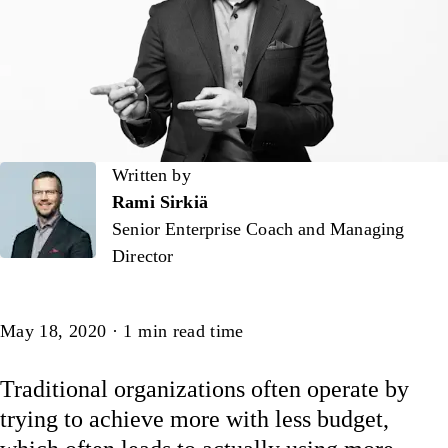
Written by
Written by
Rami Sirkiä
Senior Enterprise Coach and Managing
Director
Article
May 18, 2020
·
1
min read time
Traditional organizations often operate by
trying to achieve more with less budget,