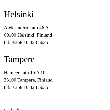
Helsinki
Aleksanterinkatu 46 A
00100 Helsinki, Finland
tel.
+358 10 323 5635
Tampere
Hämeenkatu 15 A 10
33100 Tampere, Finland
tel.
+358 10 323 5635