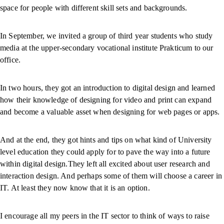
space for people with different skill sets and backgrounds.
In September, we invited a group of third year students who study
media at the upper-secondary vocational institute Prakticum to our
office.
In two hours, they got an introduction to digital design and learned
how their knowledge of designing for video and print can expand
and become a valuable asset when designing for web pages or apps.
And at the end, they got hints and tips on what kind of University
level education they could apply for to pave the way into a future
within digital design.They left all excited about user research and
interaction design. And perhaps some of them will choose a career in
IT. At least they now know that it is an option.
I encourage all my peers in the IT sector to think of ways to raise