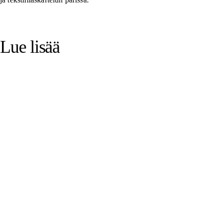
Lue lisää