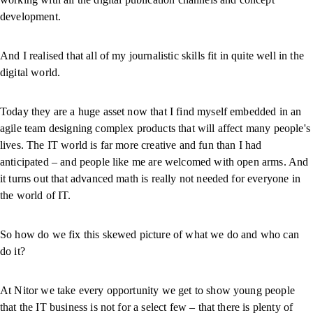
development.
And I realised that all of my journalistic skills fit in quite well in the
digital world.
Today they are a huge asset now that I find myself embedded in an
agile team designing complex products that will affect many people's
lives. The IT world is far more creative and fun than I had
anticipated – and people like me are welcomed with open arms. And
it turns out that advanced math is really not needed for everyone in
the world of IT.
So how do we fix this skewed picture of what we do and who can
do it?
At Nitor we take every opportunity we get to show young people
that the IT business is not for a select few – that there is plenty of