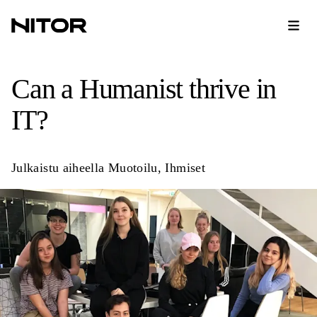
Can a Humanist thrive in
IT?
Julkaistu aiheella
Muotoilu
,
Ihmiset