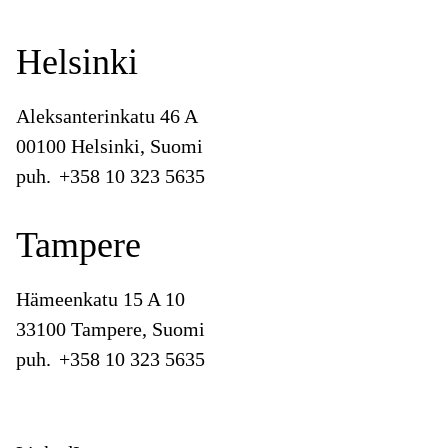
Helsinki
Aleksanterinkatu 46 A
00100 Helsinki, Suomi
puh.
+358 10 323 5635
Tampere
Hämeenkatu 15 A 10
33100 Tampere, Suomi
puh.
+358 10 323 5635