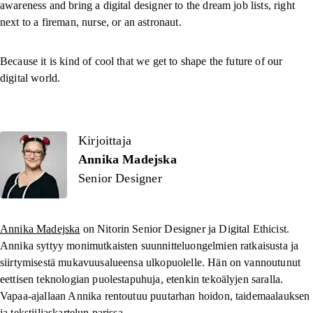
awareness and bring a digital designer to the dream job lists, right
next to a fireman, nurse, or an astronaut.
Because it is kind of cool that we get to shape the future of our
digital world.
Kirjoittaja
Kirjoittaja
Annika Madejska
Senior Designer
Annika Madejska
on Nitorin Senior Designer ja Digital Ethicist.
Annika syttyy monimutkaisten suunnitteluongelmien ratkaisusta ja
siirtymisestä mukavuusalueensa ulkopuolelle. Hän on vannoutunut
eettisen teknologian puolestapuhuja, etenkin tekoälyjen saralla.
Vapaa-ajallaan Annika rentoutuu puutarhan hoidon, taidemaalauksen
ja tekstiiliaskartelun parissa.