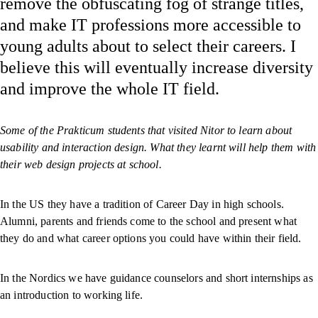
remove the obfuscating fog of strange titles,
and make IT professions more accessible to
young adults about to select their careers. I
believe this will eventually increase diversity
and improve the whole IT field.
Some of the Prakticum students that visited Nitor to learn about
usability and interaction design. What they learnt will help them with
their web design projects at school.
In the US they have a tradition of Career Day in high schools.
Alumni, parents and friends come to the school and present what
they do and what career options you could have within their field.
In the Nordics we have guidance counselors and short internships as
an introduction to working life.