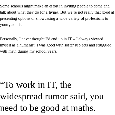
Some schools might make an effort in inviting people to come and
talk about what they do for a living. But we’re not really that good at
presenting options or showcasing a wide variety of professions to
young adults.
Personally, I never thought I’d end up in IT – I always viewed
myself as a humanist. I was good with softer subjects and struggled
with math during my school years.
To work in IT, the
widespread rumor said, you
need to be good at maths.