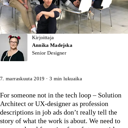
Kirjoittaja
Kirjoittaja
Annika Madejska
Senior Designer
Artikkeli
7. marraskuuta 2019
·
3
min lukuaika
For someone not in the tech loop – Solution
Architect or UX-designer as profession
descriptions in job ads don’t really tell the
story of what the work is about. We need to