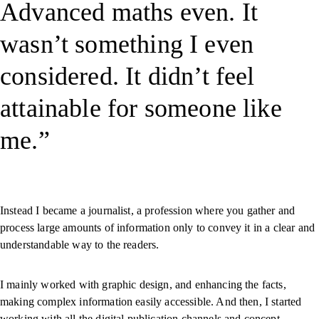
Advanced maths even. It
wasn’t something I even
considered. It didn’t feel
attainable for someone like
me.
Instead I became a journalist, a profession where you gather and
process large amounts of information only to convey it in a clear and
understandable way to the readers.
I mainly worked with graphic design, and enhancing the facts,
making complex information easily accessible. And then, I started
working with all the digital publication channels and concept