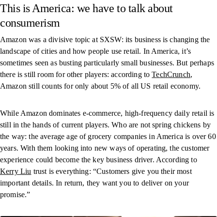
This is America: we have to talk about
consumerism
Amazon was a divisive topic at SXSW: its business is changing the
landscape of cities and how people use retail. In America, it’s
sometimes seen as busting particularly small businesses. But perhaps
there is still room for other players: according to
TechCrunch
,
Amazon still counts for only about 5% of all US retail economy.
While Amazon dominates e-commerce, high-frequency daily retail is
still in the hands of current players. Who are not spring chickens by
the way: the average age of grocery companies in America is over 60
years. With them looking into new ways of operating, the customer
experience could become the key business driver. According to
Kerry Liu
trust is everything: “Customers give you their most
important details. In return, they want you to deliver on your
promise.”