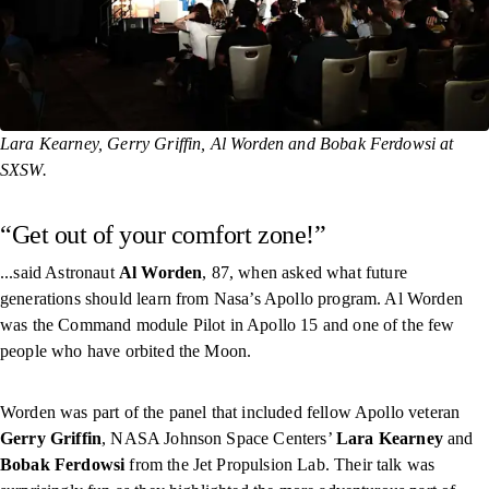
Lara Kearney, Gerry Griffin, Al Worden and Bobak Ferdowsi at
SXSW.
“Get out of your comfort zone!”
...said Astronaut
Al Worden
, 87, when asked what future
generations should learn from Nasa’s Apollo program. Al Worden
was the Command module Pilot in Apollo 15 and one of the few
people who have orbited the Moon.
Worden was part of the panel that included fellow Apollo veteran
Gerry Griffin
, NASA Johnson Space Centers’
Lara Kearney
and
Bobak Ferdowsi
from the Jet Propulsion Lab. Their talk was