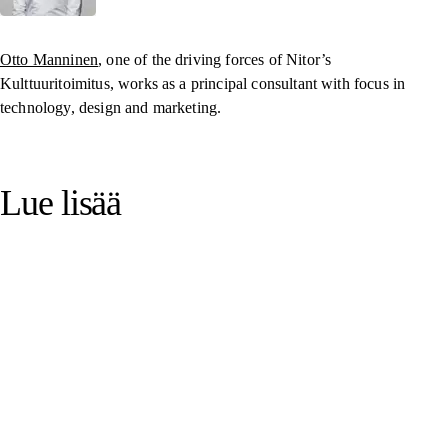
Otto Manninen
, one of the driving forces of Nitor’s
Kulttuuritoimitus, works as a principal consultant with focus in
technology, design and marketing.
Lue lisää