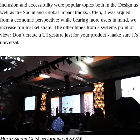
Inclusion and accessibility were popular topics both in the Design as
well as the Social and Global impact tracks. Often, it was argued
from a economic perspective: while bearing more users in mind, we
increase our market share. The other times from a systems-point of
view: Don’t create a UI gesture just for your product - make sure it’s
universal.
Moritz Simon Geist performing at SXSW.