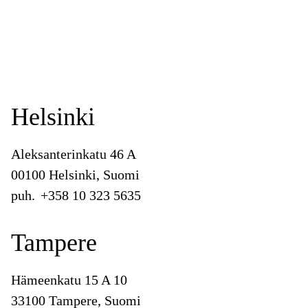
Helsinki
Aleksanterinkatu 46 A
00100 Helsinki, Suomi
puh.
+358 10 323 5635
Tampere
Hämeenkatu 15 A 10
33100 Tampere, Suomi