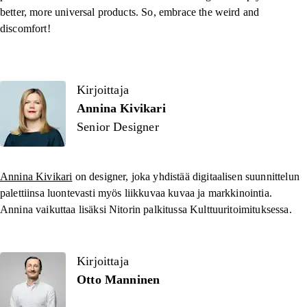
better, more universal products. So, embrace the weird and
discomfort!
Kirjoittaja
Kirjoittaja
Annina Kivikari
Senior Designer
Annina Kivikari
on designer, joka yhdistää digitaalisen suunnittelun
palettiinsa luontevasti myös liikkuvaa kuvaa ja markkinointia.
Annina vaikuttaa lisäksi Nitorin palkitussa Kulttuuritoimituksessa.
Kirjoittaja
Otto Manninen