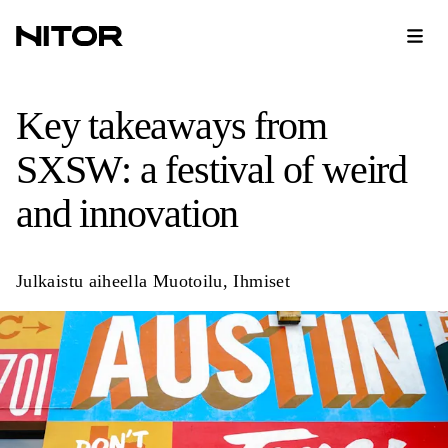
Key takeaways from
SXSW: a festival of weird
and innovation
Julkaistu aiheella
Muotoilu
,
Ihmiset