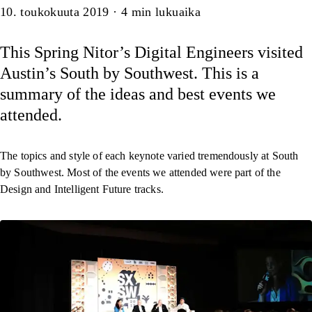
Artikkeli
10. toukokuuta 2019
·
4
min lukuaika
This Spring Nitor’s Digital Engineers visited
Austin’s South by Southwest. This is a
summary of the ideas and best events we
attended.
The topics and style of each keynote varied tremendously at South
by Southwest. Most of the events we attended were part of the
Design and Intelligent Future tracks.