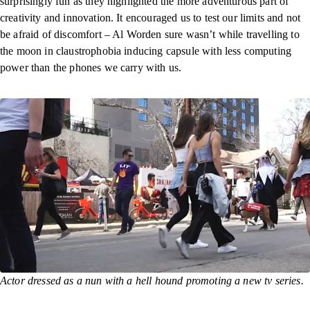
surprisingly fun as they highlighted the more adventurous part of
creativity and innovation. It encouraged us to test our limits and not
be afraid of discomfort – Al Worden sure wasn’t while travelling to
the moon in claustrophobia inducing capsule with less computing
power than the phones we carry with us.
Actor dressed as a nun with a hell hound promoting a new tv series.