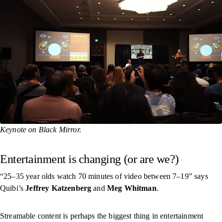
Keynote on Black Mirror.
Entertainment is changing (or are we?)
“25–35 year olds watch 70 minutes of video between 7–19” says
Quibi’s
Jeffrey Katzenberg
and
Meg Whitman
.
Streamable content is perhaps the biggest thing in entertainment