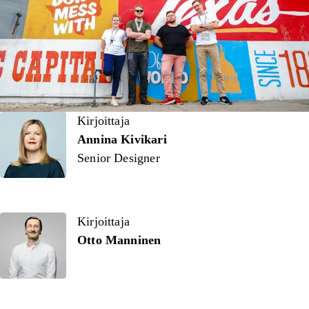
Kirjoittaja
Kirjoittaja
Annina Kivikari
Senior Designer
Kirjoittaja
Otto Manninen