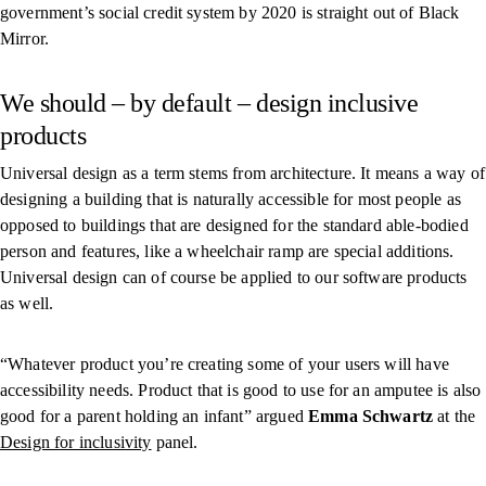
government’s social credit system by 2020 is straight out of Black
Mirror.
We should – by default – design inclusive
products
Universal design as a term stems from architecture. It means a way of
designing a building that is naturally accessible for most people as
opposed to buildings that are designed for the standard able-bodied
person and features, like a wheelchair ramp are special additions.
Universal design can of course be applied to our software products
as well.
“Whatever product you’re creating some of your users will have
accessibility needs. Product that is good to use for an amputee is also
good for a parent holding an infant” argued
Emma Schwartz
at the
Design for inclusivity
panel.