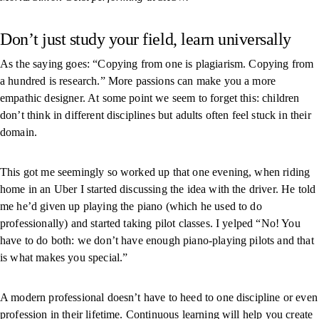
Don’t just study your field, learn universally
As the saying goes: “Copying from one is plagiarism. Copying from
a hundred is research.” More passions can make you a more
empathic designer. At some point we seem to forget this: children
don’t think in different disciplines but adults often feel stuck in their
domain.
This got me seemingly so worked up that one evening, when riding
home in an Uber I started discussing the idea with the driver. He told
me he’d given up playing the piano (which he used to do
professionally) and started taking pilot classes. I yelped “No! You
have to do both: we don’t have enough piano-playing pilots and that
is what makes you special.”
A modern professional doesn’t have to heed to one discipline or even
profession in their lifetime. Continuous learning will help you create