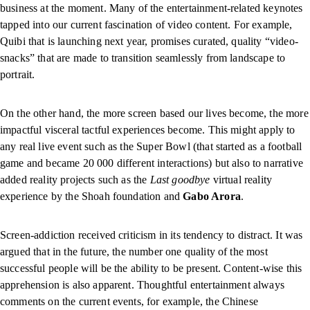
business at the moment. Many of the entertainment-related keynotes
tapped into our current fascination of video content. For example,
Quibi that is launching next year, promises curated, quality “video-
snacks” that are made to transition seamlessly from landscape to
portrait.
On the other hand, the more screen based our lives become, the more
impactful visceral tactful experiences become. This might apply to
any real live event such as the Super Bowl (that started as a football
game and became 20 000 different interactions) but also to narrative
added reality projects such as the
Last goodbye
virtual reality
experience by the Shoah foundation and
Gabo Arora
.
Screen-addiction received criticism in its tendency to distract. It was
argued that in the future, the number one quality of the most
successful people will be the ability to be present. Content-wise this
apprehension is also apparent. Thoughtful entertainment always
comments on the current events, for example, the Chinese