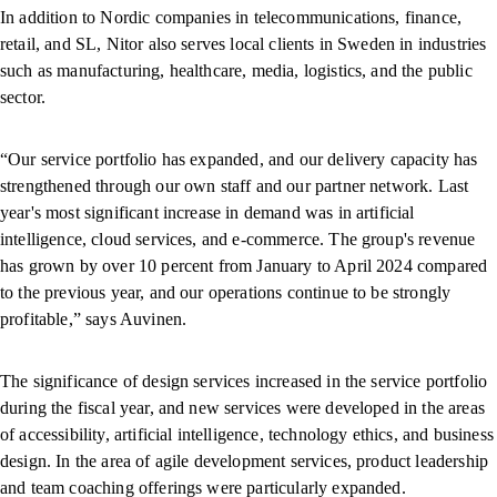
In addition to Nordic companies in telecommunications, finance,
retail, and SL, Nitor also serves local clients in Sweden in industries
such as manufacturing, healthcare, media, logistics, and the public
sector.
“Our service portfolio has expanded, and our delivery capacity has
strengthened through our own staff and our partner network. Last
year's most significant increase in demand was in artificial
intelligence, cloud services, and e-commerce. The group's revenue
has grown by over 10 percent from January to April 2024 compared
to the previous year, and our operations continue to be strongly
profitable,” says Auvinen.
The significance of design services increased in the service portfolio
during the fiscal year, and new services were developed in the areas
of accessibility, artificial intelligence, technology ethics, and business
design. In the area of agile development services, product leadership
and team coaching offerings were particularly expanded.