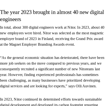
The year 2023 brought in almost 40 new digital
engineers
In total, about 300 digital engineers work at Nitor. In 2023, about 40
new employees were hired. Nitor was selected as the most magnetic
employer brand of 2023 in Finland, receiving the Grand Prix award
at the Magnet Employer Branding Awards event.
“As the general economic situation has deteriorated, there have been
more job seekers on the move compared to previous years, and we
consequently recruited a significant number of new Nitoreans last
year. However, finding experienced professionals has sometimes
been challenging, as many businesses have prioritized developing
digital services and are looking for experts,” says Olli Auvinen.
In 2023, Nitor continued its determined efforts towards sustainable
digital development and developed its carbon footprint reporting