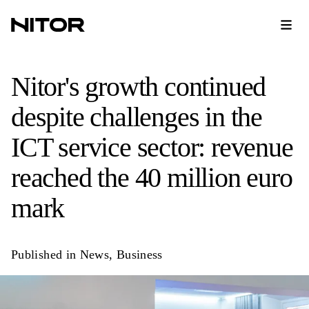
Nitor's growth continued
despite challenges in the
ICT service sector: revenue
reached the 40 million euro
mark
Published in
News
,
Business