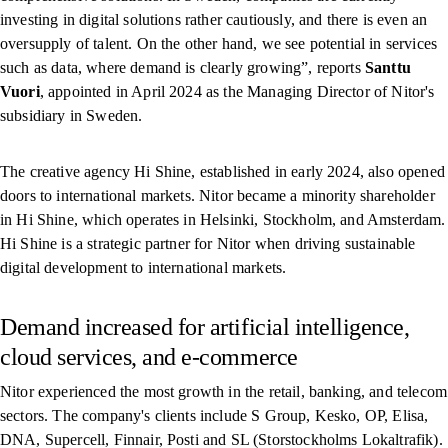
investing in digital solutions rather cautiously, and there is even an
oversupply of talent. On the other hand, we see potential in services
such as data, where demand is clearly growing”, reports
Santtu
Vuori
, appointed in April 2024 as the Managing Director of Nitor's
subsidiary in Sweden.
The creative agency Hi Shine, established in early 2024, also opened
doors to international markets. Nitor became a minority shareholder
in Hi Shine, which operates in Helsinki, Stockholm, and Amsterdam.
Hi Shine is a strategic partner for Nitor when driving sustainable
digital development to international markets.
Demand increased for artificial intelligence,
cloud services, and e-commerce
Nitor experienced the most growth in the retail, banking, and telecom
sectors. The company's clients include S Group, Kesko, OP, Elisa,
DNA, Supercell, Finnair, Posti and SL (Storstockholms Lokaltrafik).