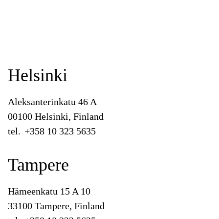
Helsinki
Aleksanterinkatu 46 A
00100 Helsinki, Finland
tel.
+358 10 323 5635
Tampere
Hämeenkatu 15 A 10
33100 Tampere, Finland