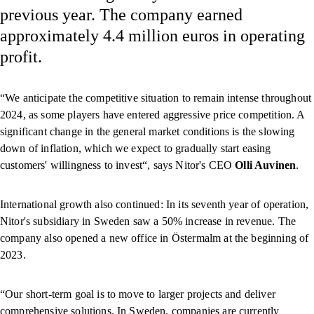
previous year. The company earned
approximately 4.4 million euros in operating
profit.
“We anticipate the competitive situation to remain intense throughout
2024, as some players have entered aggressive price competition. A
significant change in the general market conditions is the slowing
down of inflation, which we expect to gradually start easing
customers' willingness to invest“, says Nitor's CEO
Olli Auvinen
.
International growth also continued: In its seventh year of operation,
Nitor's subsidiary in Sweden saw a 50% increase in revenue. The
company also opened a new office in Östermalm at the beginning of
2023.
“Our short-term goal is to move to larger projects and deliver
comprehensive solutions. In Sweden, companies are currently