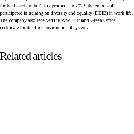
further based on the GHG protocol. In 2023, the entire staff
participated in training on diversity and equality (DEIB) in work life.
The company also received the WWF Finland Green Office
certificate for its office environmental system.
Related articles