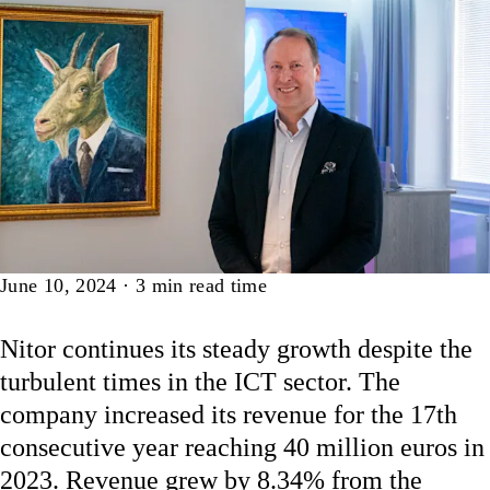
Article
June 10, 2024
·
3
min read time
Nitor continues its steady growth despite the
turbulent times in the ICT sector. The
company increased its revenue for the 17th
consecutive year reaching 40 million euros in
2023. Revenue grew by 8.34% from the