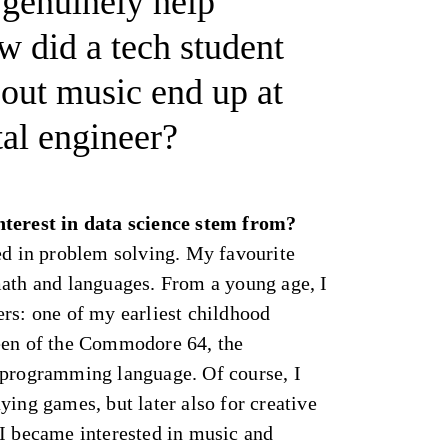
 genuinely help
 did a tech student
bout music end up at
tal engineer?
nterest in data science stem from?
ed in problem solving. My favourite
math and languages. From a young age, I
rs: one of my earliest childhood
een of the Commodore 64, the
 programming language. Of course, I
ying games, but later also for creative
 I became interested in music and