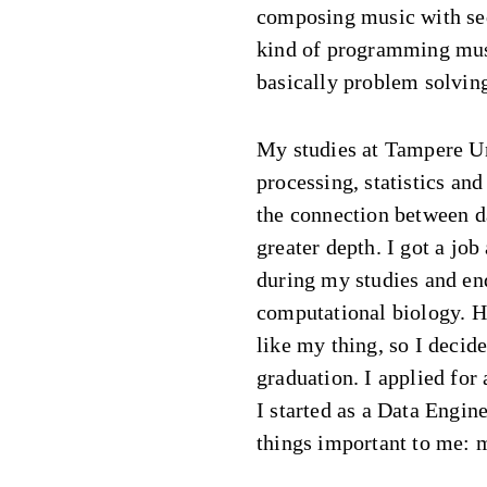
composing music with se
kind of programming musi
basically problem solvin
My studies at Tampere Un
processing, statistics a
the connection between 
greater depth. I got a jo
during my studies and end
computational biology. H
like my thing, so I decide
graduation. I applied for
I started as a Data Engine
things important to me: 