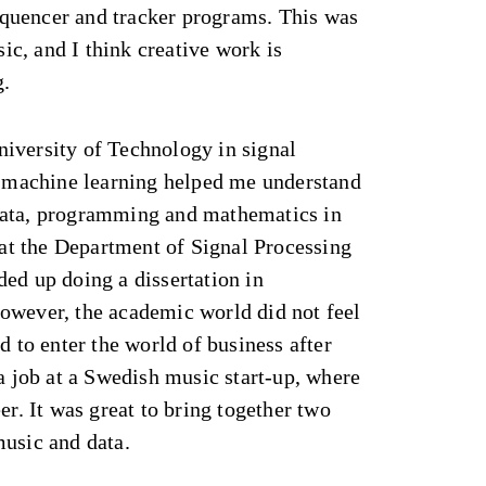
quencer and tracker programs. This was
c, and I think creative work is
g.
iversity of Technology in signal
nd machine learning helped me understand
data, programming and mathematics in
b at the Department of Signal Processing
ed up doing a dissertation in
owever, the academic world did not feel
d to enter the world of business after
 a job at a Swedish music start-up, where
er. It was great to bring together two
music and data.