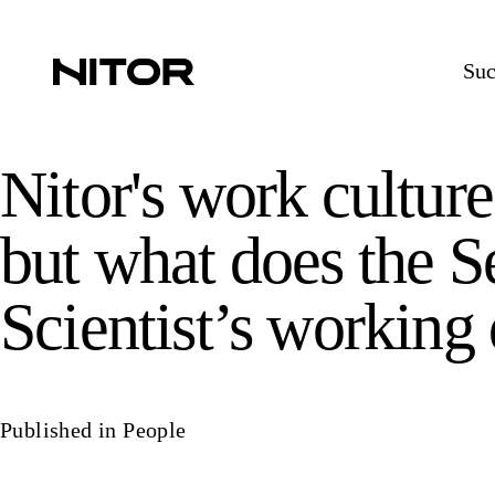
Suc
Nitor's work cultur
but what does the S
Scientist’s working
Published in
People