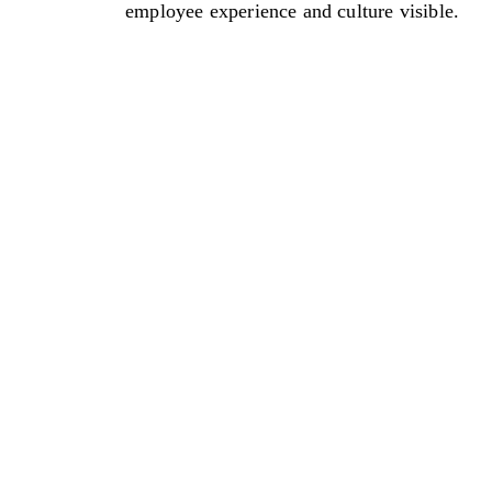
employee experience and culture visible.