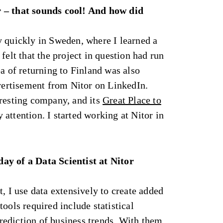
 – that sounds cool! And how did
y quickly in Sweden, where I learned a
felt that the project in question had run
ea of returning to Finland was also
dvertisement from Nitor on LinkedIn.
eresting company, and its
Great Place to
attention. I started working at Nitor in
ay of a Data Scientist at Nitor
t, I use data extensively to create added
ools required include statistical
ediction of business trends. With them,