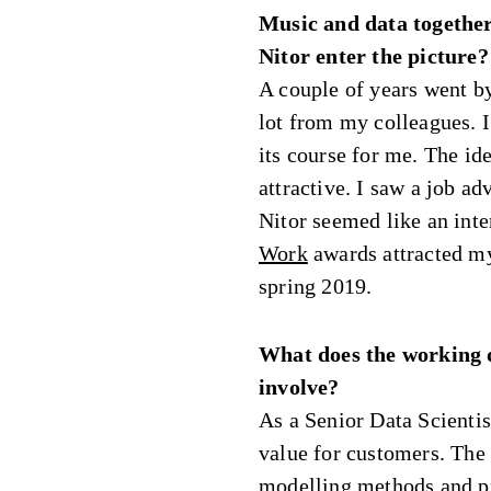
Music and data together
Nitor enter the picture?
A couple of years went b
lot from my colleagues. I 
its course for me. The id
attractive. I saw a job a
Nitor seemed like an int
Work
awards attracted my 
spring 2019.
What does the working d
involve?
As a Senior Data Scientis
value for customers. The t
modelling methods and pr