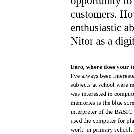
opportunity to
customers. How
enthusiastic a
Nitor as a digi
Eero, where does your i
I've always been interest
subjects at school were 
was interested in compute
memories is the blue scr
interpreter of the BASIC
used the computer for pla
work: in primary school,