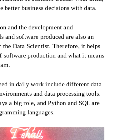
 better business decisions with data.
ion and the development and
s and software produced are also an
f the Data Scientist. Therefore, it helps
of software production and what it means
eam.
ed in daily work include different data
vironments and data processing tools.
ys a big role, and Python and SQL are
ogramming languages.