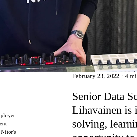
Article
February 23, 2022
·
4
mi
Senior Data Sc
Lihavainen is 
mployer
solving, learn
lent
 Nitor's