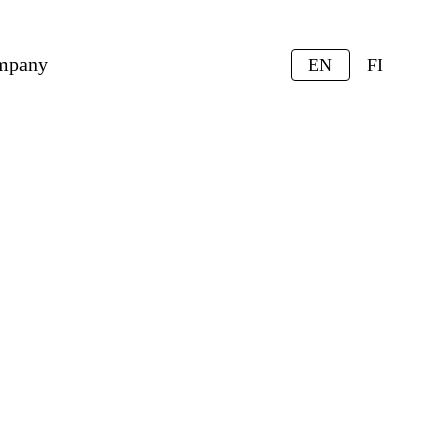
mpany
EN
FI