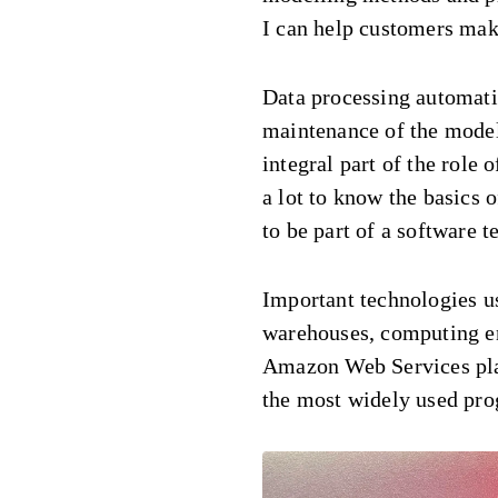
I can help customers make
Data processing automat
maintenance of the model
integral part of the role o
a lot to know the basics 
to be part of a software t
Important technologies us
warehouses, computing en
Amazon Web Services pla
the most widely used pr