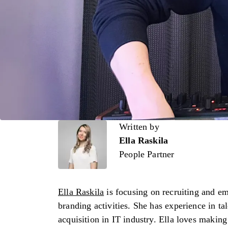
Written by
Written by
Ella Raskila
People Partner
Ella Raskila
is focusing on recruiting and e
branding activities. She has experience in ta
acquisition in IT industry. Ella loves making