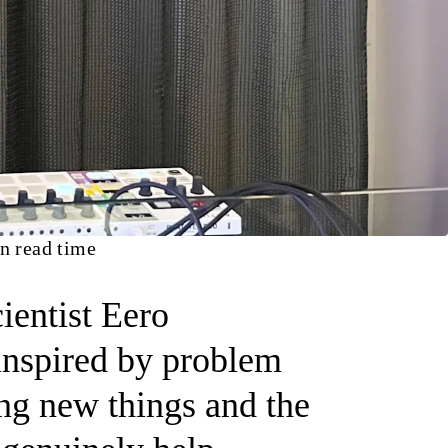
n read time
ientist Eero
inspired by problem
ing new things and the