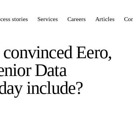
cess stories
Services
Careers
Articles
Co
e convinced Eero,
enior Data
 day include?