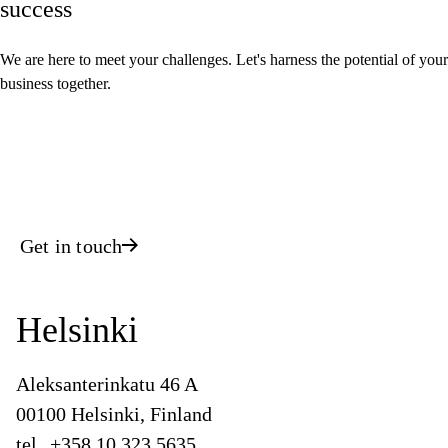
success
We are here to meet your challenges. Let's harness the potential of your
business together.
Get in touch
Helsinki
Aleksanterinkatu 46 A
00100 Helsinki, Finland
tel.
+358 10 323 5635