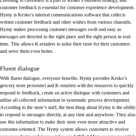
Listening to customers is a part of Kesko’s business strategy, and
customer feedback is essential for customer experience development.
Hymy is Kesko’s internal communications software that collects
written customer feedback and other wishes from various channels.
Hymy makes processing customer messages swift and easy as
messages are directed to the right place and the right person in real-
time. This allows K-retailers to tailor their store for their customers
and serve them even better.
Fluent dialogue
With fluent dialogue, everyone benefits: Hymy provides Kesko’s
grocery store personnel and K-retailers with the resources to quickly
respond to feedback, create an active dialogue with customers and
utilise all collected information in systematic process development.
According to the store’s staff, the best thing about Hymy is the ability
to respond to messages directly, at any time and anywhere. They also
use this information to make their store even more attractive and
customer-oriented. The Hymy system allows customers to receive