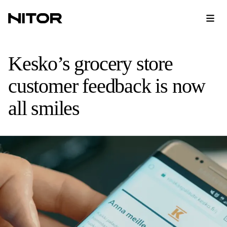
Kesko’s grocery store
customer feedback is now
all smiles