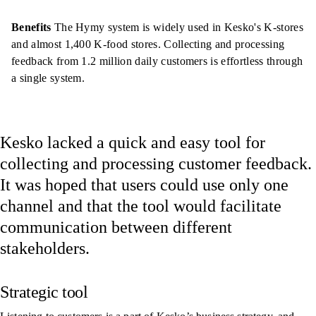
Benefits
The Hymy system is widely used in Kesko's K-stores
and almost 1,400 K-food stores. Collecting and processing
feedback from 1.2 million daily customers is effortless through
a single system.
Kesko lacked a quick and easy tool for
collecting and processing customer feedback.
It was hoped that users could use only one
channel and that the tool would facilitate
communication between different
stakeholders.
Strategic tool