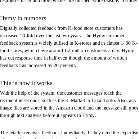
responses faster and more wishes are fulfilled More reasons to smile!
Hymy in numbers
Digitally collected feedback from K-food store customers has
increased 50-fold over the last two years. The Hymy customer
feedback system is widely utilised in K-stores and in almost 1400 K-
food stores, which have around 1.2 million customers a day. Hymy
has cut response time in half even though the amount of written
feedback has increased by 20 percent.
This is how it works
With the help of the system, the customer messages reach the
recipient in seconds, such as the K-Market in Taka-Töölö. Also, any
image files are stored in the Amazon cloud and the message still goes
through text analysis before it appears in Hymy.
The retailer receives feedback immediately. If they need the expertise