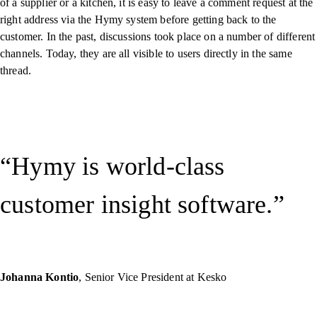
of a supplier or a kitchen, it is easy to leave a comment request at the
right address via the Hymy system before getting back to the
customer. In the past, discussions took place on a number of different
channels. Today, they are all visible to users directly in the same
thread.
Hymy is world-class
customer insight software.
Johanna Kontio
, Senior Vice President at Kesko