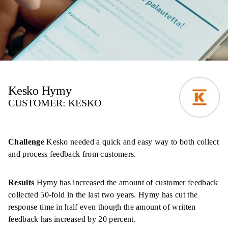
Kesko Hymy
CUSTOMER
:
KESKO
Challenge
Kesko needed a quick and easy way to both collect
and process feedback from customers.
Results
Hymy has increased the amount of customer feedback
collected 50-fold in the last two years. Hymy has cut the
response time in half even though the amount of written
feedback has increased by 20 percent.