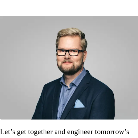
Let’s get together and engineer tomorrow’s