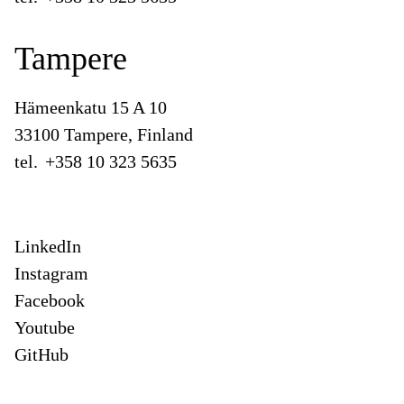
Tampere
Hämeenkatu 15 A 10
33100 Tampere, Finland
tel.
+358 10 323 5635
LinkedIn
Instagram
Facebook
Youtube
GitHub