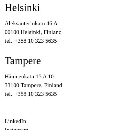
Helsinki
Aleksanterinkatu 46 A
00100 Helsinki, Finland
tel.
+358 10 323 5635
Tampere
Hämeenkatu 15 A 10
33100 Tampere, Finland
tel.
+358 10 323 5635
LinkedIn
Instagram