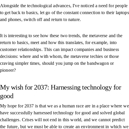
Alongside the technological advances, I've noticed a need for people
to get back to basics, let go of the constant connection to their laptops
and phones, switch off and return to nature.
It is interesting to see how these two trends, the metaverse and the
return to basics, meet and how this translates, for example, into
customer relationships. This can impact companies and business
decisions: where and with whom, the metaverse techies or those
craving simpler times, should you jump on the bandwagon or
pioneer?
My wish for 2037: Harnessing technology for
good
My hope for 2037 is that we as a human race are in a place where we
have successfully harnessed technology for good and solved global
challenges. Crises will not end in this world, and we cannot predict
the future, but we must be able to create an environment in which we