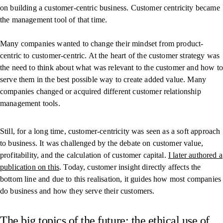
on building a customer-centric business. Customer centricity became
the management tool of that time.
Many companies wanted to change their mindset from product-
centric to customer-centric. At the heart of the customer strategy was
the need to think about what was relevant to the customer and how to
serve them in the best possible way to create added value. Many
companies changed or acquired different customer relationship
management tools.
Still, for a long time, customer-centricity was seen as a soft approach
to business. It was challenged by the debate on customer value,
profitability, and the calculation of customer capital.
I later authored a
publication on this
. Today, customer insight directly affects the
bottom line and due to this realisation, it guides how most companies
do business and how they serve their customers.
The big topics of the future: the ethical use of