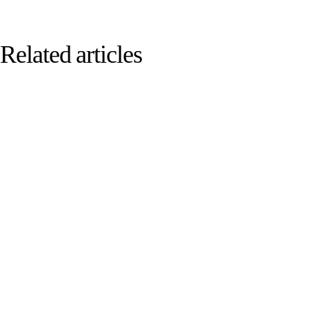
Related articles