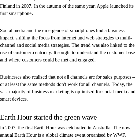
Finland in 2007. In the autumn of the same year, Apple launched its
first smartphone.
Social media and the emergence of smartphones had a business
impact, shifting the focus from internet and web strategies to multi-
channel and social media strategies. The trend was also linked to the
rise of customer-centricity. It sought to understand the customer base
and where customers could be met and engaged.
Businesses also realised that not all channels are for sales purposes –
or at least the same methods don't work for all channels. Today, the
vast majority of business marketing is optimised for social media and
smart devices.
Earth Hour started the green wave
In 2007, the first Earth Hour was celebrated in Australia. The now
annual Earth Hour is a global climate event organised by WWF,