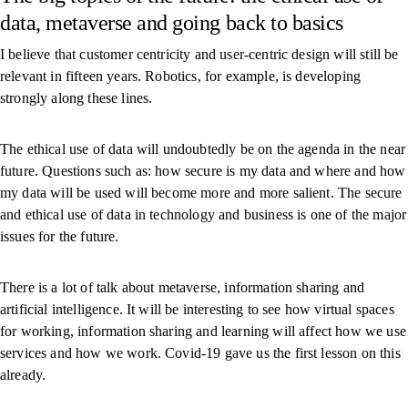
data, metaverse and going back to basics
I believe that customer centricity and user-centric design will still be
relevant in fifteen years. Robotics, for example, is developing
strongly along these lines.
The ethical use of data will undoubtedly be on the agenda in the near
future. Questions such as: how secure is my data and where and how
my data will be used will become more and more salient. The secure
and ethical use of data in technology and business is one of the major
issues for the future.
There is a lot of talk about metaverse, information sharing and
artificial intelligence. It will be interesting to see how virtual spaces
for working, information sharing and learning will affect how we use
services and how we work. Covid-19 gave us the first lesson on this
already.