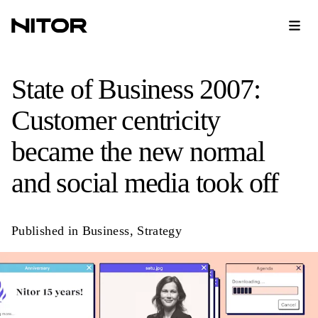
State of Business 2007:
Customer centricity
became the new normal
and social media took off
Published in
Business
,
Strategy