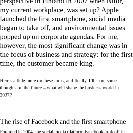
perspective in Finland in 2007 when Nitor,
my current workplace, was set up? Apple
launched the first smartphone, social media
began to take off, and environmental issues
popped up on corporate agendas. For me,
however, the most significant change was in
the focus of business and strategy: for the first
time, the customer became king.
Here's a little more on these turns, and finally, I’ll share some
thoughts on the future – what will shape the business world in
2037?
The rise of Facebook and the first smartphone
Founded in 2004, the social media platform Facebook took off in