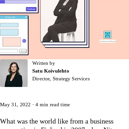
Written by
Written by
Satu Koivulehto
Director, Strategy Services
Article
May 31, 2022
·
4
min read time
What was the world like from a business