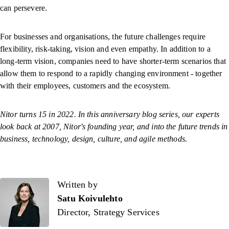
can persevere.
For businesses and organisations, the future challenges require
flexibility, risk-taking, vision and even empathy. In addition to a
long-term vision, companies need to have shorter-term scenarios that
allow them to respond to a rapidly changing environment - together
with their employees, customers and the ecosystem.
Nitor turns 15 in 2022. In this anniversary blog series, our experts
look back at 2007, Nitor's founding year, and into the future trends in
business, technology, design, culture, and agile methods.
Written by
Written by
Satu Koivulehto
Director, Strategy Services