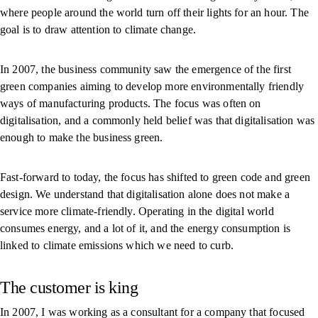
where people around the world turn off their lights for an hour. The
goal is to draw attention to climate change.
In 2007, the business community saw the emergence of the first
green companies aiming to develop more environmentally friendly
ways of manufacturing products. The focus was often on
digitalisation, and a commonly held belief was that digitalisation was
enough to make the business green.
Fast-forward to today, the focus has shifted to green code and green
design. We understand that digitalisation alone does not make a
service more climate-friendly. Operating in the digital world
consumes energy, and a lot of it, and the energy consumption is
linked to climate emissions which we need to curb.
The customer is king
In 2007, I was working as a consultant for a company that focused