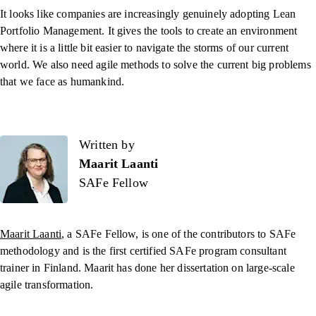
It looks like companies are increasingly genuinely adopting Lean
Portfolio Management. It gives the tools to create an environment
where it is a little bit easier to navigate the storms of our current
world. We also need agile methods to solve the current big problems
that we face as humankind.
Written by
Written by
Maarit Laanti
SAFe Fellow
Maarit Laanti
, a SAFe Fellow, is one of the contributors to SAFe
methodology and is the first certified SAFe program consultant
trainer in Finland. Maarit has done her dissertation on large-scale
agile transformation.