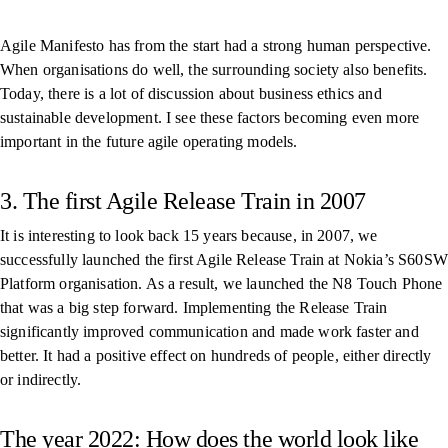
Agile Manifesto has from the start had a strong human perspective.
When organisations do well, the surrounding society also benefits.
Today, there is a lot of discussion about business ethics and
sustainable development. I see these factors becoming even more
important in the future agile operating models.
3. The first Agile Release Train in 2007
It is interesting to look back 15 years because, in 2007, we
successfully launched the first Agile Release Train at Nokia’s S60SW
Platform organisation. As a result, we launched the N8 Touch Phone
that was a big step forward. Implementing the Release Train
significantly improved communication and made work faster and
better. It had a positive effect on hundreds of people, either directly
or indirectly.
The year 2022: How does the world look like