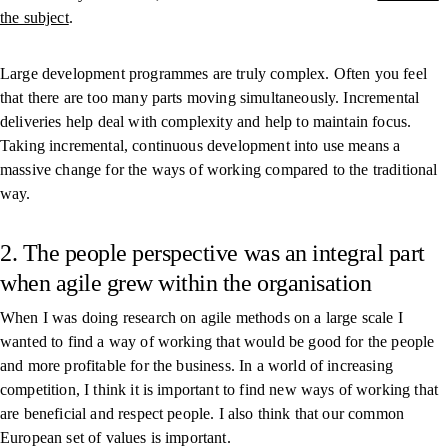
the subject
.
Large development programmes are truly complex. Often you feel
that there are too many parts moving simultaneously. Incremental
deliveries help deal with complexity and help to maintain focus.
Taking incremental, continuous development into use means a
massive change for the ways of working compared to the traditional
way.
2. The people perspective was an integral part
when agile grew within the organisation
When I was doing research on agile methods on a large scale I
wanted to find a way of working that would be good for the people
and more profitable for the business. In a world of increasing
competition, I think it is important to find new ways of working that
are beneficial and respect people. I also think that our common
European set of values is important.