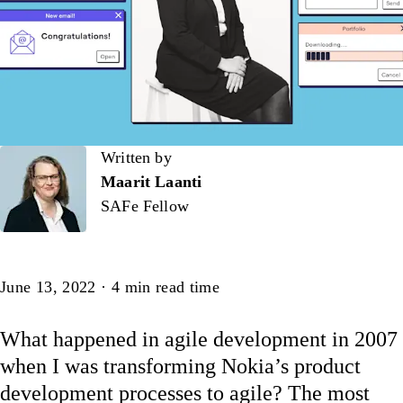
Written by
Written by
Maarit Laanti
SAFe Fellow
Article
June 13, 2022
·
4
min read time
What happened in agile development in 2007
when I was transforming Nokia’s product
development processes to agile? The most