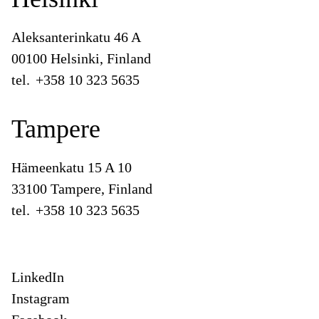
Aleksanterinkatu 46 A
00100 Helsinki, Finland
tel.
+358 10 323 5635
Tampere
Hämeenkatu 15 A 10
33100 Tampere, Finland
tel.
+358 10 323 5635
LinkedIn
Instagram