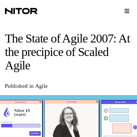
The State of Agile 2007: At
the precipice of Scaled
Agile
Published in
Agile