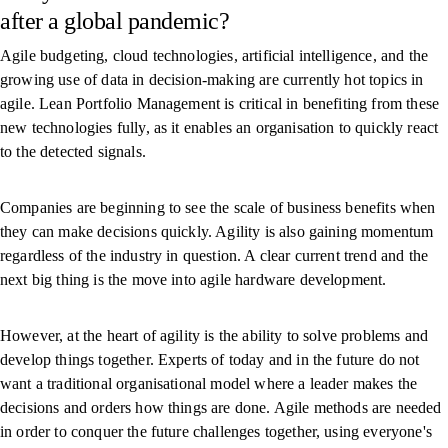
after a global pandemic?
Agile budgeting, cloud technologies, artificial intelligence, and the
growing use of data in decision-making are currently hot topics in
agile. Lean Portfolio Management is critical in benefiting from these
new technologies fully, as it enables an organisation to quickly react
to the detected signals.
Companies are beginning to see the scale of business benefits when
they can make decisions quickly. Agility is also gaining momentum
regardless of the industry in question. A clear current trend and the
next big thing is the move into agile hardware development.
However, at the heart of agility is the ability to solve problems and
develop things together. Experts of today and in the future do not
want a traditional organisational model where a leader makes the
decisions and orders how things are done. Agile methods are needed
in order to conquer the future challenges together, using everyone's