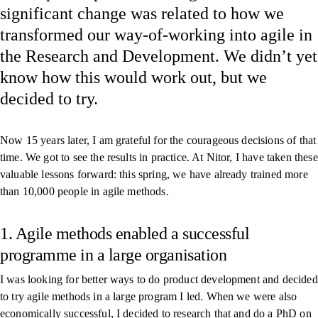
significant change was related to how we
transformed our way-of-working into agile in
the Research and Development. We didn’t yet
know how this would work out, but we
decided to try.
Now 15 years later, I am grateful for the courageous decisions of that
time. We got to see the results in practice. At Nitor, I have taken these
valuable lessons forward: this spring, we have already trained more
than 10,000 people in agile methods.
1. Agile methods enabled a successful
programme in a large organisation
I was looking for better ways to do product development and decided
to try agile methods in a large program I led. When we were also
economically successful, I decided to research that and do
a PhD on