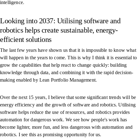
intelligence.
Looking into 2037: Utilising software and
robotics helps create sustainable, energy-
efficient solutions
The last few years have shown us that it is impossible to know what
will happen in the years to come. This is why I think it is essential to
grow the capabilities that help react to change quickly: building
knowledge through data, and combining it with the rapid decision-
making enabled by Lean Portfolio Management.
Over the next 15 years, I believe that some significant trends will be
energy efficiency and the growth of software and robotics. Utilising
software helps reduce the use of resources, and robotics provides
automation for dangerous work. We see how people's work has
become lighter, more fun, and less dangerous with automation and
robotics. I see this as promising opportunity for us.