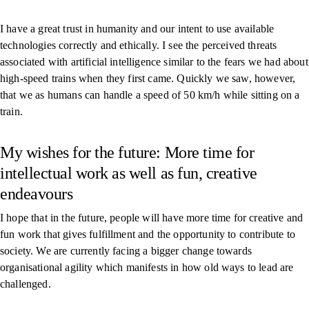
I have a great trust in humanity and our intent to use available
technologies correctly and ethically. I see the perceived threats
associated with artificial intelligence similar to the fears we had about
high-speed trains when they first came. Quickly we saw, however,
that we as humans can handle a speed of 50 km/h while sitting on a
train.
My wishes for the future: More time for
intellectual work as well as fun, creative
endeavours
I hope that in the future, people will have more time for creative and
fun work that gives fulfillment and the opportunity to contribute to
society. We are currently facing a bigger change towards
organisational agility which manifests in how old ways to lead are
challenged.