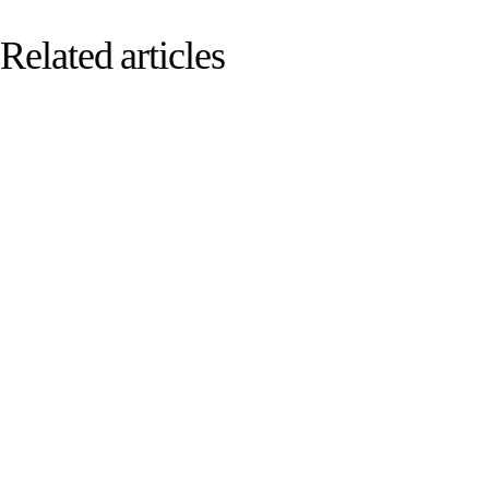
Related articles